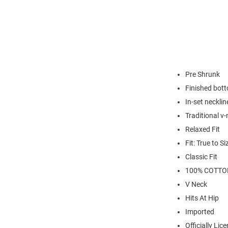
Pre Shrunk
Finished bot
In-set necklin
Traditional v-
Relaxed Fit
Fit: True to Si
Classic Fit
100% COTTO
V Neck
Hits At Hip
Imported
Officially Lic