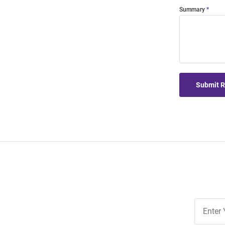
Summary
Submit 
Join
Our