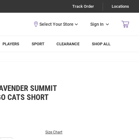
Track Order
Locations
Sign In
PLAYERS
SPORT
CLEARANCE
SHOP ALL
LAVENDER SUMMIT
GO CATS SHORT
Size Chart