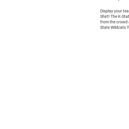
Display your tea
Shirt! The K-Sta
from the crowd a
State Wildcats T
Open
Bulk
Order
Modal