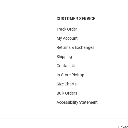
List
CUSTOMER SERVICE
Track Order
My Account
Returns & Exchanges
Shipping
Contact Us
In-Store Pick up
Size Charts
Bulk Orders
Accessibility Statement
Priva