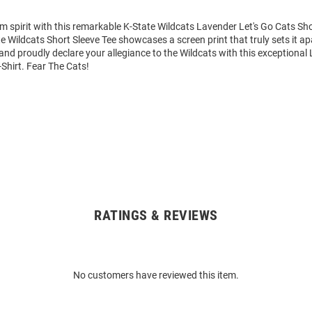
m spirit with this remarkable K-State Wildcats Lavender Let's Go Cats Sho
te Wildcats Short Sleeve Tee showcases a screen print that truly sets it ap
nd proudly declare your allegiance to the Wildcats with this exceptional
-Shirt. Fear The Cats!
RATINGS & REVIEWS
No customers have reviewed this item.