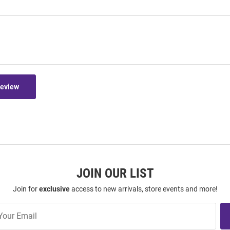
Review
JOIN OUR LIST
Join for
exclusive
access to new arrivals, store events and more!