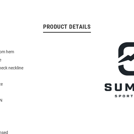
PRODUCT DETAILS
tom hem
e
neck neckline
ze
N
ensed