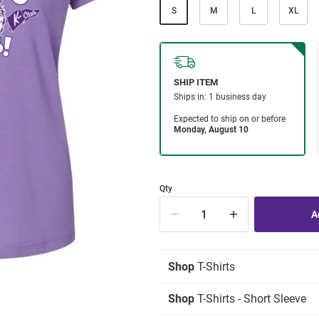
S
M
L
XL
Qty
Shop
T-Shirts
Shop
T-Shirts - Short Sleeve