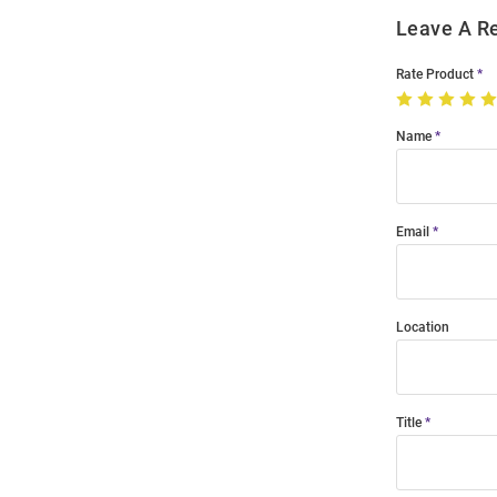
Leave A R
Rate Product
Name
Email
Location
Title