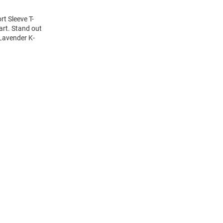
rt Sleeve T-
art. Stand out
 Lavender K-