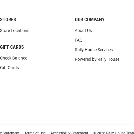
STORES
OUR COMPANY
Store Locations
About Us
FAQ
GIFT CARDS
Rally House Services
Check Balance
Powered by Rally House
Gift Cards
cy Statement
|
Terms of Use
|
Accessibility Statement
|
© 2026 Rally House Team