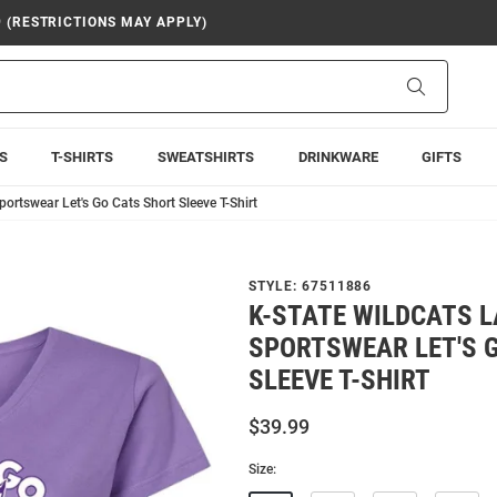
9 (RESTRICTIONS MAY APPLY)
Search
S
T-SHIRTS
SWEATSHIRTS
DRINKWARE
GIFTS
ortswear Let's Go Cats Short Sleeve T-Shirt
STYLE:
67511886
K-STATE WILDCATS 
SPORTSWEAR LET'S 
SLEEVE T-SHIRT
$39.99
Size: