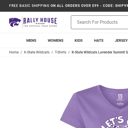
FREE BASIC SHIPPING
ON ALL ORDERS OVER $99 - CODE: SHIP9
Product
Search
MENS
WOMENS
KIDS
HATS
JERSEY
Home
K-State Wildcats
T-Shirts
K-State Wildcats Lavender Summit Sp