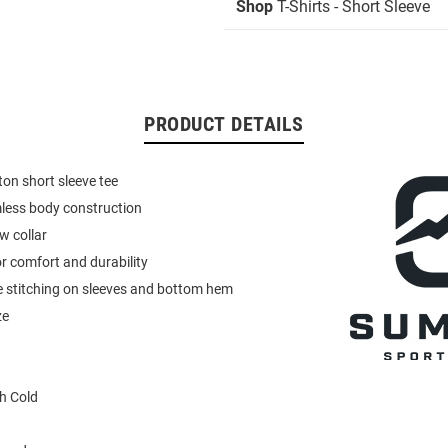
Shop
T-Shirts - Short Sleeve
PRODUCT DETAILS
on short sleeve tee
less body construction
w collar
r comfort and durability
e stitching on sleeves and bottom hem
ze
h Cold