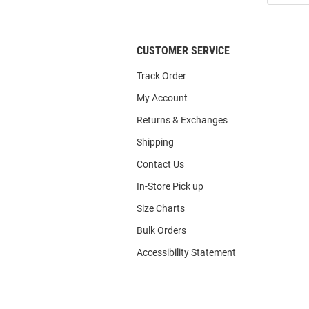
List
CUSTOMER SERVICE
Track Order
My Account
Returns & Exchanges
Shipping
Contact Us
In-Store Pick up
Size Charts
Bulk Orders
Accessibility Statement