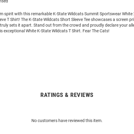
ensed
am spirit with this remarkable K-State Wildcats Summit Sportswear White
eve T Shirt! The K-State Wildcats Short Sleeve Tee showcases a screen pr
 truly sets it apart. Stand out from the crowd and proudly declare your all
is exceptional White K-State Wildcats T Shirt. Fear The Cats!
RATINGS & REVIEWS
No customers have reviewed this item.