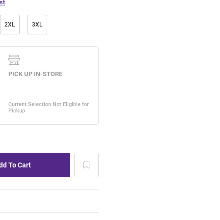
st
2XL
3XL