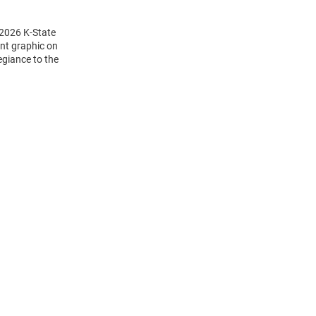
 2026 K-State
int graphic on
egiance to the