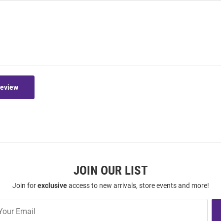
Review
JOIN OUR LIST
Join for
exclusive
access to new arrivals, store events and more!