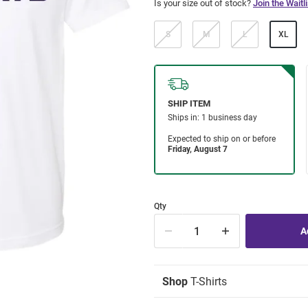
Is your size out of stock?
Join the Waitli
S
M
L
XL
Qty
Shop
T-Shirts