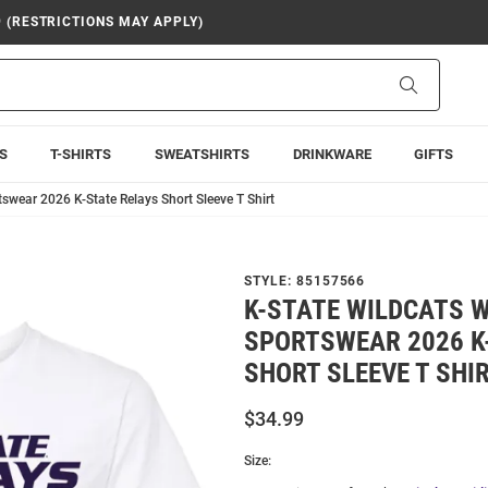
9 (RESTRICTIONS MAY APPLY)
Search
S
T-SHIRTS
SWEATSHIRTS
DRINKWARE
GIFTS
swear 2026 K-State Relays Short Sleeve T Shirt
STYLE:
85157566
K-STATE WILDCATS 
SPORTSWEAR 2026 K
SHORT SLEEVE T SHI
$34.99
Size: