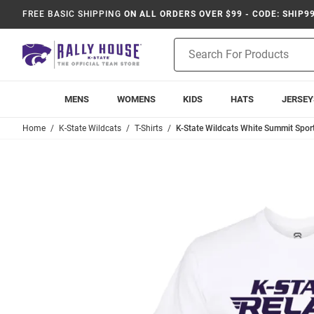
FREE BASIC SHIPPING
ON ALL ORDERS OVER $99 - CODE: SHIP9
Product
Search
MENS
WOMENS
KIDS
HATS
JERSEY
Home
K-State Wildcats
T-Shirts
K-State Wildcats White Summit Sport