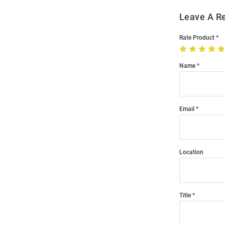
Leave A R
Rate Product
Name
Email
Location
Title