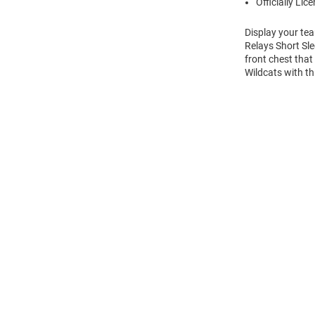
Officially Lic
Display your te
Relays Short Sle
front chest that
Wildcats with th
Open
Bulk
Order
Modal