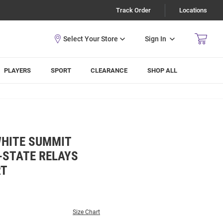
Track Order
Locations
Sign In
PLAYERS
SPORT
CLEARANCE
SHOP ALL
WHITE SUMMIT
-STATE RELAYS
RT
Size Chart