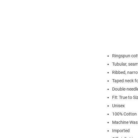
Ringspun cott
Tubular, seam
Ribbed, narro
Taped neck fo
Double-needl
Fit: True to Si
Unisex
100% Cotton
Machine Was
Imported