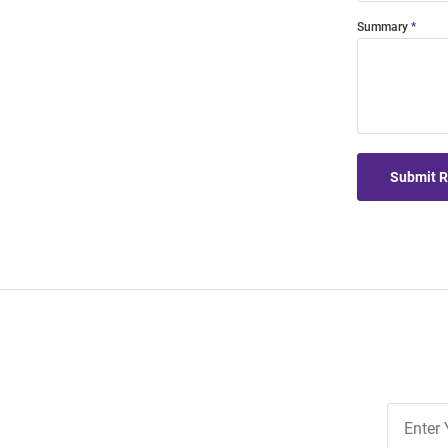
Summary
Submit 
Join
Our