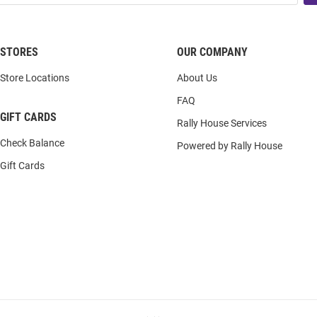
STORES
OUR COMPANY
Store Locations
About Us
FAQ
GIFT CARDS
Rally House Services
Check Balance
Powered by Rally House
Gift Cards