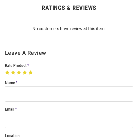
RATINGS & REVIEWS
Open
Bulk
Order
No customers have reviewed this item.
Modal
Leave A Review
Rate Product
Name
Email
Location