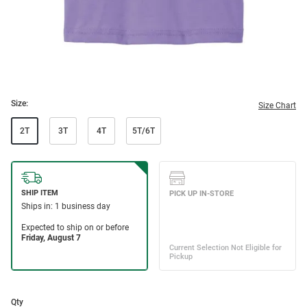
Size:
Size Chart
2T
3T
4T
5T/6T
Qty