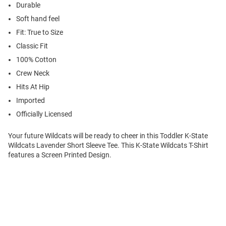
Durable
Soft hand feel
Fit: True to Size
Classic Fit
100% Cotton
Crew Neck
Hits At Hip
Imported
Officially Licensed
Your future Wildcats will be ready to cheer in this Toddler K-State
Wildcats Lavender Short Sleeve Tee. This K-State Wildcats T-Shirt
features a Screen Printed Design.