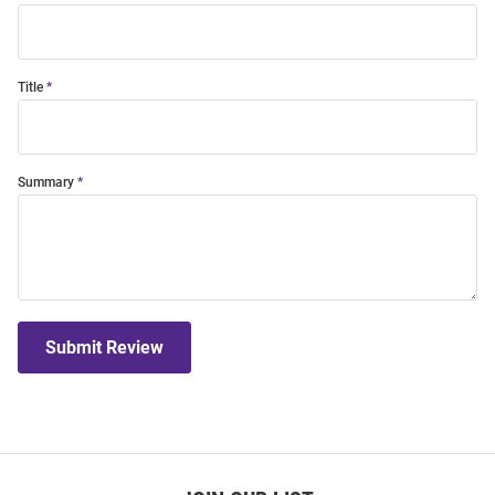
Title
Summary
Submit Review