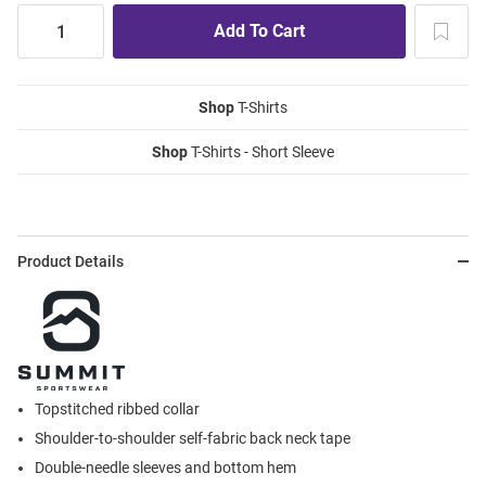
Shop
T-Shirts
Shop
T-Shirts - Short Sleeve
Product Details
Topstitched ribbed collar
Shoulder-to-shoulder self-fabric back neck tape
Double-needle sleeves and bottom hem