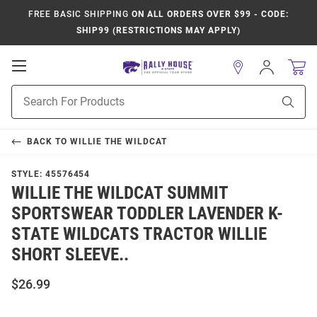
FREE BASIC SHIPPING
ON ALL ORDERS OVER $99 - CODE:
SHIP99 (RESTRICTIONS MAY APPLY)
Open
Sign
In
Mobile
Product
Navigation
Sear
Search
BACK TO
WILLIE THE WILDCAT
STYLE:
45576454
WILLIE THE WILDCAT SUMMIT
SPORTSWEAR TODDLER LAVENDER K-
STATE WILDCATS TRACTOR WILLIE
SHORT SLEEVE..
$26.99