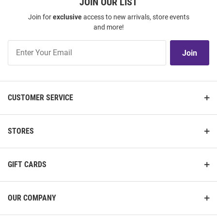
JOIN OUR LIST
Join for
exclusive
access to new arrivals, store events
and more!
Join
Join
Our
List
CUSTOMER SERVICE
STORES
GIFT CARDS
OUR COMPANY