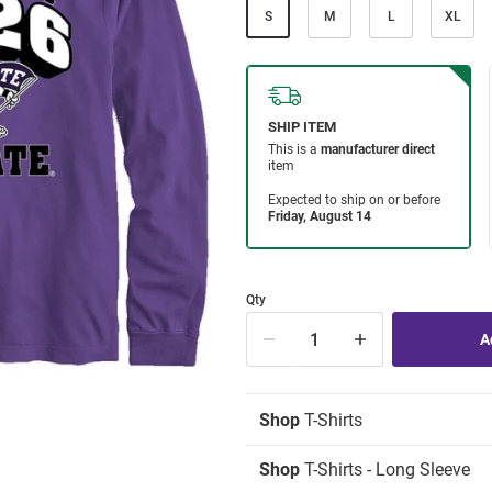
S
M
L
XL
Qty
Shop
T-Shirts
Shop
T-Shirts - Long Sleeve