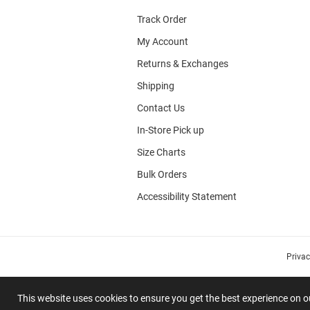
Track Order
My Account
Returns & Exchanges
Shipping
Contact Us
In-Store Pick up
Size Charts
Bulk Orders
Accessibility Statement
Priva
This website uses cookies to ensure you get the best experience on 