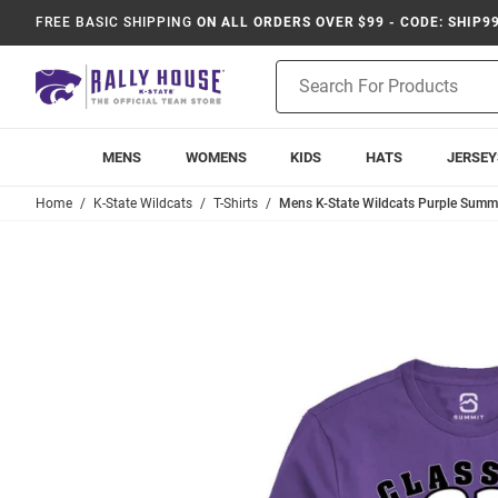
FREE BASIC SHIPPING
ON ALL ORDERS OVER $99 - CODE: SHIP9
Product
Search
MENS
WOMENS
KIDS
HATS
JERSEY
Home
K-State Wildcats
T-Shirts
Mens K-State Wildcats Purple Summi