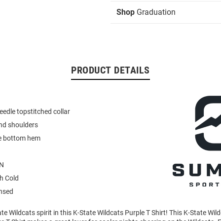
Shop
Graduation
PRODUCT DETAILS
eedle topstitched collar
nd shoulders
e bottom hem
N
h Cold
ensed
e Wildcats spirit in this K-State Wildcats Purple T Shirt! This K-State Wil