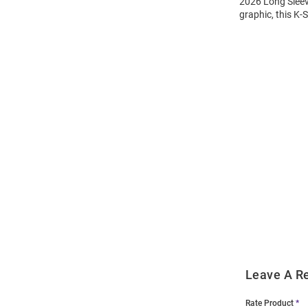
2026 Long Sleeve
graphic, this K-
Open
Bulk
Order
Modal
Leave A R
Rate Product