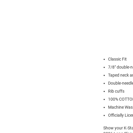
Classic Fit
7/8" double-n
Taped neck a
Double-needl
Rib cuffs
100% COTTO
Machine Was
Officially Lic
Show your K-Stat