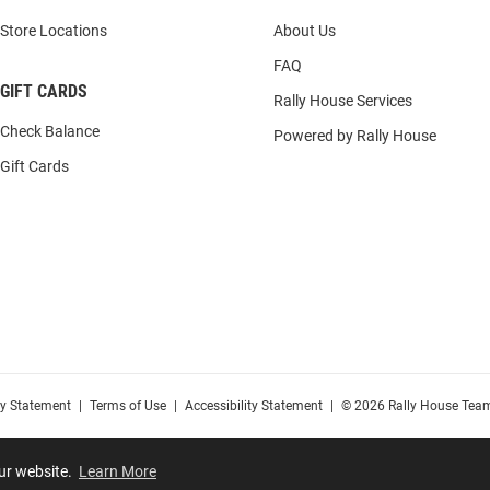
Store Locations
About Us
FAQ
GIFT CARDS
Rally House Services
Check Balance
Powered by Rally House
Gift Cards
cy Statement
|
Terms of Use
|
Accessibility Statement
|
© 2026 Rally House Team
our website.
Learn More