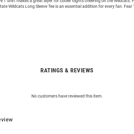
 T Shirt makes a great layer for cooler nights cheering on the Wildcats.
State Wildcats Long Sleeve Tee is an essential addition for every fan. Fear
RATINGS & REVIEWS
No customers have reviewed this item.
eview