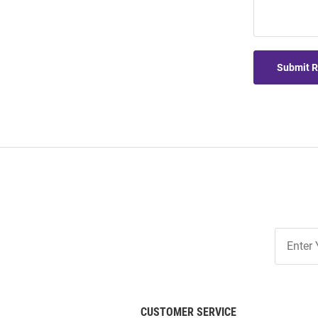
Submit 
Join
Our
List
CUSTOMER SERVICE