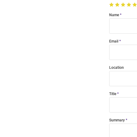
Name
Email
Location
Title
Summary