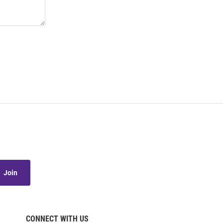
Join
CONNECT WITH US