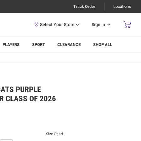
Track Order
Locations
Sign In
PLAYERS
SPORT
CLEARANCE
SHOP ALL
CATS PURPLE
 CLASS OF 2026
Size Chart