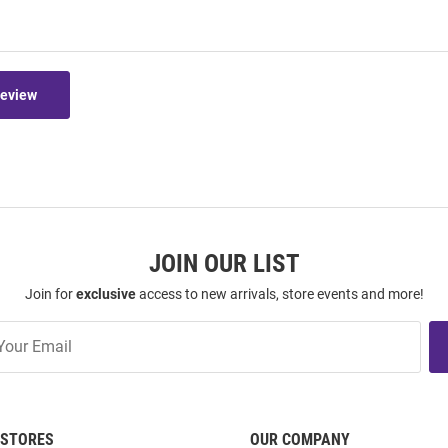
Review
JOIN OUR LIST
Join for
exclusive
access to new arrivals, store events and more!
STORES
OUR COMPANY