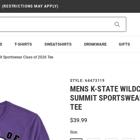
9 (RESTRICTIONS MAY APPLY)
Search
S
T-SHIRTS
SWEATSHIRTS
DRINKWARE
GIFTS
t Sportswear Class of 2026 Tee
STYLE:
64473119
MENS K-STATE WILD
SUMMIT SPORTSWEAR
TEE
$39.99
Size: