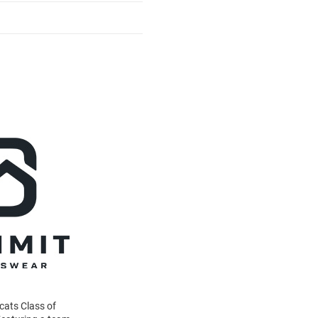
dcats Class of