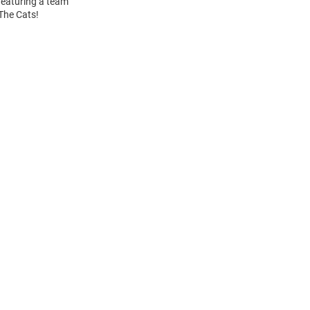
 Featuring a team
 The Cats!