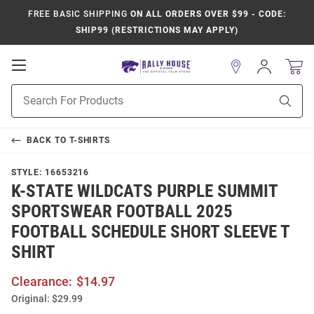
FREE BASIC SHIPPING
ON ALL ORDERS OVER $99 - CODE:
SHIP99 (RESTRICTIONS MAY APPLY)
Open
Sign
In
Mobile
Product
Navigation
Sear
Search
BACK TO
T-SHIRTS
STYLE:
16653216
K-STATE WILDCATS PURPLE SUMMIT
SPORTSWEAR FOOTBALL 2025
FOOTBALL SCHEDULE SHORT SLEEVE T
SHIRT
Clearance:
$14.97
Original:
$29.99