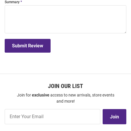
Summary
Submit Review
JOIN OUR LIST
Join for
exclusive
access to new arrivals, store events
and more!
Join
Join
Our
List