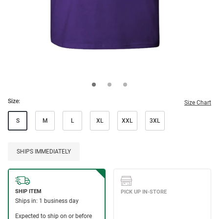
Size:
Size Chart
S
M
L
XL
XXL
3XL
SHIPS IMMEDIATELY