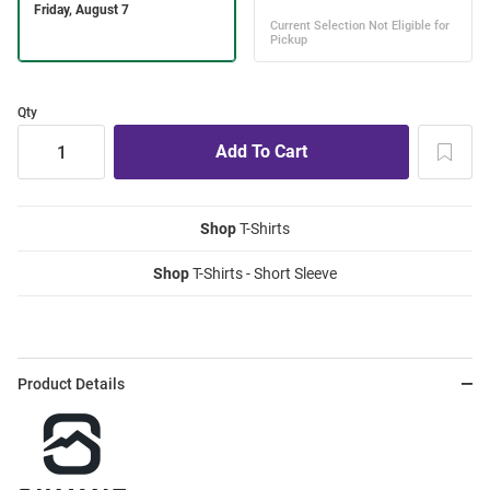
Qty
Shop
T-Shirts
Shop
T-Shirts - Short Sleeve
Product Details