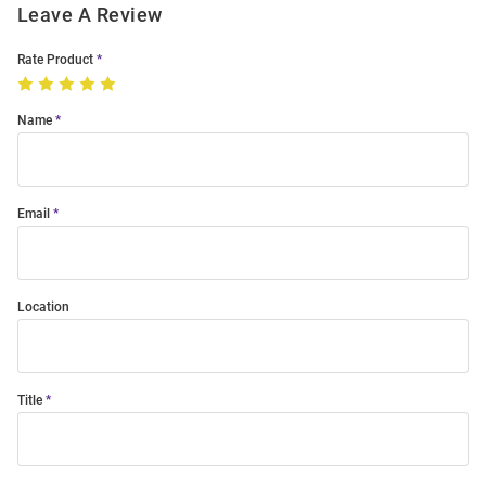
Leave A Review
Rate Product
Name
Email
Location
Title