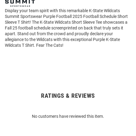
Display your team spirit with this remarkable K-State Wildcats
Summit Sportswear Purple Football 2025 Football Schedule Short
Sleeve T Shirt! The K-State Wildcats Short Sleeve Tee showcases a
Fall 25 football schedule screenprinted on back that truly sets it
apart. Stand out from the crowd and proudly declare your
allegiance to the Wildcats with this exceptional Purple K-State
Wildcats T Shirt. Fear The Cats!
RATINGS & REVIEWS
Open
Bulk
Order
No customers have reviewed this item.
Modal