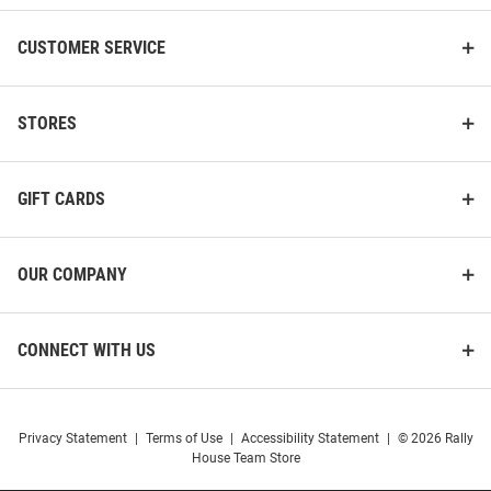
CUSTOMER SERVICE
STORES
GIFT CARDS
OUR COMPANY
CONNECT WITH US
Privacy Statement
|
Terms of Use
|
Accessibility Statement
|
© 2026 Rally
House Team Store