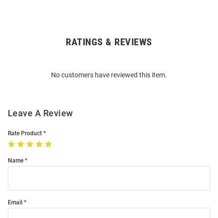
RATINGS & REVIEWS
Open
Bulk
Order
No customers have reviewed this item.
Modal
Leave A Review
Rate Product
Name
Email