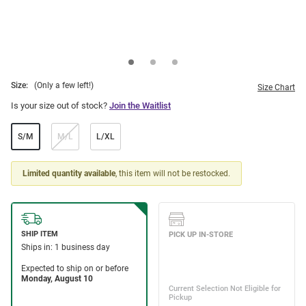
Size:
(Only a few left!)
Size Chart
Is your size out of stock?
Join the Waitlist
S/M
M/L
L/XL
Limited quantity available
, this item will not be restocked.