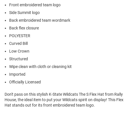
Front embroidered team logo
Side Summit logo
Back embroidered team wordmark
Back flex closure
POLYESTER
Curved Bill
Low Crown
Structured
Wipe clean with cloth or cleaning kit
Imported
Officially Licensed
Don't pass on this stylish K-State Wildcats The S Flex Hat from Rally
House, the ideal item to put your Wildcats spirit on display! This Flex
Hat stands out for its front embroidered team logo.