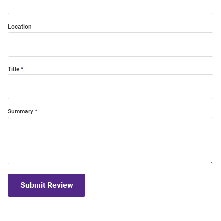
Location
Title
Summary
Submit Review