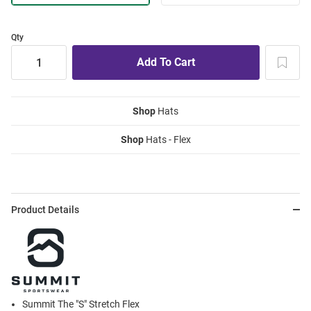
Qty
Shop
Hats
Shop
Hats - Flex
Product Details
Summit The "S" Stretch Flex