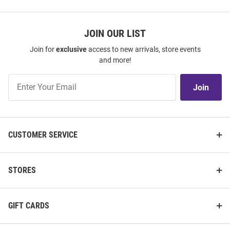
JOIN OUR LIST
Join for
exclusive
access to new arrivals, store events
and more!
Join
Join
Our
List
CUSTOMER SERVICE
STORES
GIFT CARDS