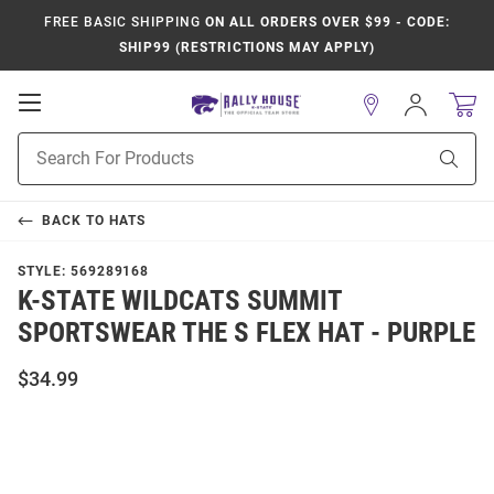
FREE BASIC SHIPPING
ON ALL ORDERS OVER $99 - CODE:
SHIP99 (RESTRICTIONS MAY APPLY)
Open
Sign
In
Mobile
Product
Navigation
Sear
Search
BACK TO
HATS
STYLE:
569289168
K-STATE WILDCATS SUMMIT
SPORTSWEAR THE S FLEX HAT - PURPLE
$34.99