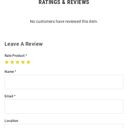
RATINGS & REVIEWS
Open
Bulk
Order
No customers have reviewed this item.
Modal
Leave A Review
Rate Product
Name
Email
Location