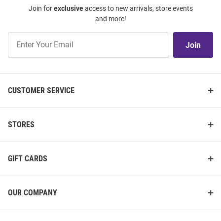
Join for
exclusive
access to new arrivals, store events
and more!
Join
Join
Our
List
CUSTOMER SERVICE
STORES
GIFT CARDS
OUR COMPANY