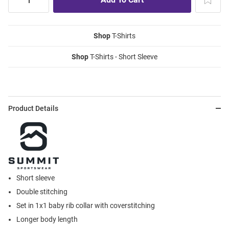
Shop
T-Shirts
Shop
T-Shirts - Short Sleeve
Product Details
Short sleeve
Double stitching
Set in 1x1 baby rib collar with coverstitching
Longer body length