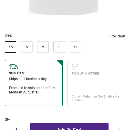
Size:
Size Chart
XS
S
M
L
XL
Qty