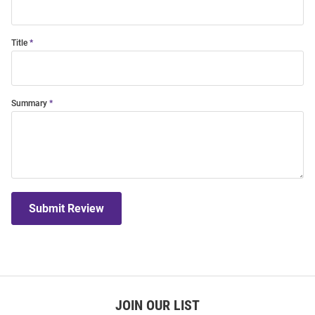
Title
Summary
Submit Review
JOIN OUR LIST