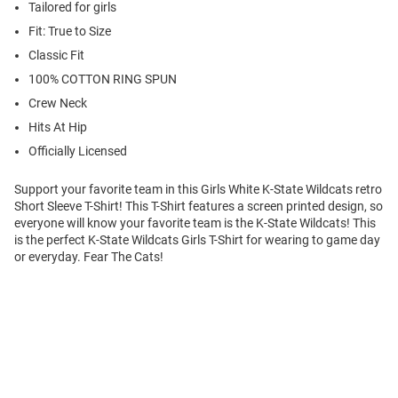
Tailored for girls
Fit: True to Size
Classic Fit
100% COTTON RING SPUN
Crew Neck
Hits At Hip
Officially Licensed
Support your favorite team in this Girls White K-State Wildcats retro
Short Sleeve T-Shirt! This T-Shirt features a screen printed design, so
everyone will know your favorite team is the K-State Wildcats! This
is the perfect K-State Wildcats Girls T-Shirt for wearing to game day
or everyday. Fear The Cats!