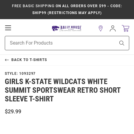
FREE BASIC SHIPPING
ON ALL ORDERS OVER $99 - CODE:
SHIP99 (RESTRICTIONS MAY APPLY)
Open
Sign
In
Mobile
Product
Navigation
Sear
Search
BACK TO
T-SHIRTS
STYLE:
1093297
GIRLS K-STATE WILDCATS WHITE
SUMMIT SPORTSWEAR RETRO SHORT
SLEEVE T-SHIRT
$29.99