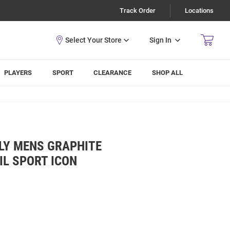
Track Order
Locations
Sign In
PLAYERS
SPORT
CLEARANCE
SHOP ALL
LY MENS GRAPHITE
IL SPORT ICON