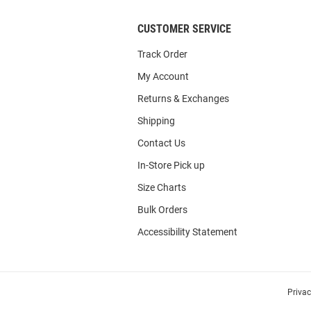
CUSTOMER SERVICE
Track Order
My Account
Returns & Exchanges
Shipping
Contact Us
In-Store Pick up
Size Charts
Bulk Orders
Accessibility Statement
Priva