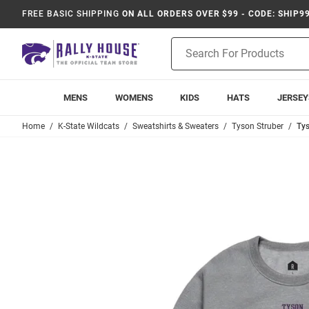
FREE BASIC SHIPPING
ON ALL ORDERS OVER $99 - CODE: SHIP9
Product
Search
MENS
WOMENS
KIDS
HATS
JERSEY
Home
K-State Wildcats
Sweatshirts & Sweaters
Tyson Struber
Tys