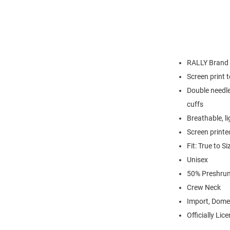
RALLY Brand
Screen print 
Double needle
cuffs
Breathable, l
Screen printe
Fit: True to Si
Unisex
50% Preshrun
Crew Neck
Import, Dome
Officially Lic