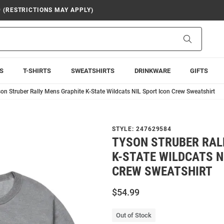
9 (RESTRICTIONS MAY APPLY)
Search
S
T-SHIRTS
SWEATSHIRTS
DRINKWARE
GIFTS
on Struber Rally Mens Graphite K-State Wildcats NIL Sport Icon Crew Sweatshirt
STYLE:
247629584
TYSON STRUBER RAL
K-STATE WILDCATS N
CREW SWEATSHIRT
$54.99
Out of Stock