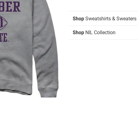
Shop
Sweatshirts & Sweaters
Shop
NIL Collection