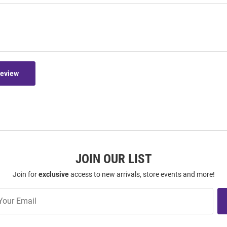
Review
JOIN OUR LIST
Join for
exclusive
access to new arrivals, store events and more!