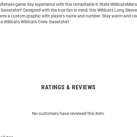
 ultimate game day experience with this remarkable K-State WildcatsMens
Sweatshirt! Designed with the true fan in mind, this Wildcats Long Sleev
ures a custom graphic with player's name and number. Stay warm and co
te Wildcats Wildcats Crew Sweatshirt.
RATINGS & REVIEWS
No customers have reviewed this item.