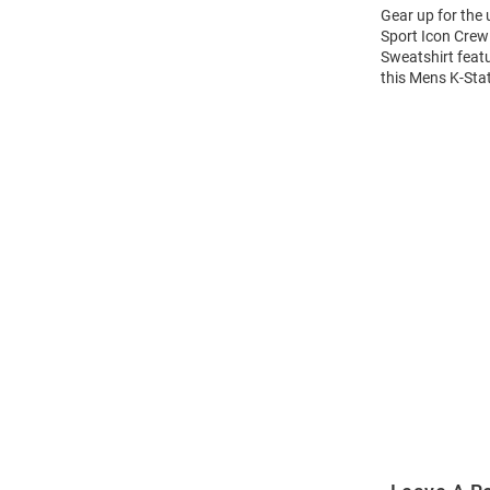
Gear up for the
Sport Icon Crew 
Sweatshirt feat
this Mens K-Sta
Open
Bulk
Order
Modal