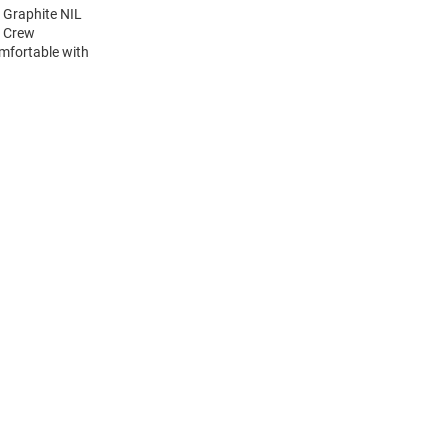
 Graphite NIL
e Crew
mfortable with