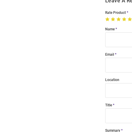
Leave A R
Rate Product
Name
Email
Location
Title
Summary