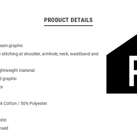
PRODUCT DETAILS
team graphic
 stitching at shoulder, armhole, neck, waistband and
ightweight material
d graphic
ze
k Cotton / 50% Polyester
stic
ensed