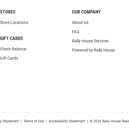
STORES
OUR COMPANY
Store Locations
About Us
FAQ
GIFT CARDS
Rally House Services
Check Balance
Powered by Rally House
Gift Cards
cy Statement
|
Terms of Use
|
Accessibility Statement
|
© 2026 Rally House Team