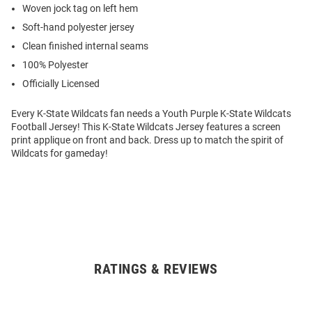
Woven jock tag on left hem
Soft-hand polyester jersey
Clean finished internal seams
100% Polyester
Officially Licensed
Every K-State Wildcats fan needs a Youth Purple K-State Wildcats
Football Jersey! This K-State Wildcats Jersey features a screen
print applique on front and back. Dress up to match the spirit of
Wildcats for gameday!
RATINGS & REVIEWS
Open
Bulk
Order