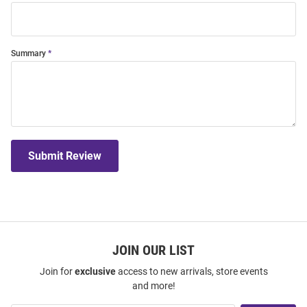
Summary
Submit Review
JOIN OUR LIST
Join for
exclusive
access to new arrivals, store events
and more!