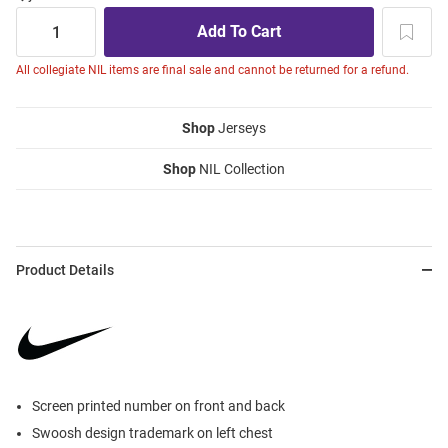
All collegiate NIL items are final sale and cannot be returned for a refund.
Shop
Jerseys
Shop
NIL Collection
Product Details
Screen printed number on front and back
Swoosh design trademark on left chest