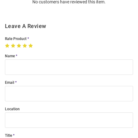
No customers have reviewed this item.
Modal
Leave A Review
Rate Product
Name
Email
Location
Title