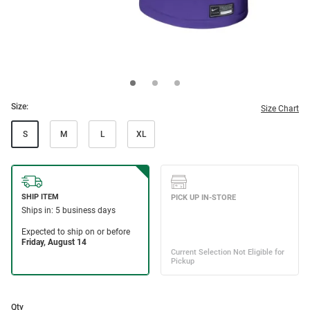
Size:
Size Chart
S
M
L
XL
Qty