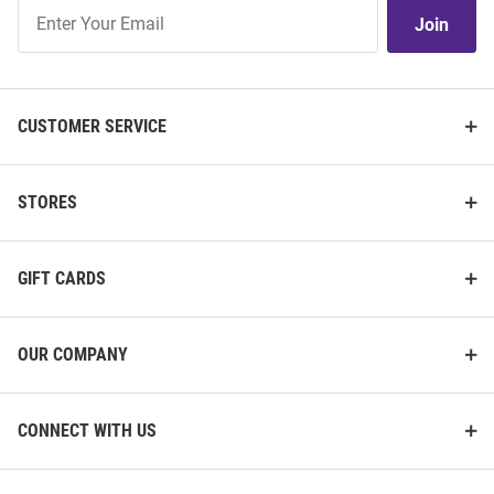
Join
Join
Our
List
CUSTOMER SERVICE
STORES
GIFT CARDS
OUR COMPANY
CONNECT WITH US