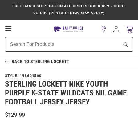
FREE BASIC SHIPPING
ON ALL ORDERS OVER $99 - CODE:
SHIP99 (RESTRICTIONS MAY APPLY)
Open
Sign
In
Mobile
Product
Navigation
Sear
Search
BACK TO
STERLING LOCKETT
STYLE:
198601560
STERLING LOCKETT NIKE YOUTH
PURPLE K-STATE WILDCATS NIL GAME
FOOTBALL JERSEY JERSEY
$129.99