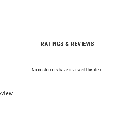
RATINGS & REVIEWS
No customers have reviewed this item.
eview