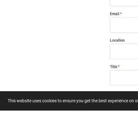
Email
Location
Title
Summary
This website uses cookies to ensure you get the best experience on 