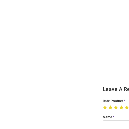
Open
Bulk
Order
Modal
Leave A R
Rate Product
Name