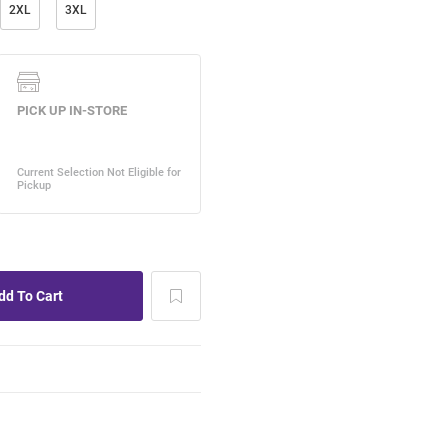
2XL
3XL