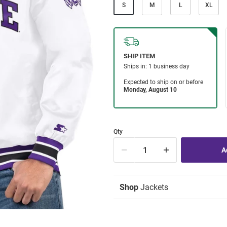
S
M
L
XL
Qty
Shop
Jackets