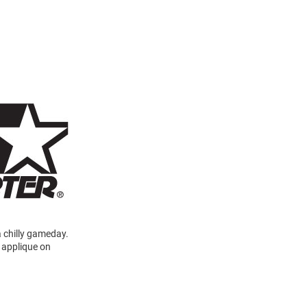
a chilly gameday.
a applique on