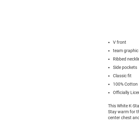
V front
team graphic
Ribbed neckli
Side pockets
Classic fit
100% Cotton
Officially Lic
This White K-Sta
Stay warm for th
center chest an