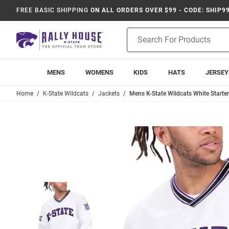
FREE BASIC SHIPPING
ON ALL ORDERS OVER $99 - CODE: SHIP9
Product
Search
MENS
WOMENS
KIDS
HATS
JERSEY
Home
K-State Wildcats
Jackets
Mens K-State Wildcats White Starte