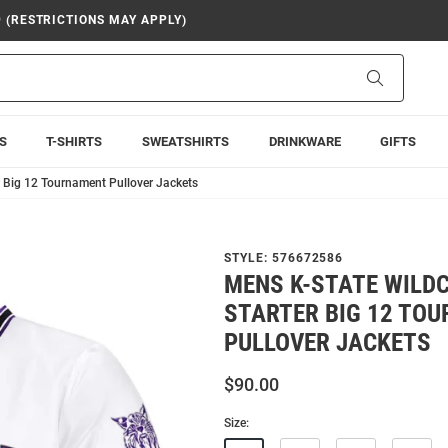
9 (RESTRICTIONS MAY APPLY)
Search
S
T-SHIRTS
SWEATSHIRTS
DRINKWARE
GIFTS
r Big 12 Tournament Pullover Jackets
STYLE:
576672586
MENS K-STATE WILD
STARTER BIG 12 TO
PULLOVER JACKETS
$90.00
Size: