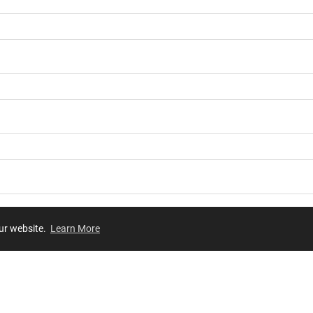
our website.
Learn More