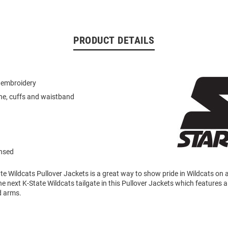
PRODUCT DETAILS
 embroidery
ne, cuffs and waistband
ensed
te Wildcats Pullover Jackets is a great way to show pride in Wildcats on 
e next K-State Wildcats tailgate in this Pullover Jackets which features 
d arms.