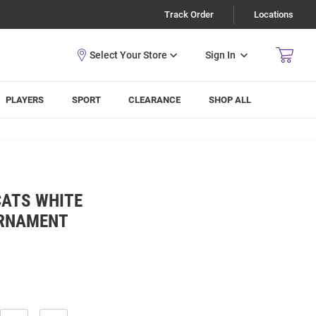
Track Order
Locations
Sign In
PLAYERS
SPORT
CLEARANCE
SHOP ALL
CATS WHITE
URNAMENT