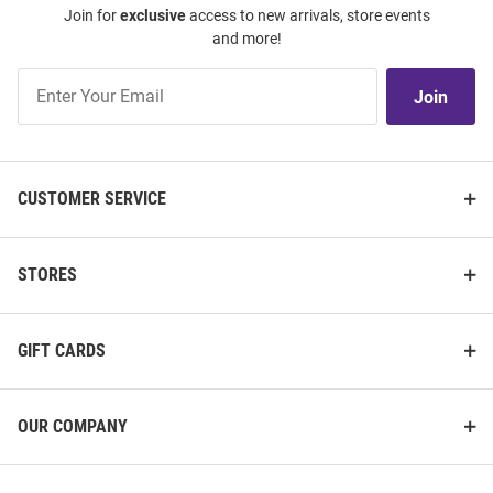
Join for
exclusive
access to new arrivals, store events
and more!
Join
Join
Our
List
CUSTOMER SERVICE
STORES
GIFT CARDS
OUR COMPANY