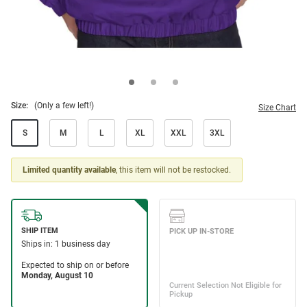
Size:
(Only a few left!)
Size Chart
S
M
L
XL
XXL
3XL
Limited quantity available
, this item will not be restocked.