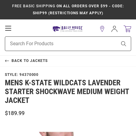
FREE BASIC SHIPPING
ON ALL ORDERS OVER $99 - CODE:
SHIP99 (RESTRICTIONS MAY APPLY)
Open
Sign
In
Mobile
Product
Navigation
Sear
Search
BACK TO
JACKETS
STYLE:
94370000
MENS K-STATE WILDCATS LAVENDER
STARTER SHOCKWAVE MEDIUM WEIGHT
JACKET
$189.99