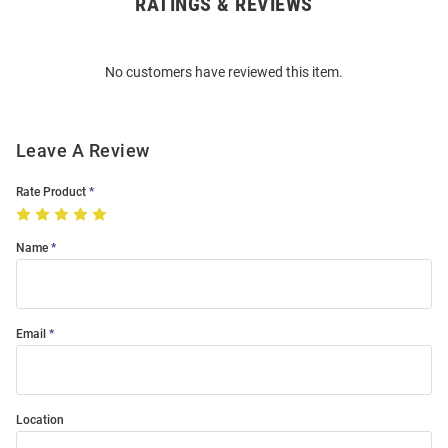
RATINGS & REVIEWS
Open
Bulk
Order
No customers have reviewed this item.
Modal
Leave A Review
Rate Product
Name
Email
Location