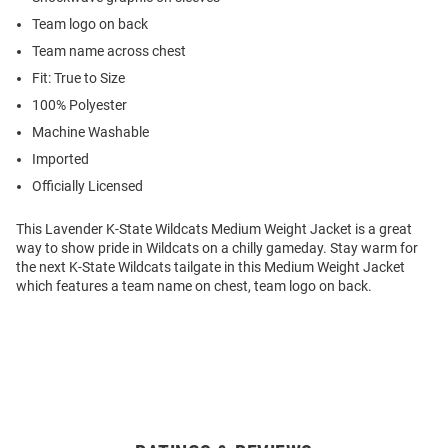
Team logo on back
Team name across chest
Fit: True to Size
100% Polyester
Machine Washable
Imported
Officially Licensed
This Lavender K-State Wildcats Medium Weight Jacket is a great
way to show pride in Wildcats on a chilly gameday. Stay warm for
the next K-State Wildcats tailgate in this Medium Weight Jacket
which features a team name on chest, team logo on back.