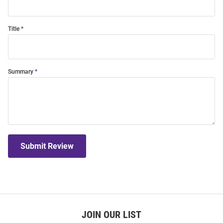
Title
Summary
Submit Review
JOIN OUR LIST