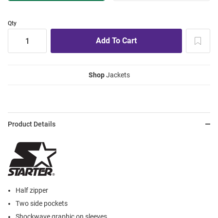
Qty
Shop
Jackets
Product Details
Half zipper
Two side pockets
Shockwave graphic on sleeves