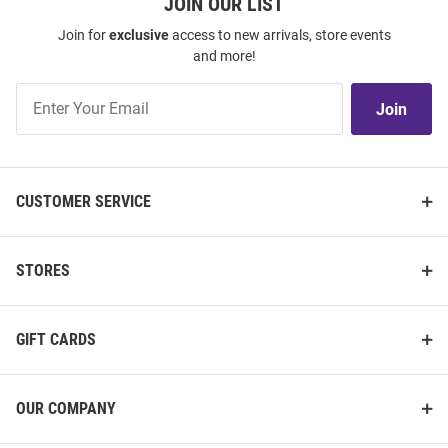
JOIN OUR LIST
Join for
exclusive
access to new arrivals, store events
and more!
Join
Join
Our
List
CUSTOMER SERVICE
STORES
GIFT CARDS
OUR COMPANY