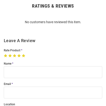
RATINGS & REVIEWS
Open
Bulk
Order
No customers have reviewed this item.
Modal
Leave A Review
Rate Product
Name
Email
Location