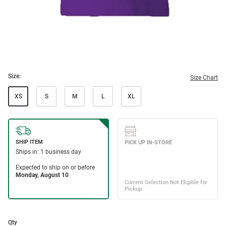
Size:
Size Chart
XS
S
M
L
XL
Qty