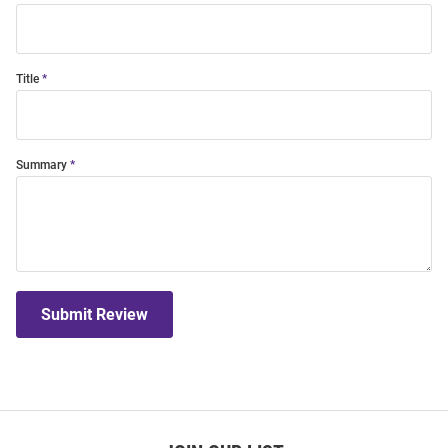
Title
Summary
Submit Review