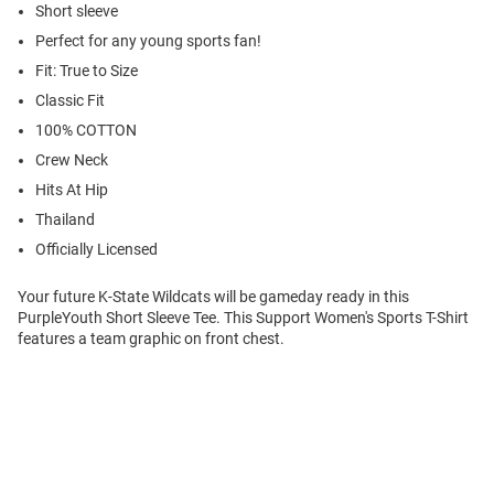
Short sleeve
Perfect for any young sports fan!
Fit: True to Size
Classic Fit
100% COTTON
Crew Neck
Hits At Hip
Thailand
Officially Licensed
Your future K-State Wildcats will be gameday ready in this
PurpleYouth Short Sleeve Tee. This Support Women's Sports T-Shirt
features a team graphic on front chest.