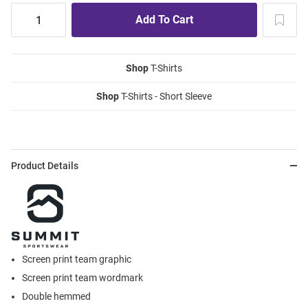
Shop
T-Shirts
Shop
T-Shirts - Short Sleeve
Product Details
Screen print team graphic
Screen print team wordmark
Double hemmed