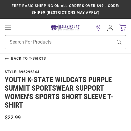
FREE BASIC SHIPPING
ON ALL ORDERS OVER $99 - CODE:
SHIP99 (RESTRICTIONS MAY APPLY)
Open
Sign
In
Mobile
Product
Navigation
Sear
Search
BACK TO
T-SHIRTS
STYLE:
896296344
YOUTH K-STATE WILDCATS PURPLE
SUMMIT SPORTSWEAR SUPPORT
WOMEN'S SPORTS SHORT SLEEVE T-
SHIRT
$22.99