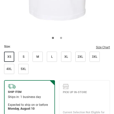
Size:
Size Chart
XS
S
M
L
XL
2XL
3XL
4XL
5XL