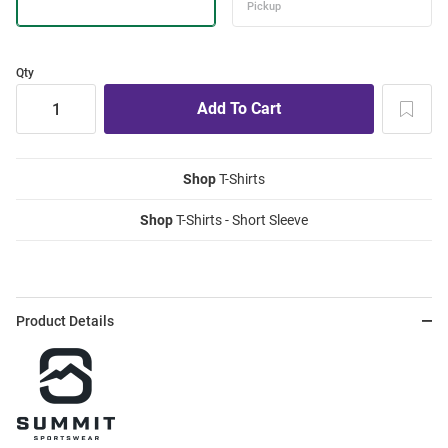
Qty
Shop
T-Shirts
Shop
T-Shirts - Short Sleeve
Product Details