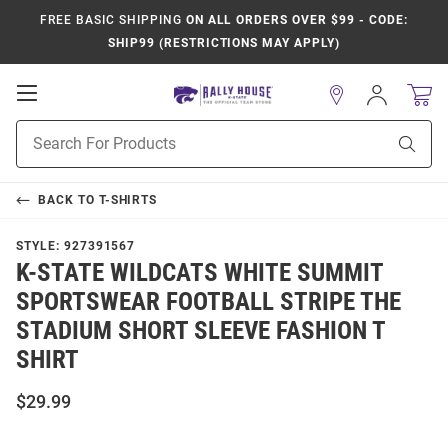
FREE BASIC SHIPPING
ON ALL ORDERS OVER $99 - CODE:
SHIP99 (RESTRICTIONS MAY APPLY)
Open
Sign
In
Mobile
Product
Navigation
Sear
Search
BACK TO
T-SHIRTS
STYLE:
927391567
K-STATE WILDCATS WHITE SUMMIT
SPORTSWEAR FOOTBALL STRIPE THE
STADIUM SHORT SLEEVE FASHION T
SHIRT
$29.99