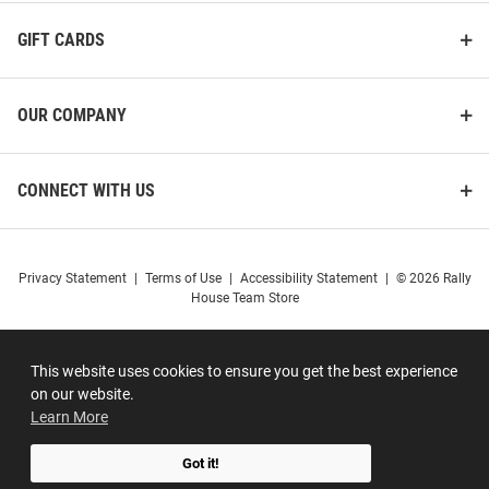
GIFT CARDS
OUR COMPANY
CONNECT WITH US
Privacy Statement
|
Terms of Use
|
Accessibility Statement
|
© 2026 Rally
House Team Store
This website uses cookies to ensure you get the best experience
on our website.
Learn More
Got it!