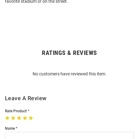
favorite stadium or on the street.
RATINGS & REVIEWS
Open
Bulk
Order
No customers have reviewed this item.
Modal
Leave A Review
Rate Product
Name