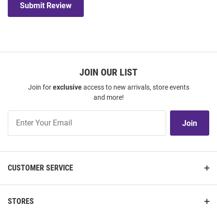
Submit Review
JOIN OUR LIST
Join for
exclusive
access to new arrivals, store events
and more!
Join
Join
Our
List
CUSTOMER SERVICE
STORES