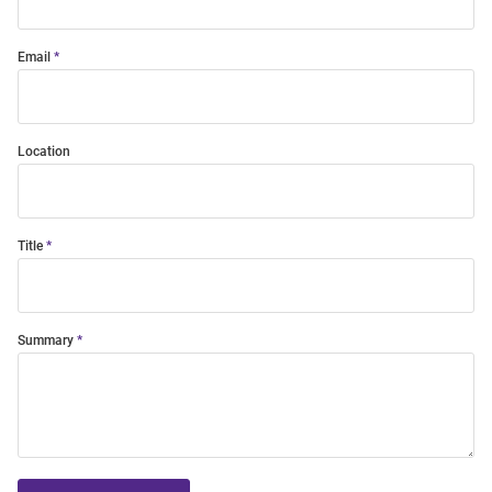
Email
Location
Title
Summary