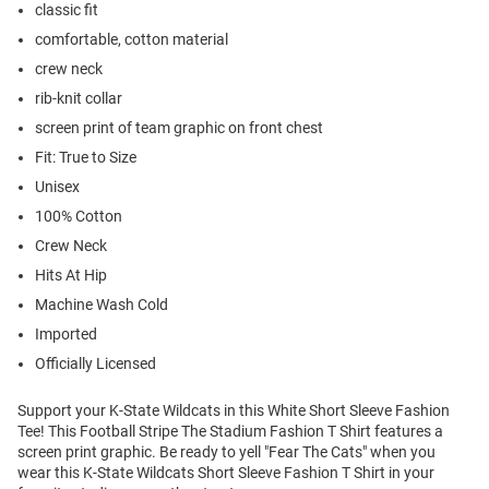
classic fit
comfortable, cotton material
crew neck
rib-knit collar
screen print of team graphic on front chest
Fit: True to Size
Unisex
100% Cotton
Crew Neck
Hits At Hip
Machine Wash Cold
Imported
Officially Licensed
Support your K-State Wildcats in this White Short Sleeve Fashion
Tee! This Football Stripe The Stadium Fashion T Shirt features a
screen print graphic. Be ready to yell "Fear The Cats" when you
wear this K-State Wildcats Short Sleeve Fashion T Shirt in your