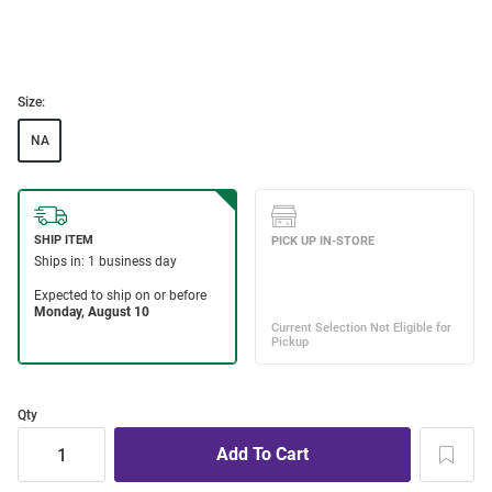
Size:
NA
Qty