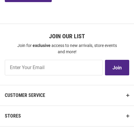
JOIN OUR LIST
Join for
exclusive
access to new arrivals, store events
and more!
Join
Join
Our
List
CUSTOMER SERVICE
STORES