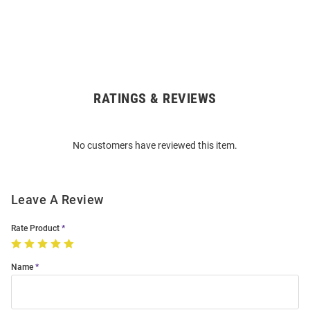
RATINGS & REVIEWS
Open
Bulk
Order
No customers have reviewed this item.
Modal
Leave A Review
Rate Product
Name