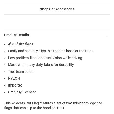
Shop
Car Accessories
Product Details
4" x 6" size flags
Easily and securely clips to either the hood or the trunk
Low profile will not obstruct vision while driving
Made with heavy-duty fabric for durability
True team colors
NYLON
Imported
Officially Licensed
This Wildcats Car Flag features a set of two mini team logo car
flags that can clip to the hood or trunk.