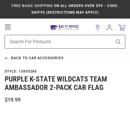
FREE BASIC SHIPPING
ON ALL ORDERS OVER $99 - CODE:
SHIP99 (RESTRICTIONS MAY APPLY)
Open
Sign
In
Mobile
Product
Navigation
Sear
Search
BACK TO
CAR ACCESSORIES
STYLE:
13850286
PURPLE K-STATE WILDCATS TEAM
AMBASSADOR 2-PACK CAR FLAG
$19.99