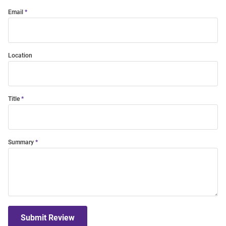
Email
Location
Title
Summary
Submit Review