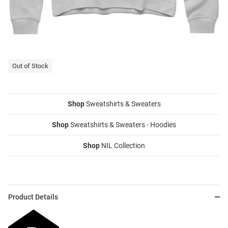
Out of Stock
Shop
Sweatshirts & Sweaters
Shop
Sweatshirts & Sweaters - Hoodies
Shop
NIL Collection
Product Details