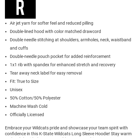
Air jet yarn for softer feel and reduced pilling
Double-lined hood with color matched drawcord
Double needle stitching at shoulders, armholes, neck, waistband
and cuffs
Double-needle pouch pocket for added reinforcement
1x1 rib with spandex for enhanced stretch and recovery
Tear away neck label for easy removal
Fit: True to Size
Unisex
50% Cotton/50% Polyester
Machine Wash Cold
Officially Licensed
Embrace your Wildcats pride and showcase your team spirit with
confidence in this K-State Wildcats Long Sleeve Hoodie! Stay warm