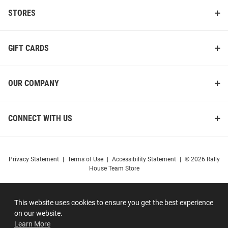
STORES
GIFT CARDS
OUR COMPANY
CONNECT WITH US
Privacy Statement
|
Terms of Use
|
Accessibility Statement
|
© 2026 Rally
House Team Store
This website uses cookies to ensure you get the best experience
on our website.
Learn More