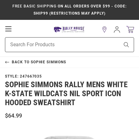
FREE BASIC SHIPPING
ON ALL ORDERS OVER $99 - CODE:
SHIP99 (RESTRICTIONS MAY APPLY)
Open
Sign
In
Mobile
Product
Navigation
Sear
Search
BACK TO
SOPHIE SIMMONS
STYLE:
247667035
SOPHIE SIMMONS RALLY MENS WHITE
K-STATE WILDCATS NIL SPORT ICON
HOODED SWEATSHIRT
$64.99