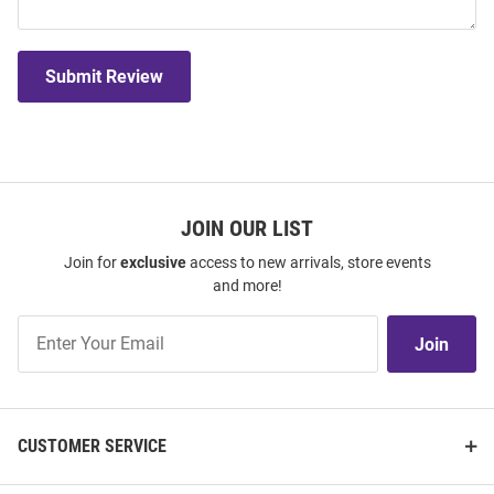
Submit Review
JOIN OUR LIST
Join for
exclusive
access to new arrivals, store events
and more!
Join
Join
Our
List
CUSTOMER SERVICE