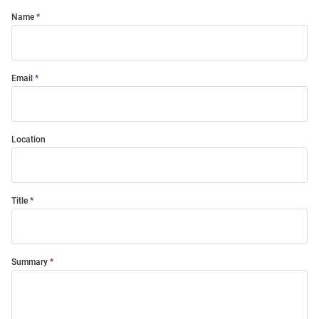
Name
Email
Location
Title
Summary