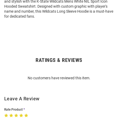
and stylish with the K-State Wildcats Mens White NIL Sport Icon
Hooded Sweatshirt. Designed with custom graphic with player's
name and number, this Wildcats Long Sleeve Hoodie is a must-have
for dedicated fans.
RATINGS & REVIEWS
Open
Bulk
Order
No customers have reviewed this item.
Modal
Leave A Review
Rate Product