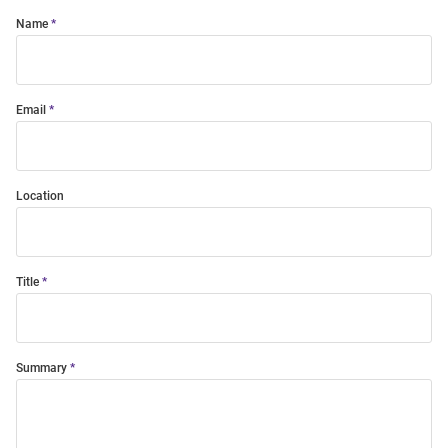
Name
Email
Location
Title
Summary