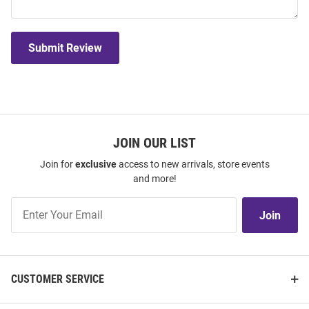
Submit Review
JOIN OUR LIST
Join for
exclusive
access to new arrivals, store events
and more!
Join
Join
Our
List
CUSTOMER SERVICE