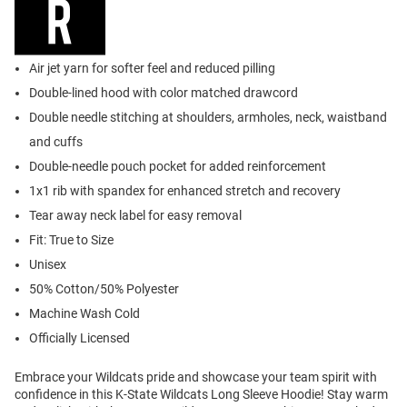
Air jet yarn for softer feel and reduced pilling
Double-lined hood with color matched drawcord
Double needle stitching at shoulders, armholes, neck, waistband
and cuffs
Double-needle pouch pocket for added reinforcement
1x1 rib with spandex for enhanced stretch and recovery
Tear away neck label for easy removal
Fit: True to Size
Unisex
50% Cotton/50% Polyester
Machine Wash Cold
Officially Licensed
Embrace your Wildcats pride and showcase your team spirit with
confidence in this K-State Wildcats Long Sleeve Hoodie! Stay warm