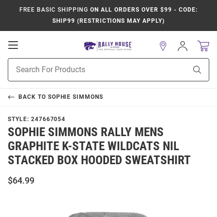
FREE BASIC SHIPPING
ON ALL ORDERS OVER $99 - CODE:
SHIP99 (RESTRICTIONS MAY APPLY)
Open
Sign
In
Mobile
Product
Navigation
Sear
Search
BACK TO
SOPHIE SIMMONS
STYLE:
247667054
SOPHIE SIMMONS RALLY MENS
GRAPHITE K-STATE WILDCATS NIL
STACKED BOX HOODED SWEATSHIRT
$64.99