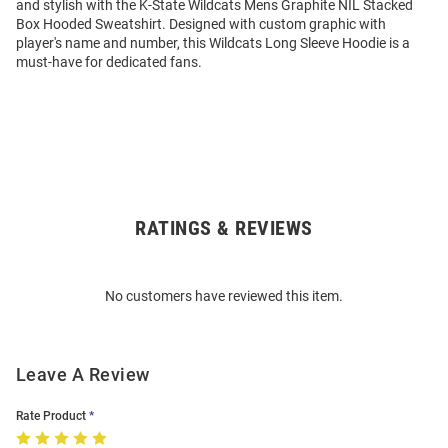
and stylish with the K-State Wildcats Mens Graphite NIL Stacked
Box Hooded Sweatshirt. Designed with custom graphic with
player's name and number, this Wildcats Long Sleeve Hoodie is a
must-have for dedicated fans.
RATINGS & REVIEWS
Open
Bulk
Order
No customers have reviewed this item.
Modal
Leave A Review
Rate Product