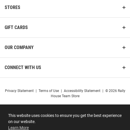
STORES
GIFT CARDS
OUR COMPANY
CONNECT WITH US
Privacy Statement
|
Terms of Use
|
Accessibility Statement
|
© 2026 Rally
House Team Store
This website uses cookies to ensure you get the best experience
on our website.
Learn More