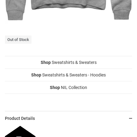
Out of Stock
Shop
Sweatshirts & Sweaters
Shop
Sweatshirts & Sweaters - Hoodies
Shop
NIL Collection
Product Details