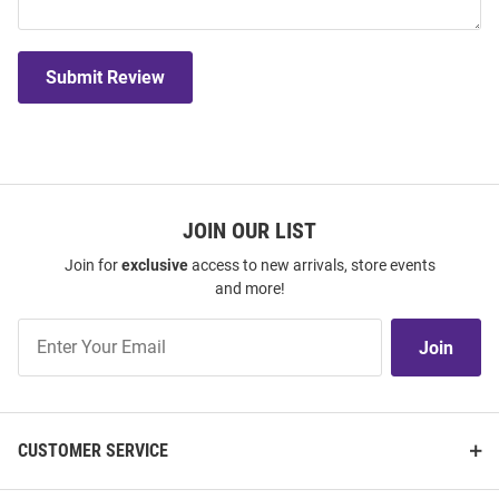
Submit Review
JOIN OUR LIST
Join for
exclusive
access to new arrivals, store events
and more!
Join
Join
Our
List
CUSTOMER SERVICE