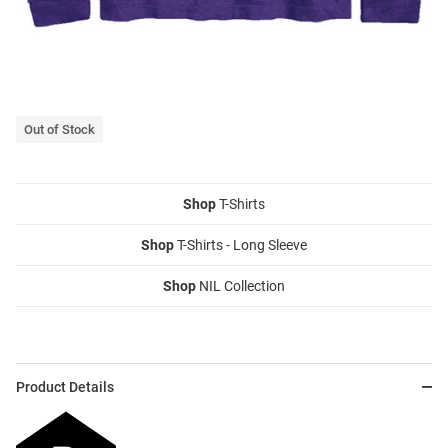
Out of Stock
Shop
T-Shirts
Shop
T-Shirts - Long Sleeve
Shop
NIL Collection
Product Details