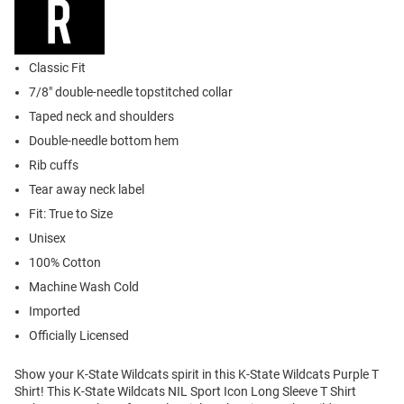
Classic Fit
7/8" double-needle topstitched collar
Taped neck and shoulders
Double-needle bottom hem
Rib cuffs
Tear away neck label
Fit: True to Size
Unisex
100% Cotton
Machine Wash Cold
Imported
Officially Licensed
Show your K-State Wildcats spirit in this K-State Wildcats Purple T
Shirt! This K-State Wildcats NIL Sport Icon Long Sleeve T Shirt