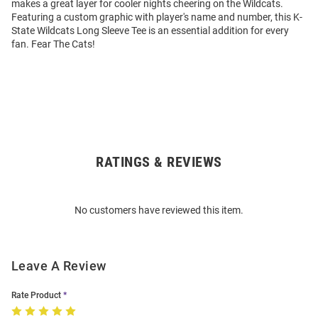
makes a great layer for cooler nights cheering on the Wildcats.
Featuring a custom graphic with player's name and number, this K-
State Wildcats Long Sleeve Tee is an essential addition for every
fan. Fear The Cats!
RATINGS & REVIEWS
Open
Bulk
Order
No customers have reviewed this item.
Modal
Leave A Review
Rate Product