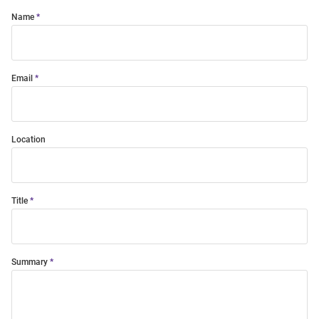
Name
Email
Location
Title
Summary