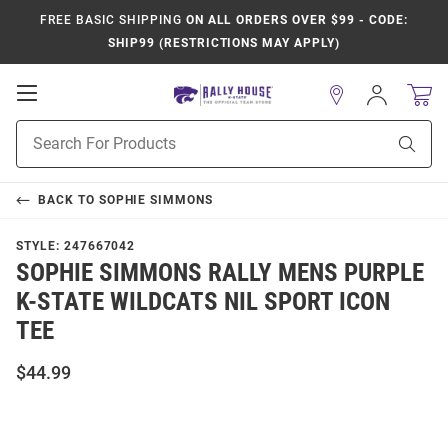
FREE BASIC SHIPPING
ON ALL ORDERS OVER $99 - CODE:
SHIP99 (RESTRICTIONS MAY APPLY)
Open
Sign
In
Mobile
Product
Navigation
Sear
Search
BACK TO
SOPHIE SIMMONS
STYLE:
247667042
SOPHIE SIMMONS RALLY MENS PURPLE
K-STATE WILDCATS NIL SPORT ICON
TEE
$44.99