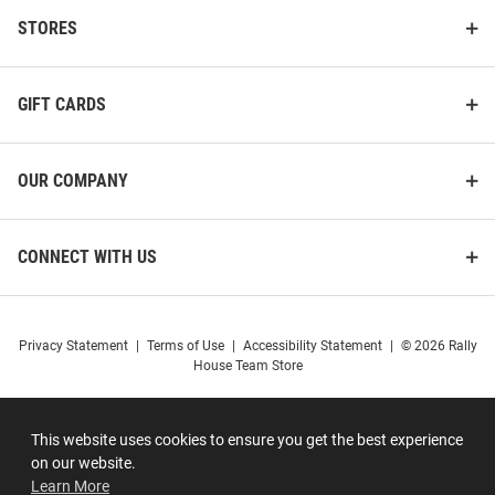
STORES
GIFT CARDS
OUR COMPANY
CONNECT WITH US
Privacy Statement
|
Terms of Use
|
Accessibility Statement
|
© 2026 Rally
House Team Store
This website uses cookies to ensure you get the best experience
on our website.
Learn More