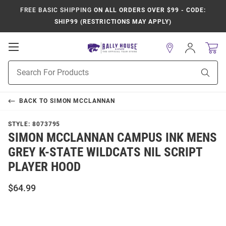
FREE BASIC SHIPPING
ON ALL ORDERS OVER $99 - CODE:
SHIP99 (RESTRICTIONS MAY APPLY)
Open
Sign
In
Mobile
Product
Navigation
Sear
Search
BACK TO
SIMON MCCLANNAN
STYLE:
8073795
SIMON MCCLANNAN CAMPUS INK MENS
GREY K-STATE WILDCATS NIL SCRIPT
PLAYER HOOD
$64.99