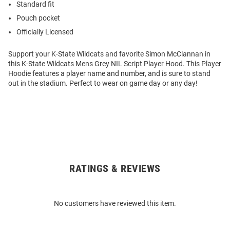
Standard fit
Pouch pocket
Officially Licensed
Support your K-State Wildcats and favorite Simon McClannan in
this K-State Wildcats Mens Grey NIL Script Player Hood. This Player
Hoodie features a player name and number, and is sure to stand
out in the stadium. Perfect to wear on game day or any day!
RATINGS & REVIEWS
Open
Bulk
Order
No customers have reviewed this item.
Modal