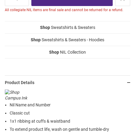
All collegiate NIL items are final sale and cannot be returned for a refund.
Shop
Sweatshirts & Sweaters
Shop
Sweatshirts & Sweaters - Hoodies
Shop
NIL Collection
Product Details
Nil Name and Number
Classic cut
1x1 ribbing at cuffs & waistband
To extend product life, wash on gentle and tumble-dry