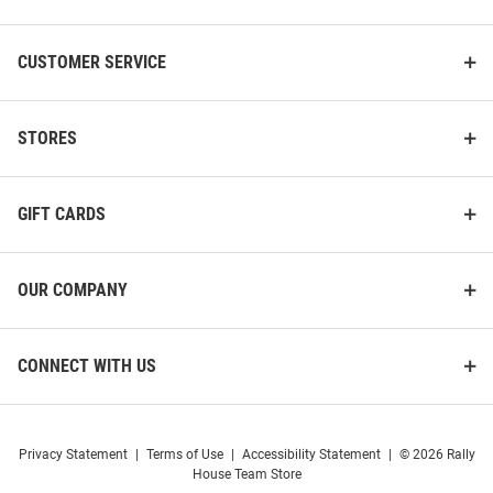
CUSTOMER SERVICE
STORES
GIFT CARDS
OUR COMPANY
CONNECT WITH US
Privacy Statement
|
Terms of Use
|
Accessibility Statement
|
© 2026 Rally
House Team Store