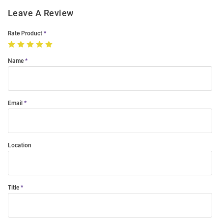
Leave A Review
Rate Product
Name
Email
Location
Title