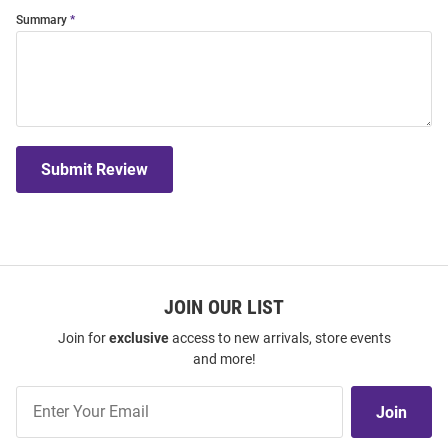
Summary
Submit Review
JOIN OUR LIST
Join for
exclusive
access to new arrivals, store events
and more!
Join
Join
Our
List