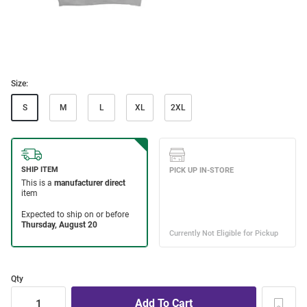
Size:
S
M
L
XL
2XL
Qty