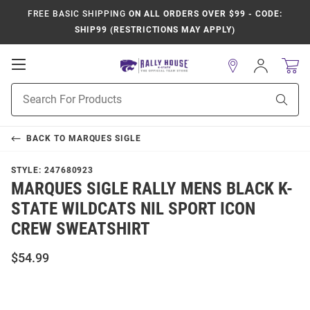
FREE BASIC SHIPPING
ON ALL ORDERS OVER $99 - CODE:
SHIP99 (RESTRICTIONS MAY APPLY)
Open
Sign
In
Mobile
Product
Navigation
Sear
Search
BACK TO
MARQUES SIGLE
STYLE:
247680923
MARQUES SIGLE RALLY MENS BLACK K-
STATE WILDCATS NIL SPORT ICON
CREW SWEATSHIRT
$54.99