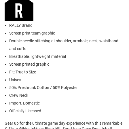
RALLY Brand
Screen print team graphic
Double needle stitching at shoulder, armhole, neck, waistband
and cuffs
Breathable, lightweight material
Screen printed graphic
Fit: True to Size
Unisex
50% Preshrunk Cotton / 50% Polyester
Crew Neck
Import, Domestic
Officially Licensed
Gear up for the ultimate game day experience with this remarkable
K-State WildcatsMens Black NIL Sport Icon Crew Sweatshirt!