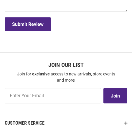
Submit Review
JOIN OUR LIST
Join for
exclusive
access to new arrivals, store events
and more!
Join
Join
Our
List
CUSTOMER SERVICE