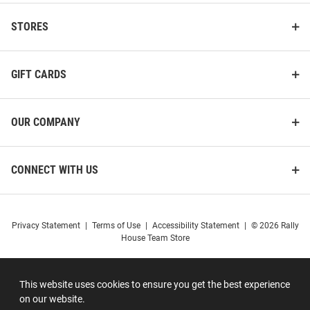
STORES
GIFT CARDS
OUR COMPANY
CONNECT WITH US
Privacy Statement
|
Terms of Use
|
Accessibility Statement
|
© 2026 Rally
House Team Store
This website uses cookies to ensure you get the best experience
on our website.