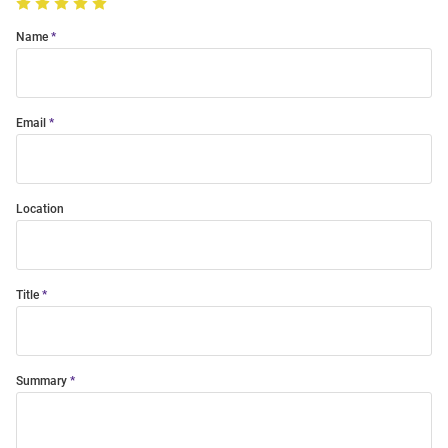
Name
Email
Location
Title
Summary