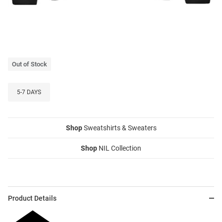
Out of Stock
5-7 DAYS
Shop
Sweatshirts & Sweaters
Shop
NIL Collection
Product Details