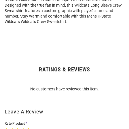
Designed with the true fan in mind, this Wildcats Long Sleeve Crew
Sweatshirt features a custom graphic with player's name and
number. Stay warm and comfortable with this Mens K-State
Wildcats Wildcats Crew Sweatshirt.
RATINGS & REVIEWS
Open
Bulk
Order
No customers have reviewed this item.
Modal
Leave A Review
Rate Product