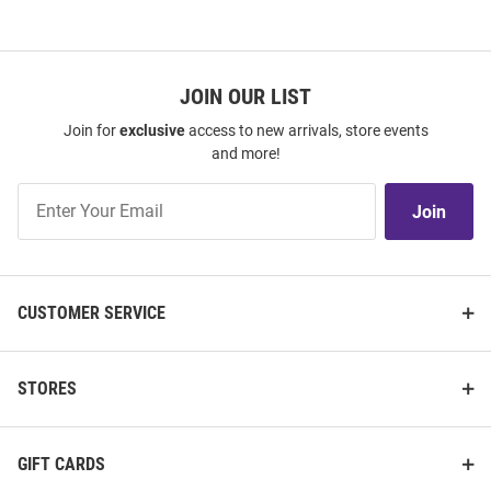
JOIN OUR LIST
Join for
exclusive
access to new arrivals, store events
and more!
Join
Join
Our
List
CUSTOMER SERVICE
STORES
GIFT CARDS