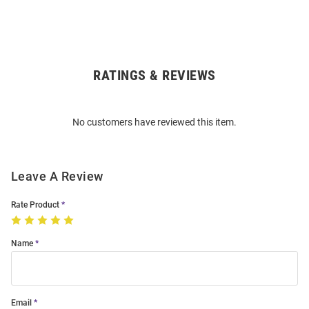
RATINGS & REVIEWS
Open
Bulk
Order
No customers have reviewed this item.
Modal
Leave A Review
Rate Product
Name
Email