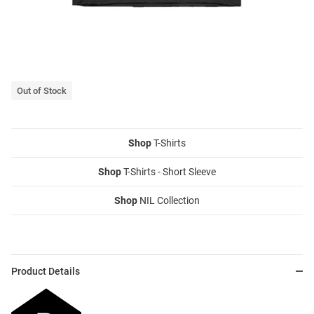
Out of Stock
Shop
T-Shirts
Shop
T-Shirts - Short Sleeve
Shop
NIL Collection
Product Details