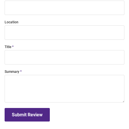
Location
Title
Summary
Submit Review