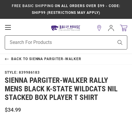
FREE BASIC SHIPPING
ON ALL ORDERS OVER $99 - CODE:
SHIP99 (RESTRICTIONS MAY APPLY)
Open
Sign
In
Mobile
Product
Navigation
Sear
Search
BACK TO
SIENNA PARGITER-WALKER
STYLE:
839986183
SIENNA PARGITER-WALKER RALLY
MENS BLACK K-STATE WILDCATS NIL
STACKED BOX PLAYER T SHIRT
$34.99