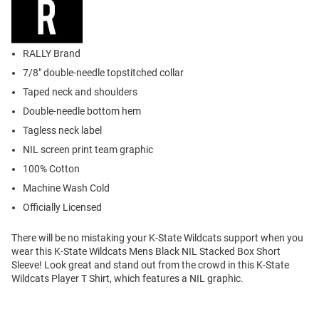
RALLY Brand
7/8" double-needle topstitched collar
Taped neck and shoulders
Double-needle bottom hem
Tagless neck label
NIL screen print team graphic
100% Cotton
Machine Wash Cold
Officially Licensed
There will be no mistaking your K-State Wildcats support when you
wear this K-State Wildcats Mens Black NIL Stacked Box Short
Sleeve! Look great and stand out from the crowd in this K-State
Wildcats Player T Shirt, which features a NIL graphic.