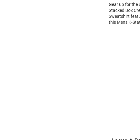
Gear up for the
Stacked Box Cre
Sweatshirt feat
this Mens K-Sta
Open
Bulk
Order
Modal