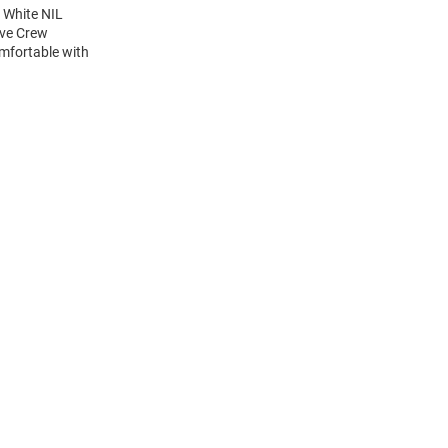
 White NIL
eve Crew
mfortable with