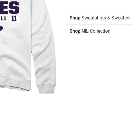
Shop
Sweatshirts & Sweaters
Shop
NIL Collection