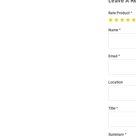
Leave A R
Rate Product
Name
Email
Location
Title
Summary