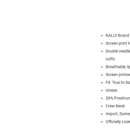
RALLY Brand
Screen print 
Double needle
cuffs
Breathable, l
Screen printe
Fit: True to Si
Unisex
50% Preshrun
Crew Neck
Import, Dome
Officially Lic