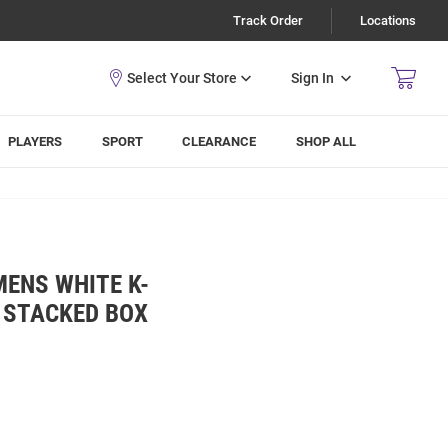
Track Order
Locations
Sign In
PLAYERS
SPORT
CLEARANCE
SHOP ALL
MENS WHITE K-
 STACKED BOX