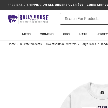
FREE BASIC SHIPPING
ON ALL ORDERS OVER $99 - CODE: SHIP9
Product
Search
MENS
WOMENS
KIDS
HATS
JERSEY
Home
K-State Wildcats
Sweatshirts & Sweaters
Taryn Sides
Taryn