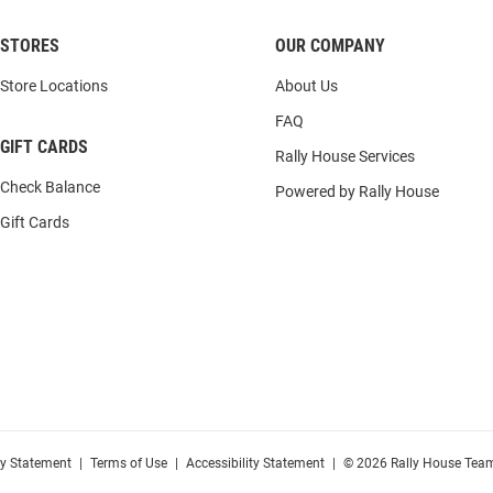
STORES
OUR COMPANY
Store Locations
About Us
FAQ
GIFT CARDS
Rally House Services
Check Balance
Powered by Rally House
Gift Cards
cy Statement
|
Terms of Use
|
Accessibility Statement
|
© 2026 Rally House Team