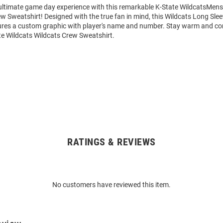
 ultimate game day experience with this remarkable K-State WildcatsMens
w Sweatshirt! Designed with the true fan in mind, this Wildcats Long Sle
ures a custom graphic with player's name and number. Stay warm and co
te Wildcats Wildcats Crew Sweatshirt.
RATINGS & REVIEWS
No customers have reviewed this item.