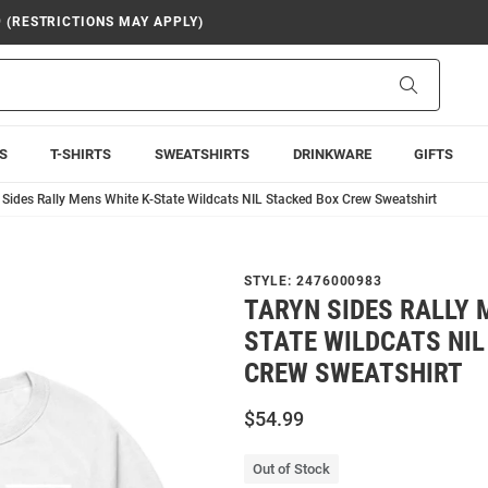
9 (RESTRICTIONS MAY APPLY)
Search
S
T-SHIRTS
SWEATSHIRTS
DRINKWARE
GIFTS
 Sides Rally Mens White K-State Wildcats NIL Stacked Box Crew Sweatshirt
STYLE:
2476000983
TARYN SIDES RALLY 
STATE WILDCATS NIL
CREW SWEATSHIRT
$54.99
Out of Stock