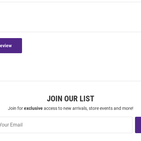
Review
JOIN OUR LIST
Join for
exclusive
access to new arrivals, store events and more!