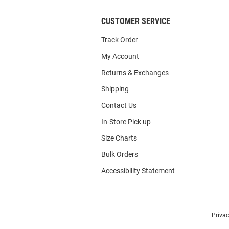
CUSTOMER SERVICE
Track Order
My Account
Returns & Exchanges
Shipping
Contact Us
In-Store Pick up
Size Charts
Bulk Orders
Accessibility Statement
Priva