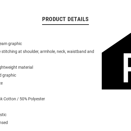
PRODUCT DETAILS
team graphic
 stitching at shoulder, armhole, neck, waistband and
ightweight material
d graphic
ze
k Cotton / 50% Polyester
stic
ensed