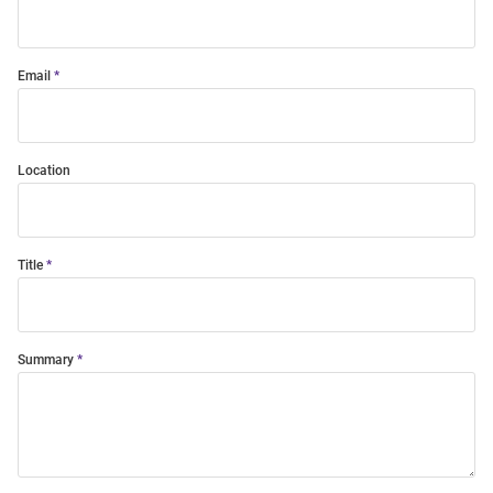
Email
Location
Title
Summary