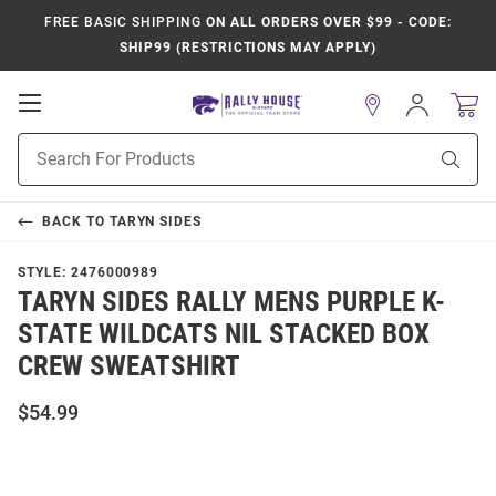
FREE BASIC SHIPPING
ON ALL ORDERS OVER $99 - CODE:
SHIP99 (RESTRICTIONS MAY APPLY)
Open
Sign
In
Mobile
Product
Navigation
Sear
Search
BACK TO
TARYN SIDES
STYLE:
2476000989
TARYN SIDES RALLY MENS PURPLE K-
STATE WILDCATS NIL STACKED BOX
CREW SWEATSHIRT
$54.99