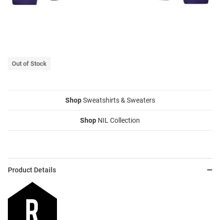
Out of Stock
Shop
Sweatshirts & Sweaters
Shop
NIL Collection
Product Details