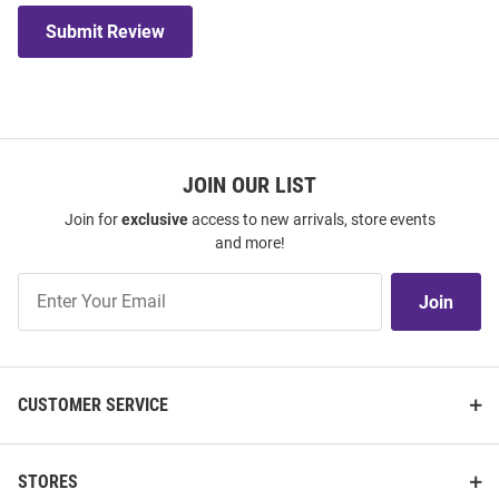
Submit Review
JOIN OUR LIST
Join for
exclusive
access to new arrivals, store events
and more!
Join
Join
Our
List
CUSTOMER SERVICE
STORES