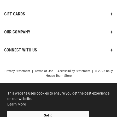
GIFT CARDS
OUR COMPANY
CONNECT WITH US
Privacy Statement
|
Terms of Use
|
Accessibility Statement
|
© 2026 Rally
House Team Store
This website uses cookies to ensure you get the best experience
on our website.
Learn More
Got it!