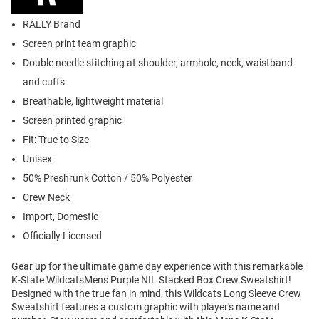
RALLY Brand
Screen print team graphic
Double needle stitching at shoulder, armhole, neck, waistband
and cuffs
Breathable, lightweight material
Screen printed graphic
Fit: True to Size
Unisex
50% Preshrunk Cotton / 50% Polyester
Crew Neck
Import, Domestic
Officially Licensed
Gear up for the ultimate game day experience with this remarkable
K-State WildcatsMens Purple NIL Stacked Box Crew Sweatshirt!
Designed with the true fan in mind, this Wildcats Long Sleeve Crew
Sweatshirt features a custom graphic with player's name and