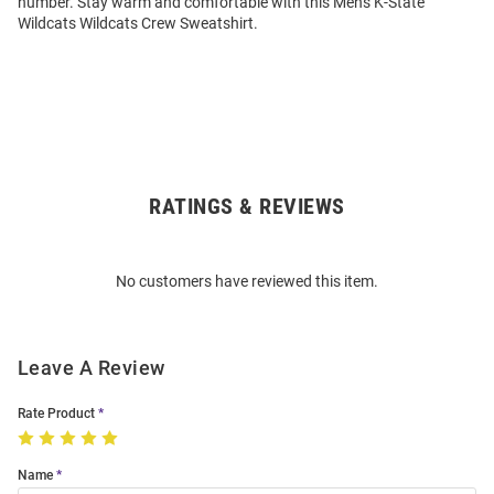
number. Stay warm and comfortable with this Mens K-State
Wildcats Wildcats Crew Sweatshirt.
RATINGS & REVIEWS
Open
Bulk
Order
No customers have reviewed this item.
Modal
Leave A Review
Rate Product
Name