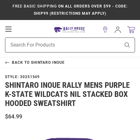
FREE BASIC SHIPPING
ON ALL ORDERS OVER $99 - CODE:
SHIP99 (RESTRICTIONS MAY APPLY)
Open
Sign
In
Mobile
Product
Navigation
Sear
Search
BACK TO
SHINTARO INOUE
STYLE:
30251549
SHINTARO INOUE RALLY MENS PURPLE
K-STATE WILDCATS NIL STACKED BOX
HOODED SWEATSHIRT
$64.99