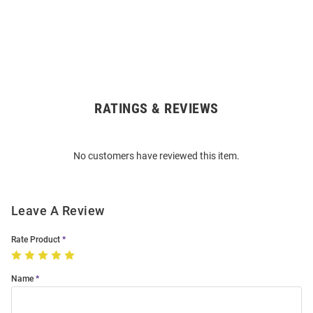
RATINGS & REVIEWS
Open
Bulk
Order
No customers have reviewed this item.
Modal
Leave A Review
Rate Product
Name