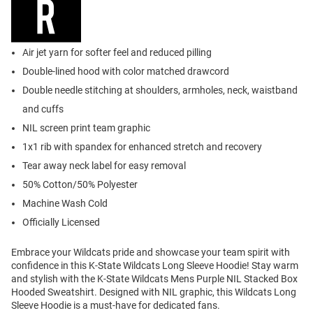
Air jet yarn for softer feel and reduced pilling
Double-lined hood with color matched drawcord
Double needle stitching at shoulders, armholes, neck, waistband
and cuffs
NIL screen print team graphic
1x1 rib with spandex for enhanced stretch and recovery
Tear away neck label for easy removal
50% Cotton/50% Polyester
Machine Wash Cold
Officially Licensed
Embrace your Wildcats pride and showcase your team spirit with
confidence in this K-State Wildcats Long Sleeve Hoodie! Stay warm
and stylish with the K-State Wildcats Mens Purple NIL Stacked Box
Hooded Sweatshirt. Designed with NIL graphic, this Wildcats Long
Sleeve Hoodie is a must-have for dedicated fans.