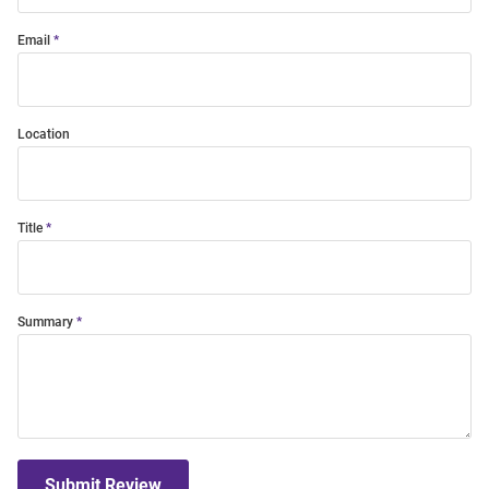
Email
Location
Title
Summary
Submit Review