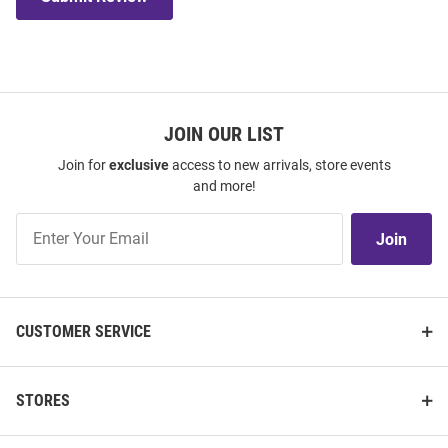
JOIN OUR LIST
Join for
exclusive
access to new arrivals, store events
and more!
Join
Join
Our
List
CUSTOMER SERVICE
STORES