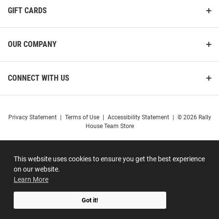
GIFT CARDS
OUR COMPANY
CONNECT WITH US
Privacy Statement
|
Terms of Use
|
Accessibility Statement
|
© 2026 Rally
House Team Store
This website uses cookies to ensure you get the best experience
on our website.
Learn More
Got it!