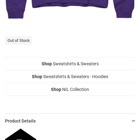
Out of Stock
Shop
Sweatshirts & Sweaters
Shop
Sweatshirts & Sweaters - Hoodies
Shop
NIL Collection
Product Details