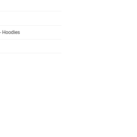
- Hoodies