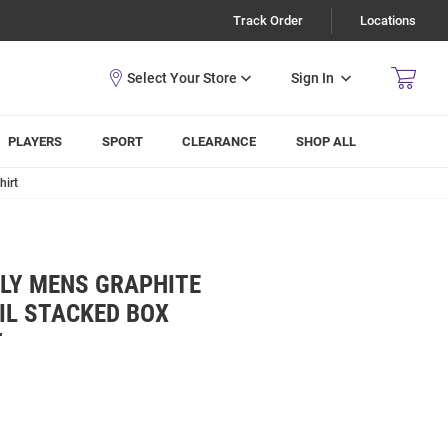
Track Order
Locations
Sign In
PLAYERS
SPORT
CLEARANCE
SHOP ALL
hirt
LLY MENS GRAPHITE
IL STACKED BOX
T