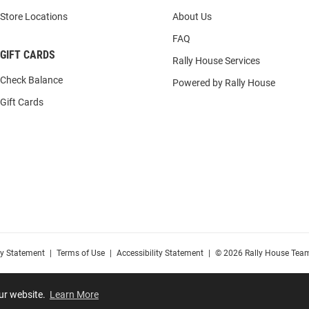
Store Locations
About Us
FAQ
GIFT CARDS
Rally House Services
Check Balance
Powered by Rally House
Gift Cards
cy Statement
|
Terms of Use
|
Accessibility Statement
|
© 2026 Rally House Team
our website.
Learn More