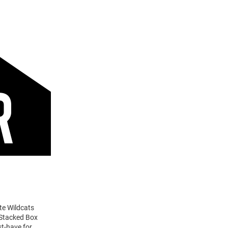
te Wildcats
 Stacked Box
st-have for