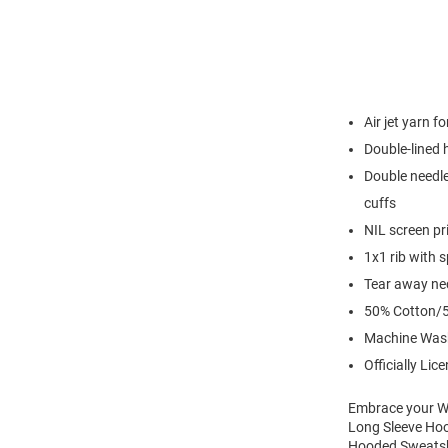
Air jet yarn f
Double-lined
Double needle
cuffs
NIL screen pr
1x1 rib with 
Tear away nec
50% Cotton/5
Machine Was
Officially Lic
Embrace your Wi
Long Sleeve Hoo
Hooded Sweatshi