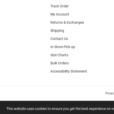
Track Order
My Account
Returns & Exchanges
Shipping
Contact Us
In-Store Pick up
Size Charts
Bulk Orders
Accessibility Statement
Priva
This website uses cookies to ensure you get the best experience on 