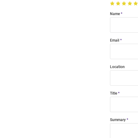
Name
Email
Location
Title
Summary