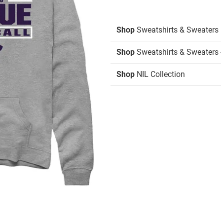
Shop
Sweatshirts & Sweaters
Shop
Sweatshirts & Sweaters 
Shop
NIL Collection