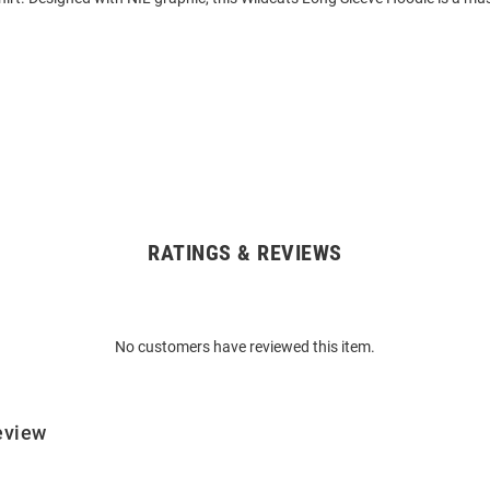
RATINGS & REVIEWS
No customers have reviewed this item.
eview