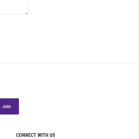
Join
CONNECT WITH US