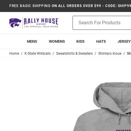
FREE BASIC SHIPPING
ON ALL ORDERS OVER $99 - CODE: SHIP9
Product
Search
MENS
WOMENS
KIDS
HATS
JERSEY
Home
K-State Wildcats
Sweatshirts & Sweaters
Shintaro Inoue
Sh