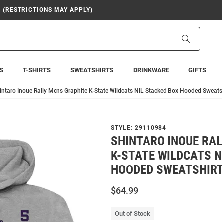
9 (RESTRICTIONS MAY APPLY)
Search
S
T-SHIRTS
SWEATSHIRTS
DRINKWARE
GIFTS
intaro Inoue Rally Mens Graphite K-State Wildcats NIL Stacked Box Hooded Sweats
STYLE:
29110984
SHINTARO INOUE RA
K-STATE WILDCATS N
HOODED SWEATSHIR
$64.99
Out of Stock