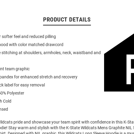
PRODUCT DETAILS
or softer feel and reduced pilling
 hood with color matched drawcord
 stitching at shoulders, armholes, neck, waistband and
int team graphic
spandex for enhanced stretch and recovery
k label for easy removal
0% Polyester
h Cold
ensed
ldcats pride and showcase your team spirit with confidence in this K-Sta
die! Stay warm and stylish with the K-State Wildcats Mens Graphite NIL
rt. Designed with NIL graphic, this Wildcats Long Sleeve Hoodie is a mu