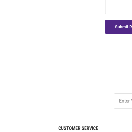
Submit 
Join
Our
List
CUSTOMER SERVICE