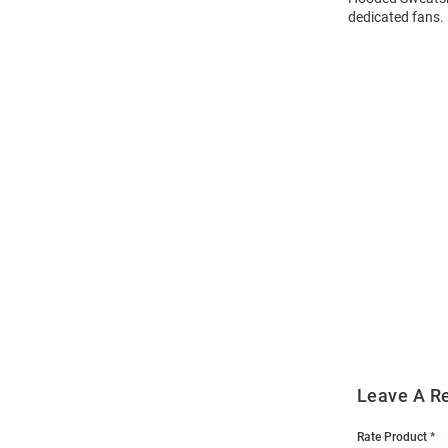
dedicated fans.
Open
Bulk
Order
Modal
Leave A R
Rate Product