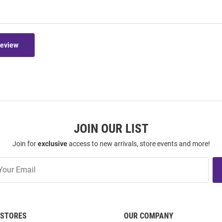
Review
JOIN OUR LIST
Join for
exclusive
access to new arrivals, store events and more!
STORES
OUR COMPANY