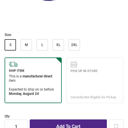
Size:
S
M
L
XL
2XL
Qty