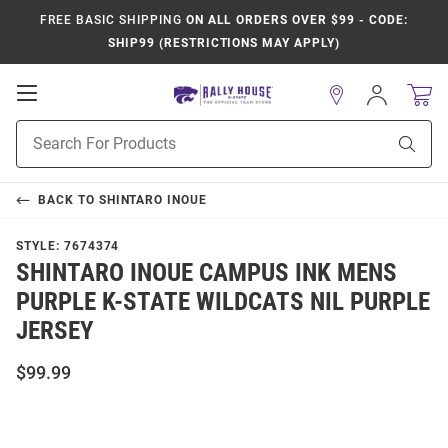
FREE BASIC SHIPPING
ON ALL ORDERS OVER $99 - CODE:
SHIP99 (RESTRICTIONS MAY APPLY)
Open
Sign
In
Mobile
Product
Navigation
Sear
Search
BACK TO
SHINTARO INOUE
STYLE:
7674374
SHINTARO INOUE CAMPUS INK MENS
PURPLE K-STATE WILDCATS NIL PURPLE
JERSEY
$99.99