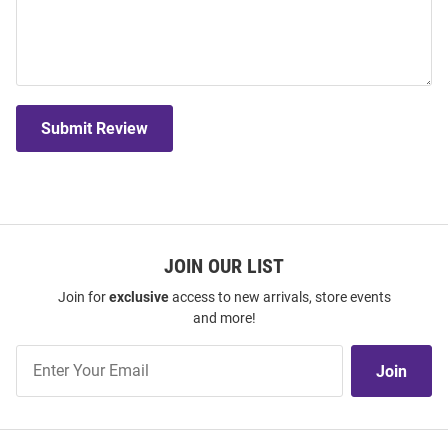
Submit Review
JOIN OUR LIST
Join for
exclusive
access to new arrivals, store events
and more!
Join
Join
Our
List