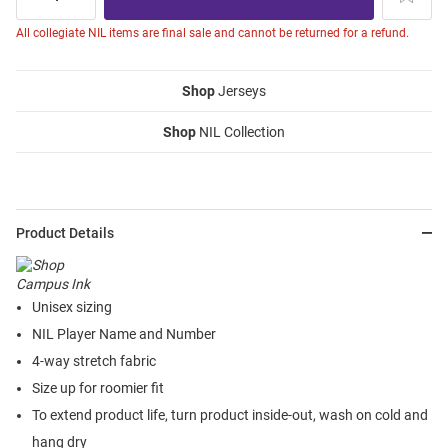
All collegiate NIL items are final sale and cannot be returned for a refund.
Shop
Jerseys
Shop
NIL Collection
Product Details
Unisex sizing
NIL Player Name and Number
4-way stretch fabric
Size up for roomier fit
To extend product life, turn product inside-out, wash on cold and
hang dry