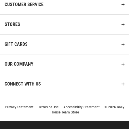
CUSTOMER SERVICE
STORES
GIFT CARDS
OUR COMPANY
CONNECT WITH US
Privacy Statement
|
Terms of Use
|
Accessibility Statement
|
© 2026 Rally
House Team Store