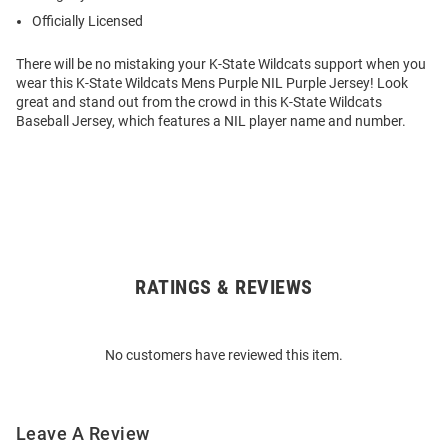
Officially Licensed
There will be no mistaking your K-State Wildcats support when you
wear this K-State Wildcats Mens Purple NIL Purple Jersey! Look
great and stand out from the crowd in this K-State Wildcats
Baseball Jersey, which features a NIL player name and number.
RATINGS & REVIEWS
Open
Bulk
Order
No customers have reviewed this item.
Modal
Leave A Review