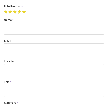
Rate Product
Name
Email
Location
Title
Summary