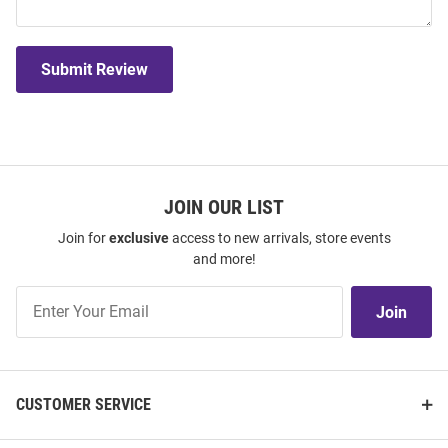
Submit Review
JOIN OUR LIST
Join for
exclusive
access to new arrivals, store events
and more!
Join
Join
Our
List
CUSTOMER SERVICE