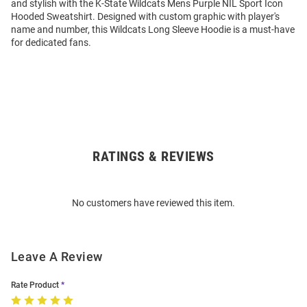
and stylish with the K-State Wildcats Mens Purple NIL Sport Icon
Hooded Sweatshirt. Designed with custom graphic with player's
name and number, this Wildcats Long Sleeve Hoodie is a must-have
for dedicated fans.
RATINGS & REVIEWS
Open
Bulk
Order
No customers have reviewed this item.
Modal
Leave A Review
Rate Product