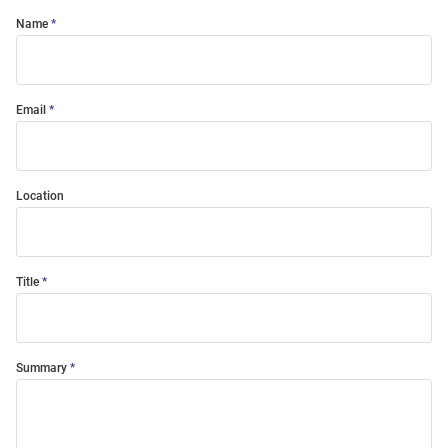
Name
Email
Location
Title
Summary