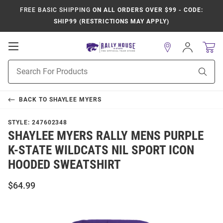
FREE BASIC SHIPPING
ON ALL ORDERS OVER $99 - CODE:
SHIP99 (RESTRICTIONS MAY APPLY)
Open
Sign
In
Mobile
Product
Navigation
Sear
Search
BACK TO
SHAYLEE MYERS
STYLE:
247602348
SHAYLEE MYERS RALLY MENS PURPLE
K-STATE WILDCATS NIL SPORT ICON
HOODED SWEATSHIRT
$64.99