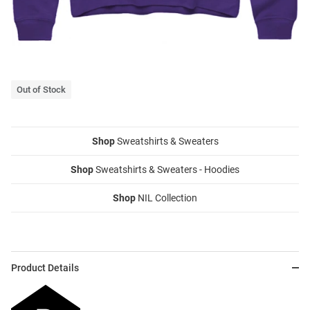
Out of Stock
Shop
Sweatshirts & Sweaters
Shop
Sweatshirts & Sweaters - Hoodies
Shop
NIL Collection
Product Details