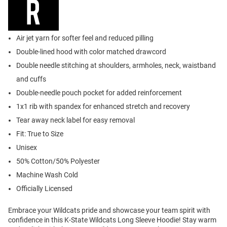
Air jet yarn for softer feel and reduced pilling
Double-lined hood with color matched drawcord
Double needle stitching at shoulders, armholes, neck, waistband
and cuffs
Double-needle pouch pocket for added reinforcement
1x1 rib with spandex for enhanced stretch and recovery
Tear away neck label for easy removal
Fit: True to Size
Unisex
50% Cotton/50% Polyester
Machine Wash Cold
Officially Licensed
Embrace your Wildcats pride and showcase your team spirit with
confidence in this K-State Wildcats Long Sleeve Hoodie! Stay warm