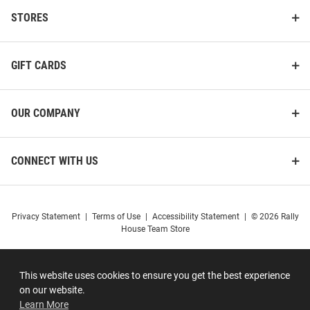
STORES
GIFT CARDS
OUR COMPANY
CONNECT WITH US
Privacy Statement
|
Terms of Use
|
Accessibility Statement
|
© 2026 Rally
House Team Store
This website uses cookies to ensure you get the best experience
on our website.
Learn More