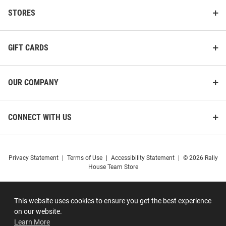
STORES
GIFT CARDS
OUR COMPANY
CONNECT WITH US
Privacy Statement
|
Terms of Use
|
Accessibility Statement
|
© 2026 Rally
House Team Store
This website uses cookies to ensure you get the best experience
on our website.
Learn More