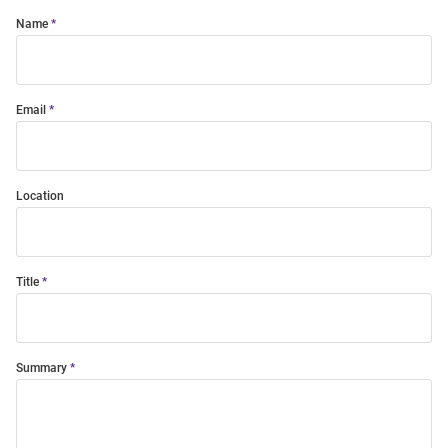
Name
Email
Location
Title
Summary