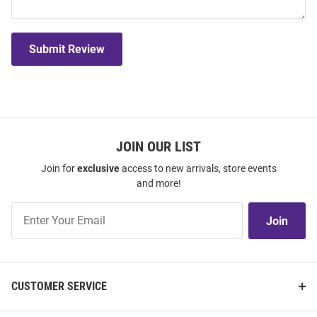
Submit Review
JOIN OUR LIST
Join for
exclusive
access to new arrivals, store events
and more!
Join
Join
Our
List
CUSTOMER SERVICE