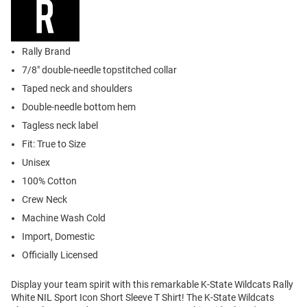
Rally Brand
7/8" double-needle topstitched collar
Taped neck and shoulders
Double-needle bottom hem
Tagless neck label
Fit: True to Size
Unisex
100% Cotton
Crew Neck
Machine Wash Cold
Import, Domestic
Officially Licensed
Display your team spirit with this remarkable K-State Wildcats Rally
White NIL Sport Icon Short Sleeve T Shirt! The K-State Wildcats