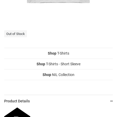
Out of Stock
Shop
T-Shirts
Shop
T-Shirts - Short Sleeve
Shop
NIL Collection
Product Details