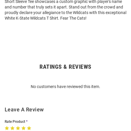
Short Sleeve Tee showcases a custom graphic with player's name
and number that truly sets it apart. Stand out from the crowd and
proudly declare your allegiance to the Wildcats with this exceptional
White K-State Wildcats T Shirt. Fear The Cats!
RATINGS & REVIEWS
Open
Bulk
Order
No customers have reviewed this item.
Modal
Leave A Review
Rate Product