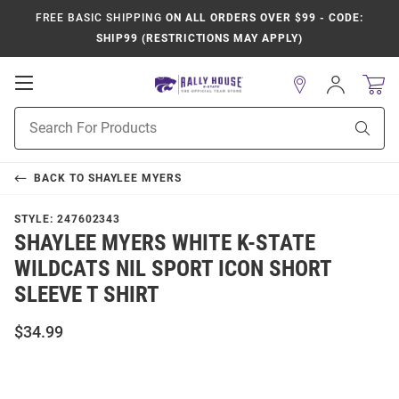
FREE BASIC SHIPPING
ON ALL ORDERS OVER $99 - CODE:
SHIP99 (RESTRICTIONS MAY APPLY)
Open
Sign
In
Mobile
Product
Navigation
Sear
Search
BACK TO
SHAYLEE MYERS
STYLE:
247602343
SHAYLEE MYERS WHITE K-STATE
WILDCATS NIL SPORT ICON SHORT
SLEEVE T SHIRT
$34.99