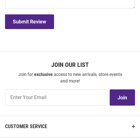
Submit Review
JOIN OUR LIST
Join for
exclusive
access to new arrivals, store events
and more!
Join
Join
Our
List
CUSTOMER SERVICE