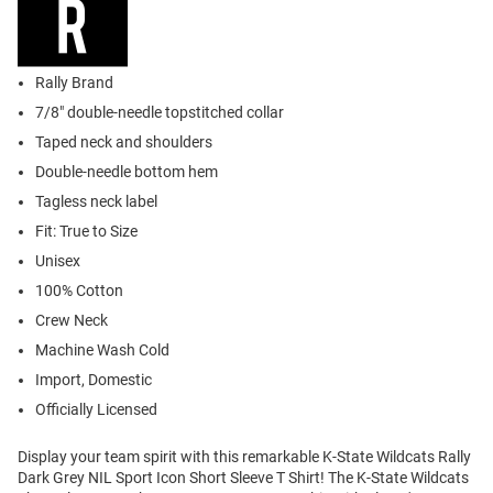
Rally Brand
7/8" double-needle topstitched collar
Taped neck and shoulders
Double-needle bottom hem
Tagless neck label
Fit: True to Size
Unisex
100% Cotton
Crew Neck
Machine Wash Cold
Import, Domestic
Officially Licensed
Display your team spirit with this remarkable K-State Wildcats Rally
Dark Grey NIL Sport Icon Short Sleeve T Shirt! The K-State Wildcats