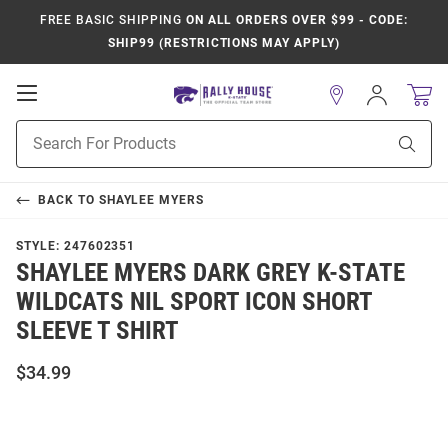
FREE BASIC SHIPPING
ON ALL ORDERS OVER $99 - CODE:
SHIP99 (RESTRICTIONS MAY APPLY)
Open
Sign
In
Mobile
Product
Navigation
Sear
Search
BACK TO
SHAYLEE MYERS
STYLE:
247602351
SHAYLEE MYERS DARK GREY K-STATE
WILDCATS NIL SPORT ICON SHORT
SLEEVE T SHIRT
$34.99