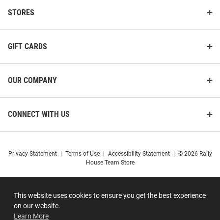
STORES
GIFT CARDS
OUR COMPANY
CONNECT WITH US
Privacy Statement
|
Terms of Use
|
Accessibility Statement
|
© 2026 Rally
House Team Store
This website uses cookies to ensure you get the best experience
on our website.
Learn More