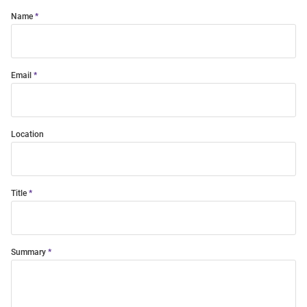
Name
Email
Location
Title
Summary