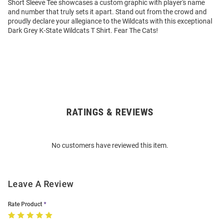
Short Sleeve Tee showcases a custom graphic with player's name
and number that truly sets it apart. Stand out from the crowd and
proudly declare your allegiance to the Wildcats with this exceptional
Dark Grey K-State Wildcats T Shirt. Fear The Cats!
RATINGS & REVIEWS
Open
Bulk
Order
No customers have reviewed this item.
Modal
Leave A Review
Rate Product