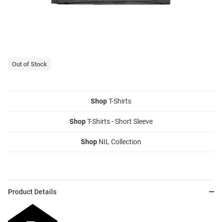
Out of Stock
Shop
T-Shirts
Shop
T-Shirts - Short Sleeve
Shop
NIL Collection
Product Details