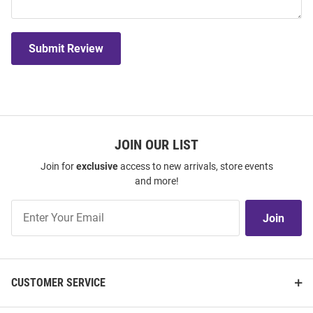
Submit Review
JOIN OUR LIST
Join for
exclusive
access to new arrivals, store events
and more!
Join
Join
Our
List
CUSTOMER SERVICE