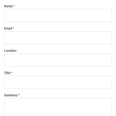
Name
Email
Location
Title
Summary