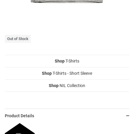
Out of Stock
Shop
T-Shirts
Shop
T-Shirts - Short Sleeve
Shop
NIL Collection
Product Details