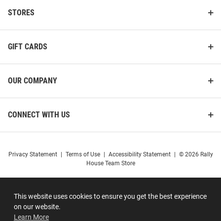
STORES
GIFT CARDS
OUR COMPANY
CONNECT WITH US
Privacy Statement
|
Terms of Use
|
Accessibility Statement
|
© 2026 Rally
House Team Store
This website uses cookies to ensure you get the best experience
on our website.
Learn More