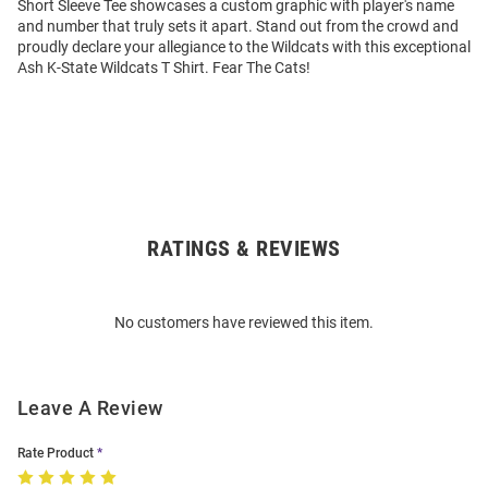
Short Sleeve Tee showcases a custom graphic with player's name
and number that truly sets it apart. Stand out from the crowd and
proudly declare your allegiance to the Wildcats with this exceptional
Ash K-State Wildcats T Shirt. Fear The Cats!
RATINGS & REVIEWS
Open
Bulk
Order
No customers have reviewed this item.
Modal
Leave A Review
Rate Product