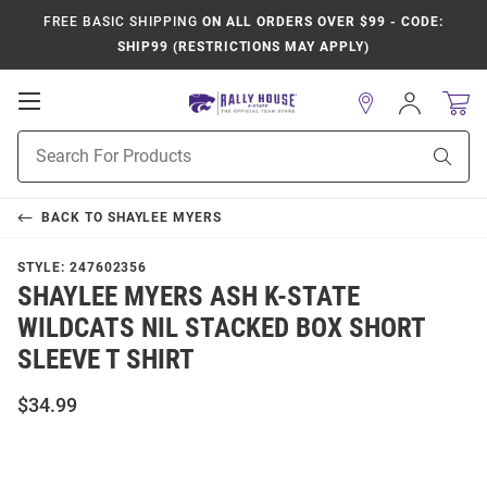
FREE BASIC SHIPPING
ON ALL ORDERS OVER $99 - CODE:
SHIP99 (RESTRICTIONS MAY APPLY)
Open
Sign
In
Mobile
Product
Navigation
Sear
Search
BACK TO
SHAYLEE MYERS
STYLE:
247602356
SHAYLEE MYERS ASH K-STATE
WILDCATS NIL STACKED BOX SHORT
SLEEVE T SHIRT
$34.99