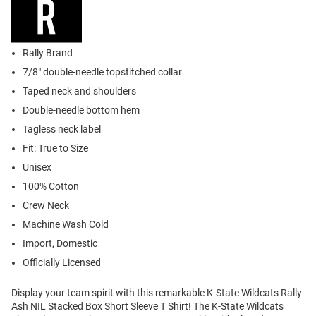
Rally Brand
7/8" double-needle topstitched collar
Taped neck and shoulders
Double-needle bottom hem
Tagless neck label
Fit: True to Size
Unisex
100% Cotton
Crew Neck
Machine Wash Cold
Import, Domestic
Officially Licensed
Display your team spirit with this remarkable K-State Wildcats Rally
Ash NIL Stacked Box Short Sleeve T Shirt! The K-State Wildcats