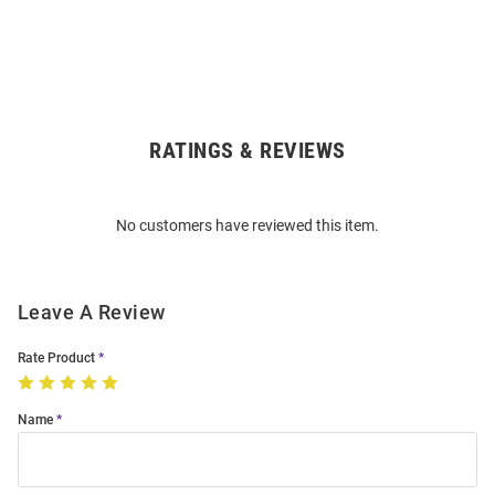
RATINGS & REVIEWS
Open
Bulk
Order
No customers have reviewed this item.
Modal
Leave A Review
Rate Product
Name