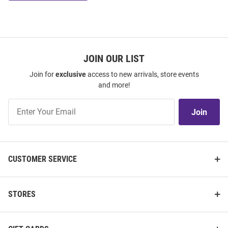
JOIN OUR LIST
Join for
exclusive
access to new arrivals, store events
and more!
Join
Join
Our
List
CUSTOMER SERVICE
STORES