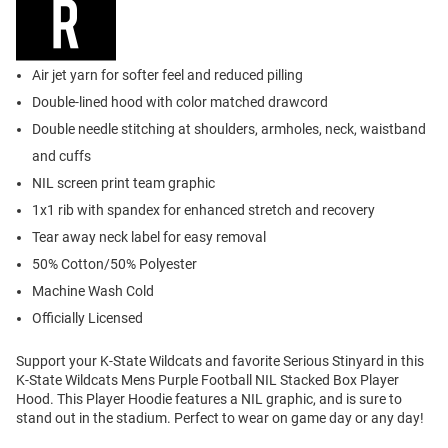
Air jet yarn for softer feel and reduced pilling
Double-lined hood with color matched drawcord
Double needle stitching at shoulders, armholes, neck, waistband
and cuffs
NIL screen print team graphic
1x1 rib with spandex for enhanced stretch and recovery
Tear away neck label for easy removal
50% Cotton/50% Polyester
Machine Wash Cold
Officially Licensed
Support your K-State Wildcats and favorite Serious Stinyard in this
K-State Wildcats Mens Purple Football NIL Stacked Box Player
Hood. This Player Hoodie features a NIL graphic, and is sure to
stand out in the stadium. Perfect to wear on game day or any day!