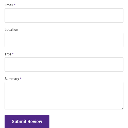
Email
Location
Title
Summary
Submit Review