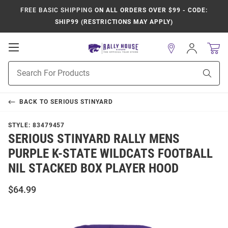
FREE BASIC SHIPPING
ON ALL ORDERS OVER $99 - CODE:
SHIP99 (RESTRICTIONS MAY APPLY)
Open
Sign
In
Mobile
Product
Navigation
Sear
Search
BACK TO
SERIOUS STINYARD
STYLE:
83479457
SERIOUS STINYARD RALLY MENS
PURPLE K-STATE WILDCATS FOOTBALL
NIL STACKED BOX PLAYER HOOD
$64.99