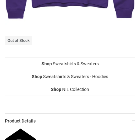
Out of Stock
Shop
Sweatshirts & Sweaters
Shop
Sweatshirts & Sweaters - Hoodies
Shop
NIL Collection
Product Details