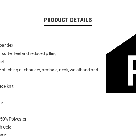
PRODUCT DETAILS
spandex
or softer feel and reduced pilling
el
 stitching at shoulder, armhole, neck, waistband and
ece knit
ze
 50% Polyester
h Cold
stic