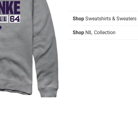
Shop
Sweatshirts & Sweaters
Shop
NIL Collection