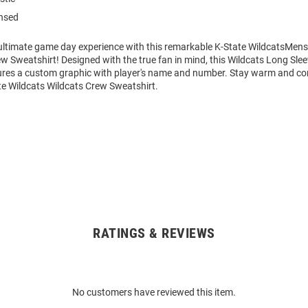
ensed
 ultimate game day experience with this remarkable K-State WildcatsMens
w Sweatshirt! Designed with the true fan in mind, this Wildcats Long Sle
ures a custom graphic with player's name and number. Stay warm and co
te Wildcats Wildcats Crew Sweatshirt.
RATINGS & REVIEWS
No customers have reviewed this item.