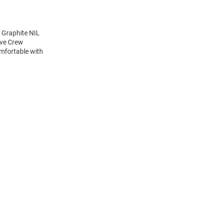
 Graphite NIL
eve Crew
mfortable with