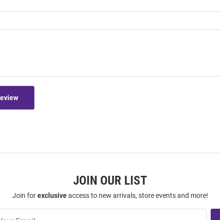
Review
JOIN OUR LIST
Join for
exclusive
access to new arrivals, store events and more!