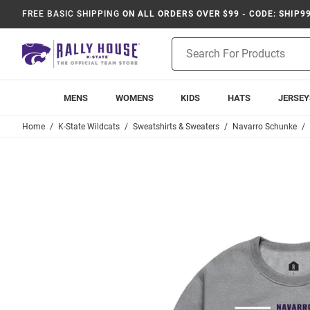
FREE BASIC SHIPPING
ON ALL ORDERS OVER $99 - CODE: SHIP9
Product
Search
MENS
WOMENS
KIDS
HATS
JERSEY
Home
K-State Wildcats
Sweatshirts & Sweaters
Navarro Schunke