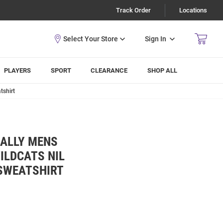
Track Order
Locations
Sign In
PLAYERS
SPORT
CLEARANCE
SHOP ALL
tshirt
ALLY MENS
ILDCATS NIL
SWEATSHIRT