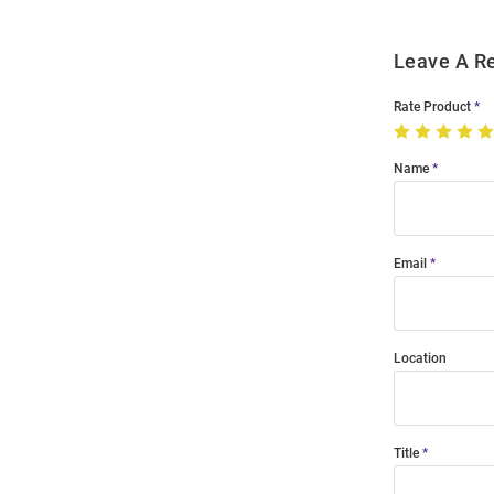
Leave A R
Rate Product
Name
Email
Location
Title