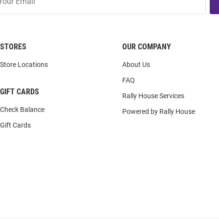
STORES
OUR COMPANY
Store Locations
About Us
FAQ
GIFT CARDS
Rally House Services
Check Balance
Powered by Rally House
Gift Cards