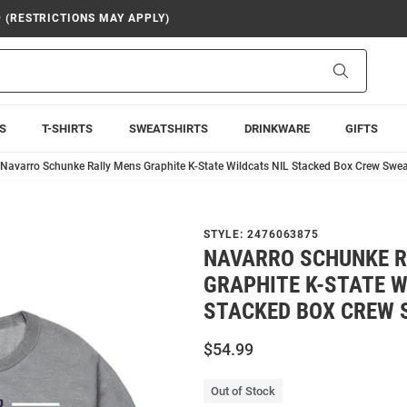
9 (RESTRICTIONS MAY APPLY)
Search
S
T-SHIRTS
SWEATSHIRTS
DRINKWARE
GIFTS
Navarro Schunke Rally Mens Graphite K-State Wildcats NIL Stacked Box Crew Swea
STYLE:
2476063875
NAVARRO SCHUNKE R
GRAPHITE K-STATE W
STACKED BOX CREW 
$54.99
Out of Stock