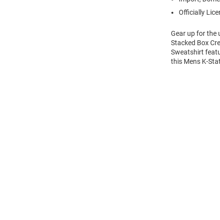
Officially Lic
Gear up for the
Stacked Box Cre
Sweatshirt feat
this Mens K-Sta
Open
Bulk
Order
Modal