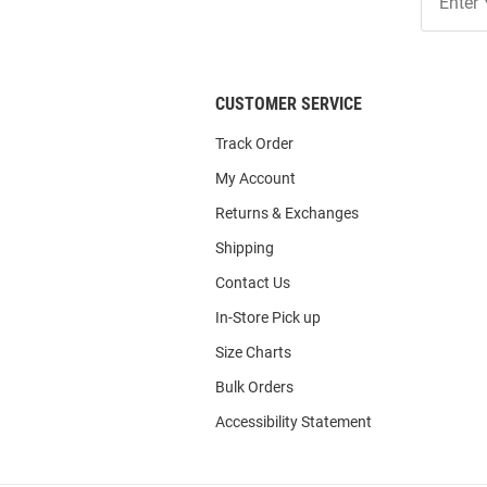
Our
List
CUSTOMER SERVICE
Track Order
My Account
Returns & Exchanges
Shipping
Contact Us
In-Store Pick up
Size Charts
Bulk Orders
Accessibility Statement