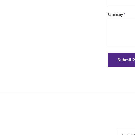
Summary
Submit 
Join