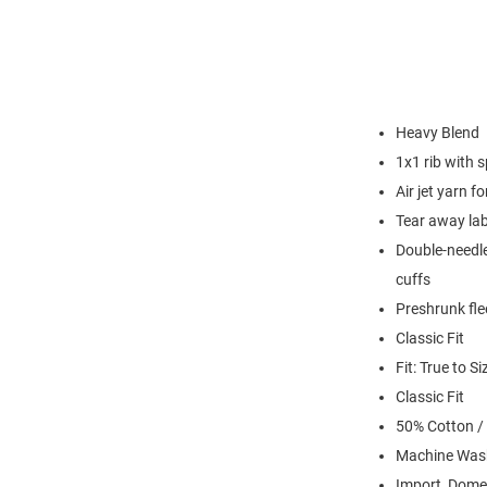
Heavy Blend
1x1 rib with 
Air jet yarn f
Tear away lab
Double-needle
cuffs
Preshrunk fle
Classic Fit
Fit: True to Si
Classic Fit
50% Cotton /
Machine Was
Import, Dome