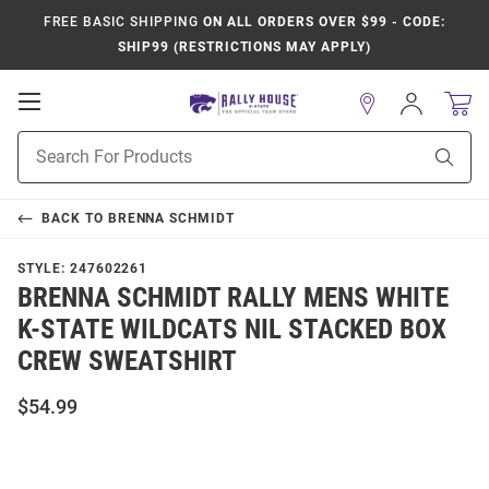
FREE BASIC SHIPPING
ON ALL ORDERS OVER $99 - CODE:
SHIP99 (RESTRICTIONS MAY APPLY)
Open
Sign
In
Mobile
Product
Navigation
Sear
Search
BACK TO
BRENNA SCHMIDT
STYLE:
247602261
BRENNA SCHMIDT RALLY MENS WHITE
K-STATE WILDCATS NIL STACKED BOX
CREW SWEATSHIRT
$54.99