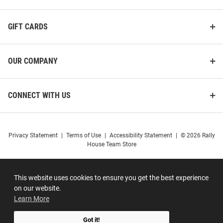
GIFT CARDS
OUR COMPANY
CONNECT WITH US
Privacy Statement
|
Terms of Use
|
Accessibility Statement
|
© 2026 Rally
House Team Store
This website uses cookies to ensure you get the best experience
on our website.
Learn More
Got it!