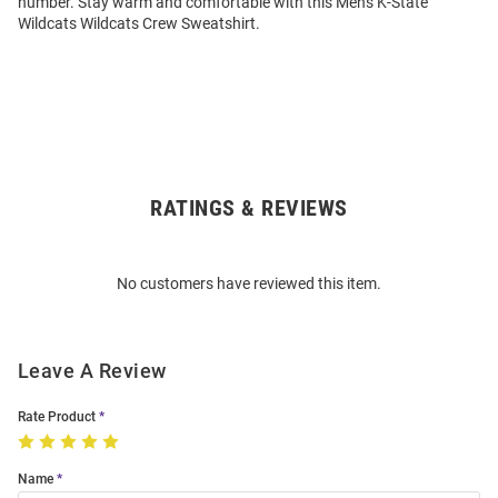
number. Stay warm and comfortable with this Mens K-State
Wildcats Wildcats Crew Sweatshirt.
RATINGS & REVIEWS
Open
Bulk
Order
No customers have reviewed this item.
Modal
Leave A Review
Rate Product
Name