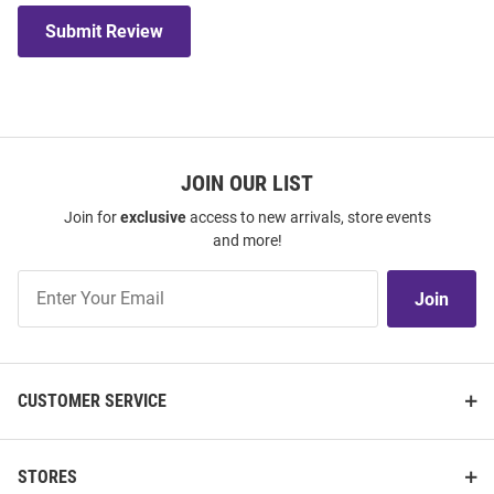
Submit Review
JOIN OUR LIST
Join for
exclusive
access to new arrivals, store events
and more!
Join
Join
Our
List
CUSTOMER SERVICE
STORES