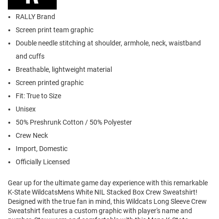
RALLY Brand
Screen print team graphic
Double needle stitching at shoulder, armhole, neck, waistband
and cuffs
Breathable, lightweight material
Screen printed graphic
Fit: True to Size
Unisex
50% Preshrunk Cotton / 50% Polyester
Crew Neck
Import, Domestic
Officially Licensed
Gear up for the ultimate game day experience with this remarkable
K-State WildcatsMens White NIL Stacked Box Crew Sweatshirt!
Designed with the true fan in mind, this Wildcats Long Sleeve Crew
Sweatshirt features a custom graphic with player's name and