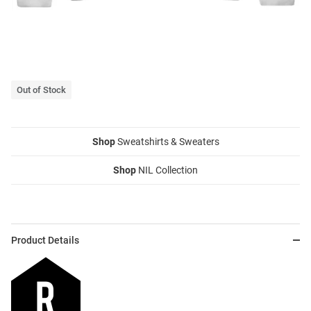
Out of Stock
Shop
Sweatshirts & Sweaters
Shop
NIL Collection
Product Details