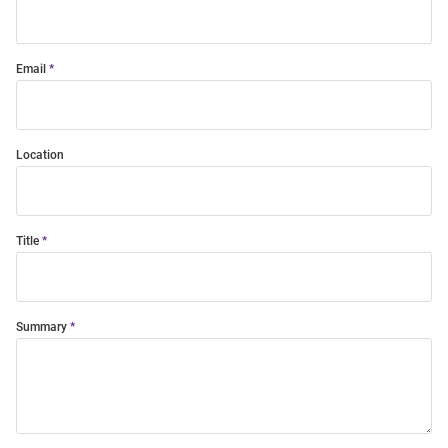
Email
Location
Title
Summary