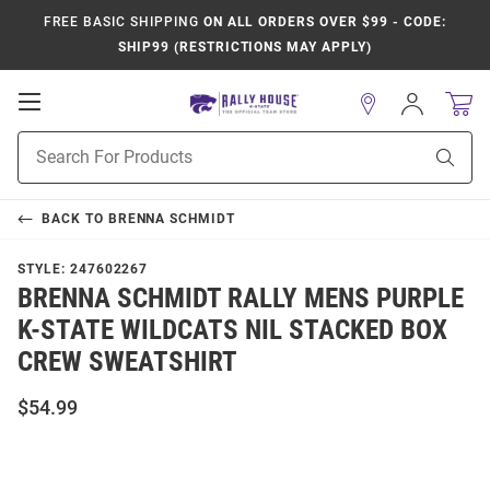
FREE BASIC SHIPPING
ON ALL ORDERS OVER $99 - CODE:
SHIP99 (RESTRICTIONS MAY APPLY)
Open
Sign
In
Mobile
Product
Navigation
Sear
Search
BACK TO
BRENNA SCHMIDT
STYLE:
247602267
BRENNA SCHMIDT RALLY MENS PURPLE
K-STATE WILDCATS NIL STACKED BOX
CREW SWEATSHIRT
$54.99