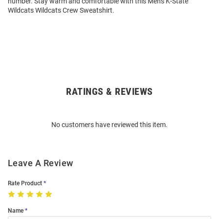
number. Stay warm and comfortable with this Mens K-State
Wildcats Wildcats Crew Sweatshirt.
RATINGS & REVIEWS
Open
Bulk
Order
No customers have reviewed this item.
Modal
Leave A Review
Rate Product
Name