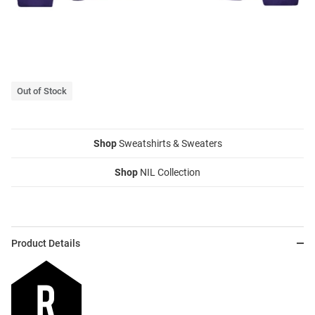
Out of Stock
Shop
Sweatshirts & Sweaters
Shop
NIL Collection
Product Details