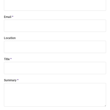
Email
Location
Title
Summary