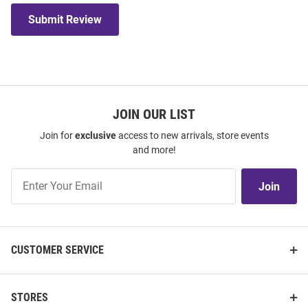
Submit Review
JOIN OUR LIST
Join for
exclusive
access to new arrivals, store events
and more!
Join
Join
Our
List
CUSTOMER SERVICE
STORES