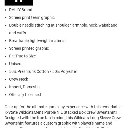
RALLY Brand
Screen print team graphic
Double needle stitching at shoulder, armhole, neck, waistband
and cuffs
Breathable, lightweight material
Screen printed graphic
Fit: True to Size
Unisex
50% Preshrunk Cotton / 50% Polyester
Crew Neck
Import, Domestic
Officially Licensed
Gear up for the ultimate game day experience with this remarkable
K-State WildcatsMens Purple NIL Stacked Box Crew Sweatshirt!
Designed with the true fan in mind, this Wildcats Long Sleeve Crew
Sweatshirt features a custom graphic with player's name and