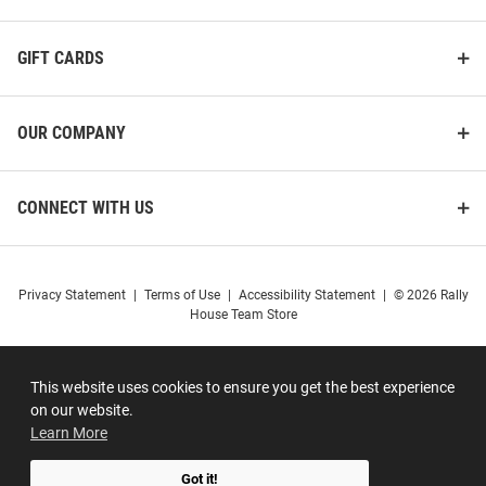
GIFT CARDS
OUR COMPANY
CONNECT WITH US
Privacy Statement
|
Terms of Use
|
Accessibility Statement
|
© 2026 Rally
House Team Store
This website uses cookies to ensure you get the best experience
on our website.
Learn More
Got it!