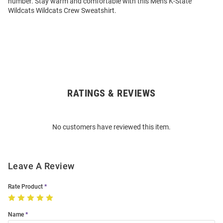
number. Stay warm and comfortable with this Mens K-State
Wildcats Wildcats Crew Sweatshirt.
RATINGS & REVIEWS
Open
Bulk
Order
No customers have reviewed this item.
Modal
Leave A Review
Rate Product
Name