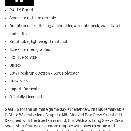
RALLY Brand
Screen print team graphic
Double needle stitching at shoulder, armhole, neck, waistband
and cuffs
Breathable, lightweight material
Screen printed graphic
Fit: True to Size
Unisex
50% Preshrunk Cotton / 50% Polyester
Crew Neck
Import, Domestic
Officially Licensed
Gear up for the ultimate game day experience with this remarkable
K-State WildcatsMens Graphite NIL Stacked Box Crew Sweatshirt!
Designed with the true fan in mind, this Wildcats Long Sleeve Crew
Sweatshirt features a custom graphic with player's name and