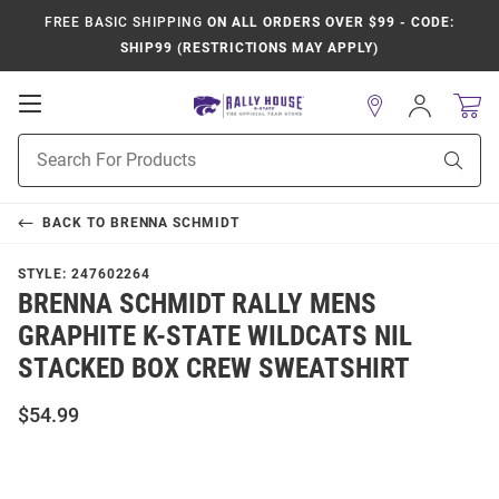
FREE BASIC SHIPPING
ON ALL ORDERS OVER $99 - CODE:
SHIP99 (RESTRICTIONS MAY APPLY)
Open
Sign
In
Mobile
Product
Navigation
Sear
Search
BACK TO
BRENNA SCHMIDT
STYLE:
247602264
BRENNA SCHMIDT RALLY MENS
GRAPHITE K-STATE WILDCATS NIL
STACKED BOX CREW SWEATSHIRT
$54.99