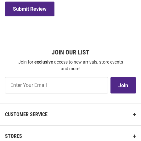
Submit Review
JOIN OUR LIST
Join for
exclusive
access to new arrivals, store events
and more!
Join
Join
Our
List
CUSTOMER SERVICE
STORES