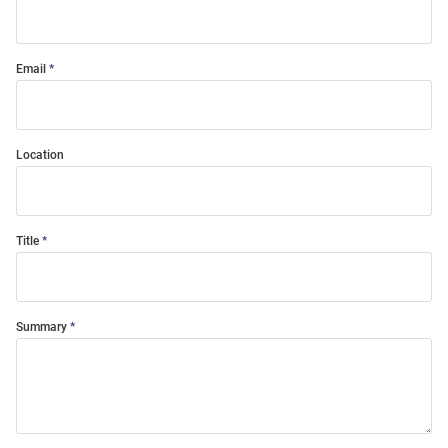
Email
Location
Title
Summary