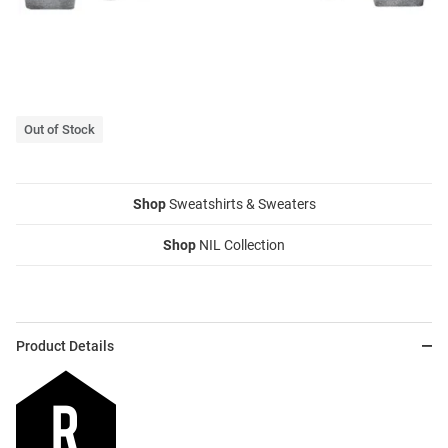
Out of Stock
Shop
Sweatshirts & Sweaters
Shop
NIL Collection
Product Details