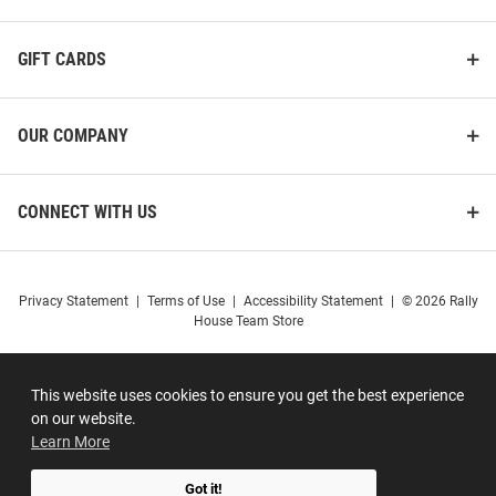
GIFT CARDS
OUR COMPANY
CONNECT WITH US
Privacy Statement
|
Terms of Use
|
Accessibility Statement
|
© 2026 Rally
House Team Store
This website uses cookies to ensure you get the best experience
on our website.
Learn More
Got it!