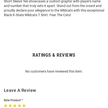
Short Sleeve Tee showcases a custom graphic with player's name
and number that truly sets it apart. Stand out from the crowd and
proudly declare your allegiance to the Wildcats with this exceptional
Black K-State Wildcats T Shirt. Fear The Cats!
RATINGS & REVIEWS
Open
Bulk
Order
No customers have reviewed this item.
Modal
Leave A Review
Rate Product