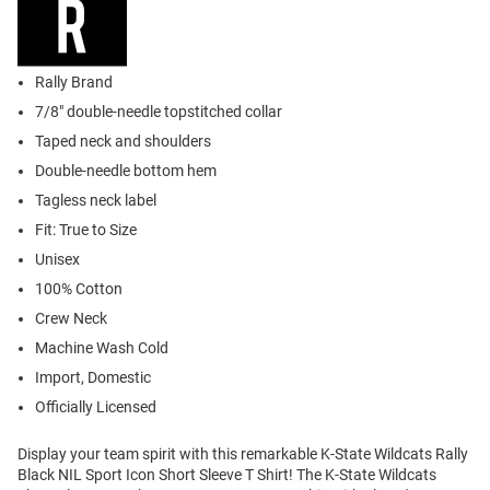
Rally Brand
7/8" double-needle topstitched collar
Taped neck and shoulders
Double-needle bottom hem
Tagless neck label
Fit: True to Size
Unisex
100% Cotton
Crew Neck
Machine Wash Cold
Import, Domestic
Officially Licensed
Display your team spirit with this remarkable K-State Wildcats Rally
Black NIL Sport Icon Short Sleeve T Shirt! The K-State Wildcats