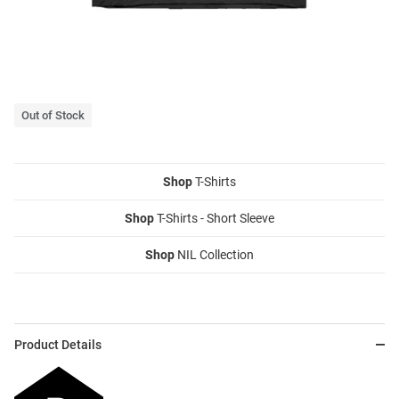
Out of Stock
Shop
T-Shirts
Shop
T-Shirts - Short Sleeve
Shop
NIL Collection
Product Details