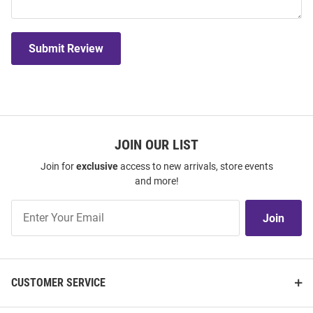
Submit Review
JOIN OUR LIST
Join for
exclusive
access to new arrivals, store events
and more!
Join
Join
Our
List
CUSTOMER SERVICE