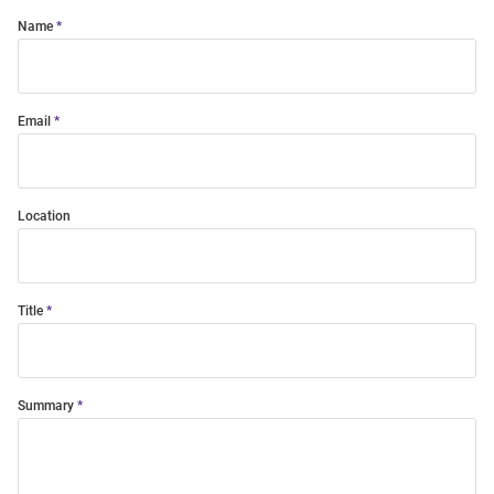
Name
Email
Location
Title
Summary