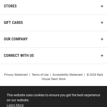
STORES
GIFT CARDS
OUR COMPANY
CONNECT WITH US
Privacy Statement
|
Terms of Use
|
Accessibility Statement
|
© 2026 Rally
House Team Store
This website uses cookies to ensure you get the best experience
on our website.
Learn More