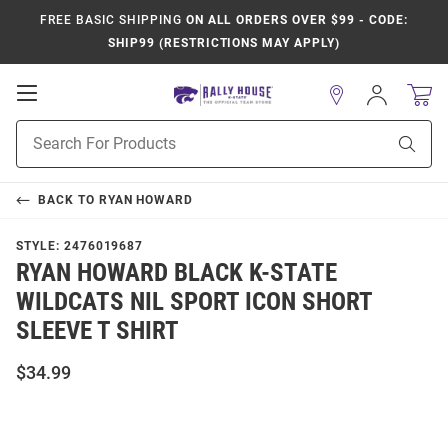
FREE BASIC SHIPPING
ON ALL ORDERS OVER $99 - CODE:
SHIP99 (RESTRICTIONS MAY APPLY)
Open
Sign
In
Mobile
Product
Navigation
Sear
Search
BACK TO
RYAN HOWARD
STYLE:
2476019687
RYAN HOWARD BLACK K-STATE
WILDCATS NIL SPORT ICON SHORT
SLEEVE T SHIRT
$34.99