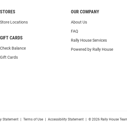
STORES
OUR COMPANY
Store Locations
About Us
FAQ
GIFT CARDS
Rally House Services
Check Balance
Powered by Rally House
Gift Cards
cy Statement
|
Terms of Use
|
Accessibility Statement
|
© 2026 Rally House Team