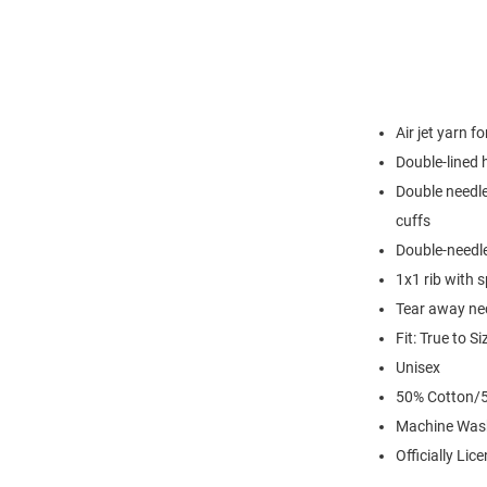
Air jet yarn f
Double-lined
Double needle
cuffs
Double-needl
1x1 rib with 
Tear away nec
Fit: True to Si
Unisex
50% Cotton/5
Machine Was
Officially Lic