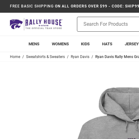
FREE BASIC SHIPPING
ON ALL ORDERS OVER $99 - CODE: SHIP9
Product
Search
MENS
WOMENS
KIDS
HATS
JERSEY
Home
Sweatshirts & Sweaters
Ryan Davis
Ryan Davis Rally Mens Gra