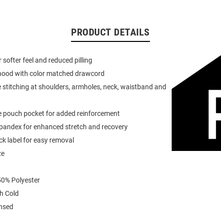
PRODUCT DETAILS
or softer feel and reduced pilling
 hood with color matched drawcord
 stitching at shoulders, armholes, neck, waistband and
e pouch pocket for added reinforcement
spandex for enhanced stretch and recovery
k label for easy removal
ze
0% Polyester
h Cold
ensed