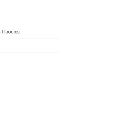
- Hoodies