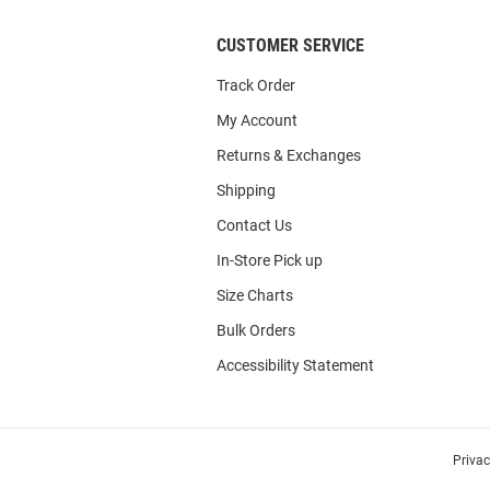
CUSTOMER SERVICE
Track Order
My Account
Returns & Exchanges
Shipping
Contact Us
In-Store Pick up
Size Charts
Bulk Orders
Accessibility Statement
Priva