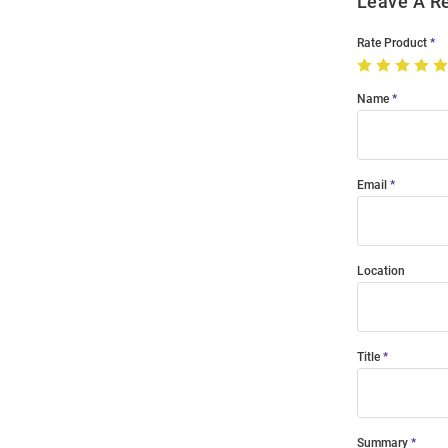
Leave A R
Rate Product
Name
Email
Location
Title
Summary