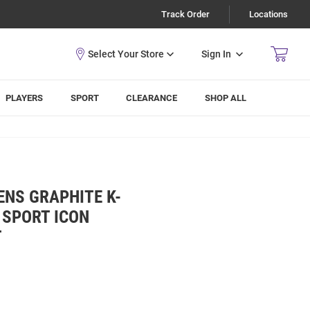
Track Order
Locations
Sign In
PLAYERS
SPORT
CLEARANCE
SHOP ALL
ENS GRAPHITE K-
 SPORT ICON
T