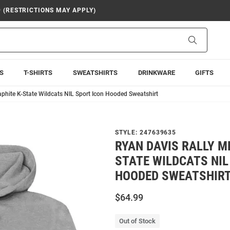
9 (RESTRICTIONS MAY APPLY)
Search
S
T-SHIRTS
SWEATSHIRTS
DRINKWARE
GIFTS
phite K-State Wildcats NIL Sport Icon Hooded Sweatshirt
STYLE:
247639635
RYAN DAVIS RALLY M
STATE WILDCATS NIL
HOODED SWEATSHIR
$64.99
Out of Stock