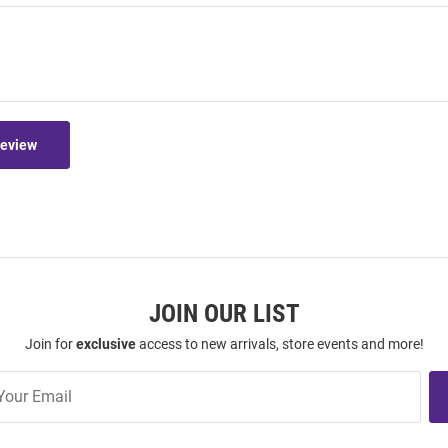
Review
JOIN OUR LIST
Join for
exclusive
access to new arrivals, store events and more!