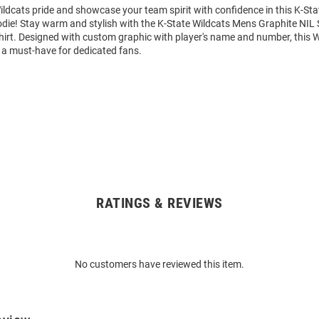
ldcats pride and showcase your team spirit with confidence in this K-Sta
die! Stay warm and stylish with the K-State Wildcats Mens Graphite NIL 
rt. Designed with custom graphic with player's name and number, this 
 a must-have for dedicated fans.
RATINGS & REVIEWS
No customers have reviewed this item.