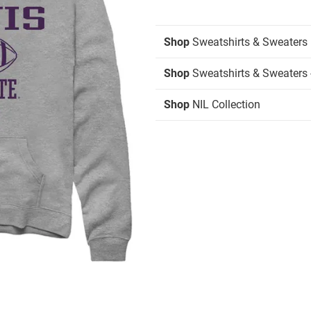
Shop
Sweatshirts & Sweaters
Shop
Sweatshirts & Sweaters 
Shop
NIL Collection