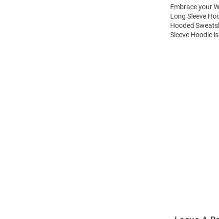
Embrace your Wi
Long Sleeve Hoo
Hooded Sweatshi
Sleeve Hoodie is
Open
Bulk
Order
Modal