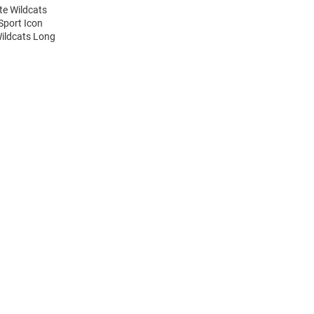
te Wildcats
Sport Icon
Wildcats Long