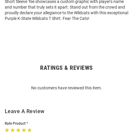
Short Sleeve Tee showcases a custom graphic with player's name
and number that truly sets it apart. Stand out from the crowd and
proudly declare your allegiance to the Wildcats with this exceptional
Purple K-State Wildcats T Shirt. Fear The Cats!
RATINGS & REVIEWS
Open
Bulk
Order
No customers have reviewed this item.
Modal
Leave A Review
Rate Product