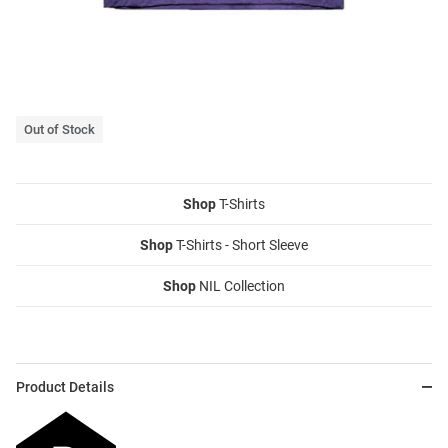
Out of Stock
Shop
T-Shirts
Shop
T-Shirts - Short Sleeve
Shop
NIL Collection
Product Details