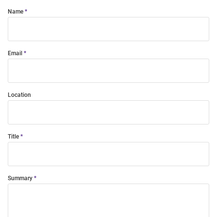
Name
Email
Location
Title
Summary