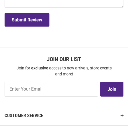
Submit Review
JOIN OUR LIST
Join for
exclusive
access to new arrivals, store events
and more!
Join
Join
Our
List
CUSTOMER SERVICE