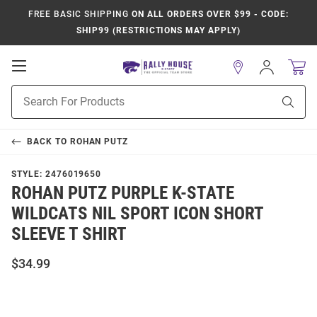
FREE BASIC SHIPPING
ON ALL ORDERS OVER $99 - CODE:
SHIP99 (RESTRICTIONS MAY APPLY)
Open
Sign
In
Mobile
Product
Navigation
Sear
Search
BACK TO
ROHAN PUTZ
STYLE:
2476019650
ROHAN PUTZ PURPLE K-STATE
WILDCATS NIL SPORT ICON SHORT
SLEEVE T SHIRT
$34.99