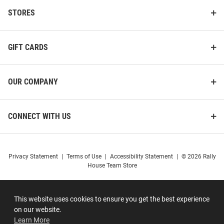
STORES
GIFT CARDS
OUR COMPANY
CONNECT WITH US
Privacy Statement
|
Terms of Use
|
Accessibility Statement
|
© 2026 Rally
House Team Store
This website uses cookies to ensure you get the best experience
on our website.
Learn More