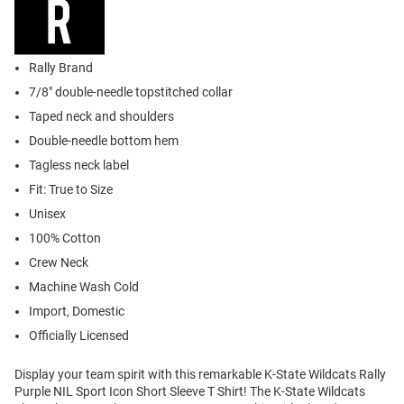
Rally Brand
7/8" double-needle topstitched collar
Taped neck and shoulders
Double-needle bottom hem
Tagless neck label
Fit: True to Size
Unisex
100% Cotton
Crew Neck
Machine Wash Cold
Import, Domestic
Officially Licensed
Display your team spirit with this remarkable K-State Wildcats Rally
Purple NIL Sport Icon Short Sleeve T Shirt! The K-State Wildcats