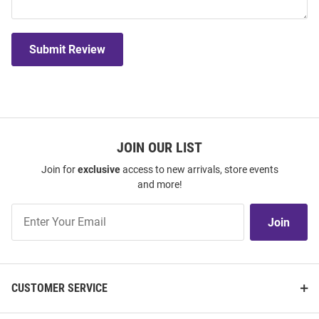
Submit Review
JOIN OUR LIST
Join for
exclusive
access to new arrivals, store events
and more!
Join
Join
Our
List
CUSTOMER SERVICE