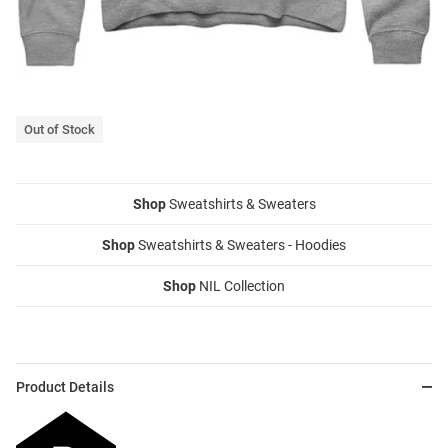
Out of Stock
Shop
Sweatshirts & Sweaters
Shop
Sweatshirts & Sweaters - Hoodies
Shop
NIL Collection
Product Details