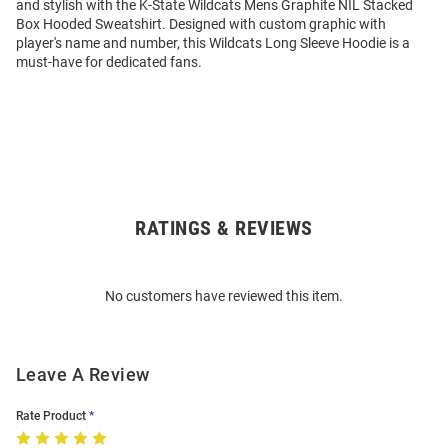
and stylish with the K-State Wildcats Mens Graphite NIL Stacked
Box Hooded Sweatshirt. Designed with custom graphic with
player's name and number, this Wildcats Long Sleeve Hoodie is a
must-have for dedicated fans.
RATINGS & REVIEWS
Open
Bulk
Order
No customers have reviewed this item.
Modal
Leave A Review
Rate Product