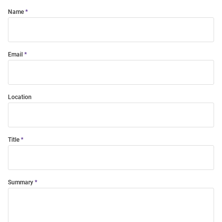
Name
Email
Location
Title
Summary