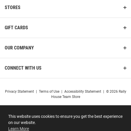
STORES
GIFT CARDS
OUR COMPANY
CONNECT WITH US
Privacy Statement
|
Terms of Use
|
Accessibility Statement
|
© 2026 Rally
House Team Store
This website uses cookies to ensure you get the best experience
on our website.
Learn More