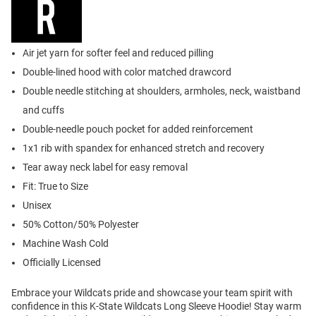
Air jet yarn for softer feel and reduced pilling
Double-lined hood with color matched drawcord
Double needle stitching at shoulders, armholes, neck, waistband
and cuffs
Double-needle pouch pocket for added reinforcement
1x1 rib with spandex for enhanced stretch and recovery
Tear away neck label for easy removal
Fit: True to Size
Unisex
50% Cotton/50% Polyester
Machine Wash Cold
Officially Licensed
Embrace your Wildcats pride and showcase your team spirit with
confidence in this K-State Wildcats Long Sleeve Hoodie! Stay warm