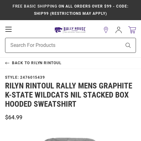
FREE BASIC SHIPPING
ON ALL ORDERS OVER $99 - CODE:
SHIP99 (RESTRICTIONS MAY APPLY)
Open
Sign
In
Mobile
Product
Navigation
Sear
Search
BACK TO
RILYN RINTOUL
STYLE:
2476015439
RILYN RINTOUL RALLY MENS GRAPHITE
K-STATE WILDCATS NIL STACKED BOX
HOODED SWEATSHIRT
$64.99