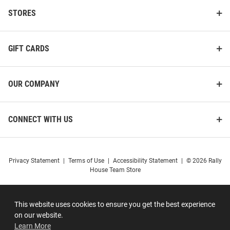
STORES
GIFT CARDS
OUR COMPANY
CONNECT WITH US
Privacy Statement
|
Terms of Use
|
Accessibility Statement
|
© 2026 Rally
House Team Store
This website uses cookies to ensure you get the best experience
on our website.
Learn More