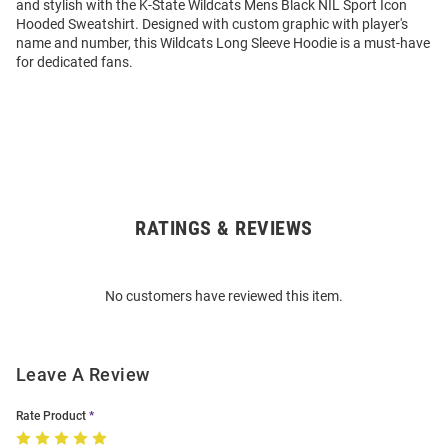
and stylish with the K-State Wildcats Mens Black NIL Sport Icon
Hooded Sweatshirt. Designed with custom graphic with player's
name and number, this Wildcats Long Sleeve Hoodie is a must-have
for dedicated fans.
RATINGS & REVIEWS
Open
Bulk
Order
No customers have reviewed this item.
Modal
Leave A Review
Rate Product