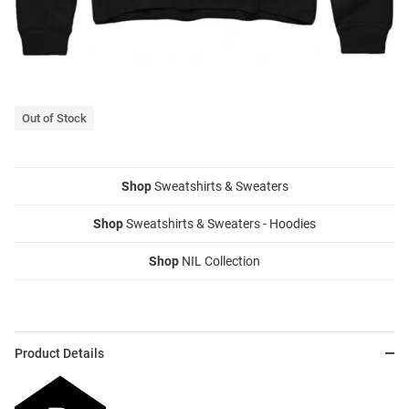
Out of Stock
Shop
Sweatshirts & Sweaters
Shop
Sweatshirts & Sweaters - Hoodies
Shop
NIL Collection
Product Details