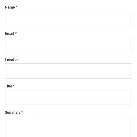
Name
Email
Location
Title
Summary