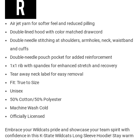
Air jet yarn for softer feel and reduced pilling
Double-lined hood with color matched drawcord
Double needle stitching at shoulders, armholes, neck, waistband
and cuffs
Double-needle pouch pocket for added reinforcement
1x1 rib with spandex for enhanced stretch and recovery
Tear away neck label for easy removal
Fit: True to Size
Unisex
50% Cotton/50% Polyester
Machine Wash Cold
Officially Licensed
Embrace your Wildcats pride and showcase your team spirit with
confidence in this K-State Wildcats Long Sleeve Hoodie! Stay warm