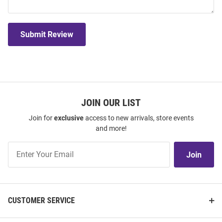
Submit Review
JOIN OUR LIST
Join for
exclusive
access to new arrivals, store events
and more!
Join
Join
Our
List
CUSTOMER SERVICE