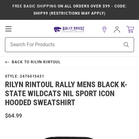
FREE BASIC SHIPPING
ON ALL ORDERS OVER $99 - CODE:
SHIP99 (RESTRICTIONS MAY APPLY)
Open
Sign
In
Mobile
Product
Navigation
Sear
Search
BACK TO
RILYN RINTOUL
STYLE:
2476015431
RILYN RINTOUL RALLY MENS BLACK K-
STATE WILDCATS NIL SPORT ICON
HOODED SWEATSHIRT
$64.99