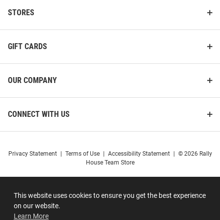
STORES
GIFT CARDS
OUR COMPANY
CONNECT WITH US
Privacy Statement
|
Terms of Use
|
Accessibility Statement
|
© 2026 Rally
House Team Store
This website uses cookies to ensure you get the best experience
on our website.
Learn More