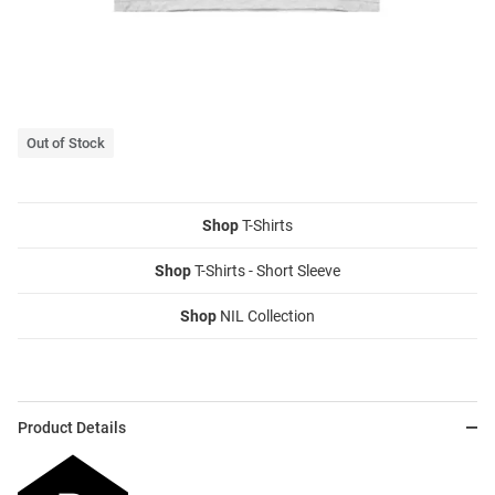
Out of Stock
Shop
T-Shirts
Shop
T-Shirts - Short Sleeve
Shop
NIL Collection
Product Details