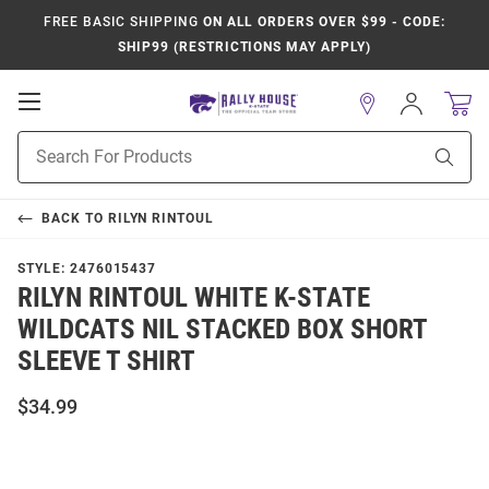
FREE BASIC SHIPPING
ON ALL ORDERS OVER $99 - CODE:
SHIP99 (RESTRICTIONS MAY APPLY)
Open
Sign
In
Mobile
Product
Navigation
Sear
Search
BACK TO
RILYN RINTOUL
STYLE:
2476015437
RILYN RINTOUL WHITE K-STATE
WILDCATS NIL STACKED BOX SHORT
SLEEVE T SHIRT
$34.99