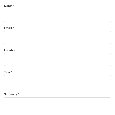
Name
Email
Location
Title
Summary