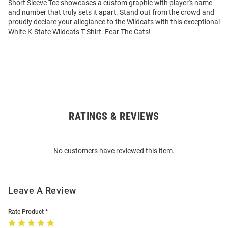
Short Sleeve Tee showcases a custom graphic with player's name
and number that truly sets it apart. Stand out from the crowd and
proudly declare your allegiance to the Wildcats with this exceptional
White K-State Wildcats T Shirt. Fear The Cats!
RATINGS & REVIEWS
Open
Bulk
Order
No customers have reviewed this item.
Modal
Leave A Review
Rate Product