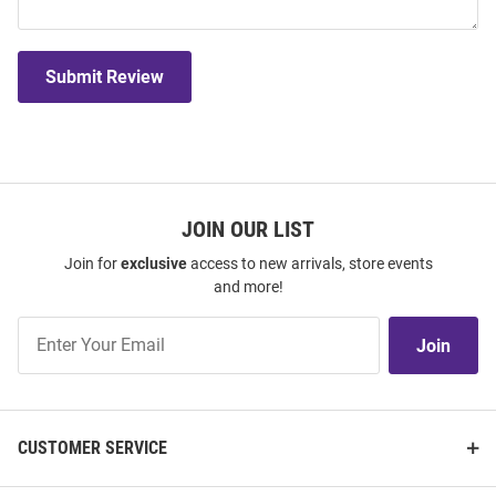
Submit Review
JOIN OUR LIST
Join for
exclusive
access to new arrivals, store events
and more!
Join
Join
Our
List
CUSTOMER SERVICE