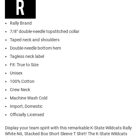
Rally Brand
7/8" double-needle topstitched collar
Taped neck and shoulders
Double-needle bottom hem
Tagless neck label
Fit: True to Size
Unisex
100% Cotton
Crew Neck
Machine Wash Cold
Import, Domestic
Officially Licensed
Display your team spirit with this remarkable K-State Wildcats Rally
White NIL Stacked Box Short Sleeve T Shirt! The K-State Wildcats