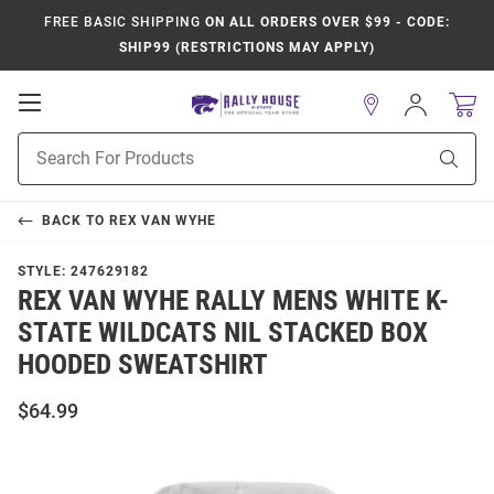
FREE BASIC SHIPPING
ON ALL ORDERS OVER $99 - CODE:
SHIP99 (RESTRICTIONS MAY APPLY)
Open
Sign
In
Mobile
Product
Navigation
Sear
Search
BACK TO
REX VAN WYHE
STYLE:
247629182
REX VAN WYHE RALLY MENS WHITE K-
STATE WILDCATS NIL STACKED BOX
HOODED SWEATSHIRT
$64.99