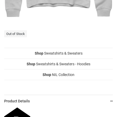
Out of Stock
Shop
Sweatshirts & Sweaters
Shop
Sweatshirts & Sweaters - Hoodies
Shop
NIL Collection
Product Details