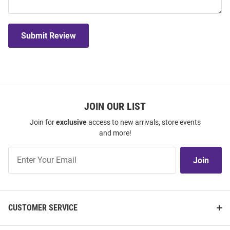
Submit Review
JOIN OUR LIST
Join for
exclusive
access to new arrivals, store events
and more!
Join
Join
Our
List
CUSTOMER SERVICE