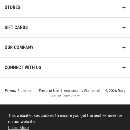
STORES
GIFT CARDS
OUR COMPANY
CONNECT WITH US
Privacy Statement
|
Terms of Use
|
Accessibility Statement
|
© 2026 Rally
House Team Store
This website uses cookies to ensure you get the best experience
on our website.
Learn More