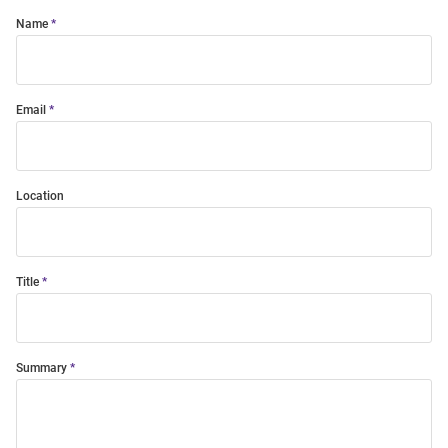
Name
Email
Location
Title
Summary