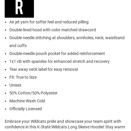
Air jet yarn for softer feel and reduced pilling
Double-lined hood with color matched drawcord
Double needle stitching at shoulders, armholes, neck, waistband
and cuffs
Double-needle pouch pocket for added reinforcement
1x1 rib with spandex for enhanced stretch and recovery
Tear away neck label for easy removal
Fit: True to Size
Unisex
50% Cotton/50% Polyester
Machine Wash Cold
Officially Licensed
Embrace your Wildcats pride and showcase your team spirit with
confidence in this K-State Wildcats Long Sleeve Hoodie! Stay warm