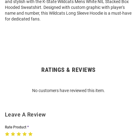
and stylish with the K-State Wildcats Mens White NIL Stacked Box
Hooded Sweatshirt. Designed with custom graphic with player's
name and number, this Wildcats Long Sleeve Hoodie is a must-have
for dedicated fans.
RATINGS & REVIEWS
Open
Bulk
Order
No customers have reviewed this item.
Modal
Leave A Review
Rate Product