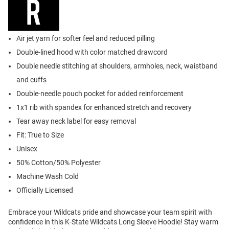
Air jet yarn for softer feel and reduced pilling
Double-lined hood with color matched drawcord
Double needle stitching at shoulders, armholes, neck, waistband
and cuffs
Double-needle pouch pocket for added reinforcement
1x1 rib with spandex for enhanced stretch and recovery
Tear away neck label for easy removal
Fit: True to Size
Unisex
50% Cotton/50% Polyester
Machine Wash Cold
Officially Licensed
Embrace your Wildcats pride and showcase your team spirit with
confidence in this K-State Wildcats Long Sleeve Hoodie! Stay warm