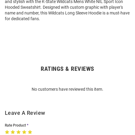
and stylish with the K-State Wildcats Mens White NIL Sport Icon
Hooded Sweatshirt. Designed with custom graphic with player's
name and number, this Wildcats Long Sleeve Hoodie is a must-have
for dedicated fans.
RATINGS & REVIEWS
Open
Bulk
Order
No customers have reviewed this item.
Modal
Leave A Review
Rate Product