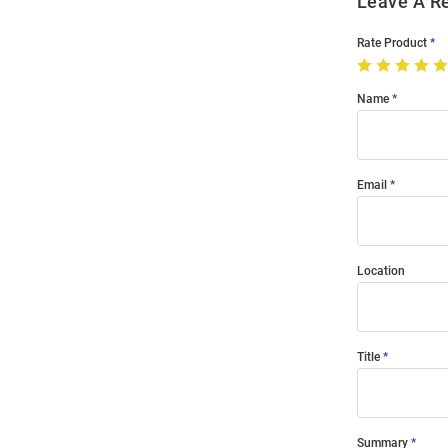
Leave A R
Rate Product
Name
Email
Location
Title
Summary