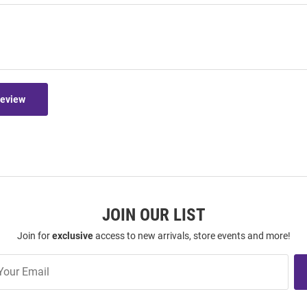
Review
JOIN OUR LIST
Join for
exclusive
access to new arrivals, store events and more!