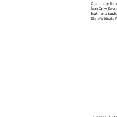
Gear up for the
Icon Crew Sweats
features a cust
State Wildcats 
Open
Bulk
Order
Modal