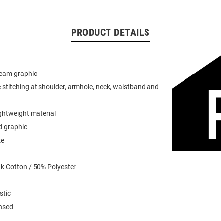
PRODUCT DETAILS
team graphic
 stitching at shoulder, armhole, neck, waistband and
ightweight material
d graphic
ze
k Cotton / 50% Polyester
stic
ensed