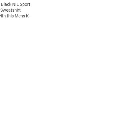
 Black NIL Sport
 Sweatshirt
ith this Mens K-