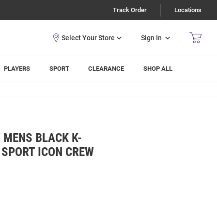
Track Order
Locations
Sign In
PLAYERS
SPORT
CLEARANCE
SHOP ALL
 MENS BLACK K-
 SPORT ICON CREW