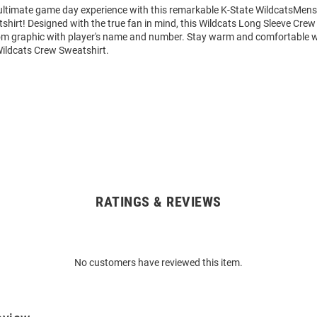
 ultimate game day experience with this remarkable K-State WildcatsMens
hirt! Designed with the true fan in mind, this Wildcats Long Sleeve Crew
om graphic with player's name and number. Stay warm and comfortable w
Wildcats Crew Sweatshirt.
RATINGS & REVIEWS
No customers have reviewed this item.