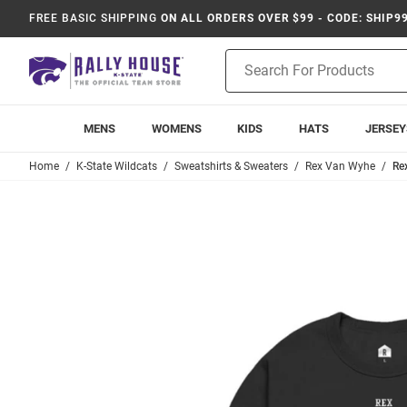
FREE BASIC SHIPPING
ON ALL ORDERS OVER $99 - CODE: SHIP9
Product
Search
MENS
WOMENS
KIDS
HATS
JERSEY
Home
K-State Wildcats
Sweatshirts & Sweaters
Rex Van Wyhe
Re