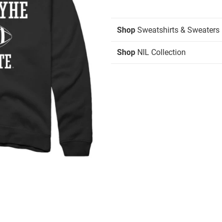
Shop
Sweatshirts & Sweaters
Shop
NIL Collection