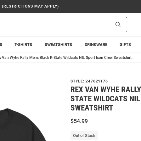
9 (RESTRICTIONS MAY APPLY)
Search
S
T-SHIRTS
SWEATSHIRTS
DRINKWARE
GIFTS
x Van Wyhe Rally Mens Black K-State Wildcats NIL Sport Icon Crew Sweatshirt
STYLE:
247629176
REX VAN WYHE RALLY
STATE WILDCATS NIL
SWEATSHIRT
$54.99
Out of Stock