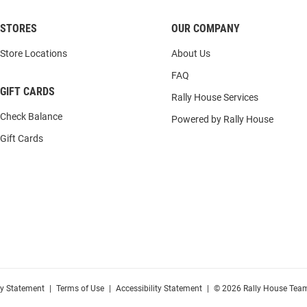
STORES
OUR COMPANY
Store Locations
About Us
FAQ
GIFT CARDS
Rally House Services
Check Balance
Powered by Rally House
Gift Cards
cy Statement
|
Terms of Use
|
Accessibility Statement
|
© 2026 Rally House Team