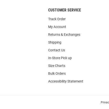
CUSTOMER SERVICE
Track Order
My Account
Returns & Exchanges
Shipping
Contact Us
In-Store Pick up
Size Charts
Bulk Orders
Accessibility Statement
Priva