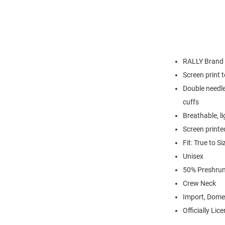
RALLY Brand
Screen print 
Double needle
cuffs
Breathable, l
Screen printe
Fit: True to Si
Unisex
50% Preshrun
Crew Neck
Import, Dome
Officially Lic