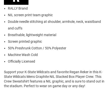
RALLY Brand
NIL screen print team graphic
Double needle stitching at shoulder, armhole, neck, waistband
and cuffs
Breathable, lightweight material
Screen printed graphic
50% Preshrunk Cotton / 50% Polyester
Machine Wash Cold
Officially Licensed
Support your K-State Wildcats and favorite Regan Reker in this K-
State Wildcats Mens Graphite NIL Stacked Box Player Crew. This
Crew Sweatshirt features a NIL graphic, and is sure to stand out in
the stadium. Perfect to wear on game day or any day!