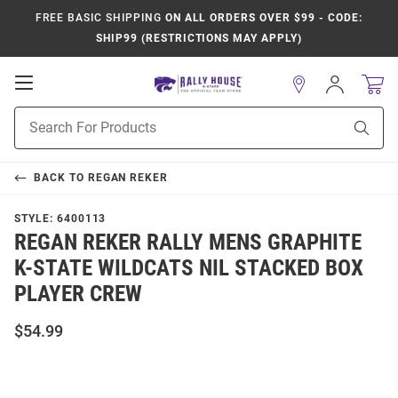
FREE BASIC SHIPPING
ON ALL ORDERS OVER $99 - CODE:
SHIP99 (RESTRICTIONS MAY APPLY)
Open
Sign
In
Mobile
Product
Navigation
Sear
Search
BACK TO
REGAN REKER
STYLE:
6400113
REGAN REKER RALLY MENS GRAPHITE
K-STATE WILDCATS NIL STACKED BOX
PLAYER CREW
$54.99