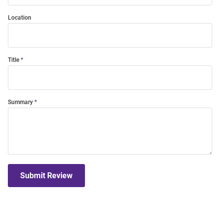
Location
Title
Summary
Submit Review