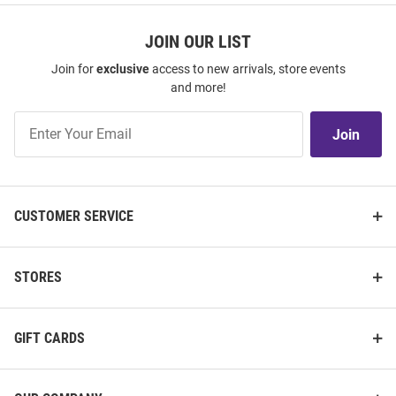
JOIN OUR LIST
Join for
exclusive
access to new arrivals, store events
and more!
Join
Join
Our
List
CUSTOMER SERVICE
STORES
GIFT CARDS