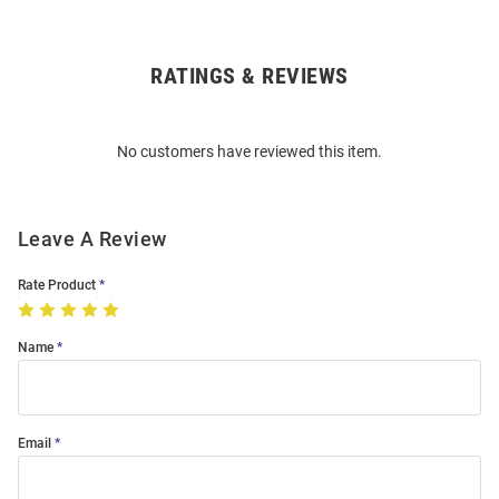
RATINGS & REVIEWS
Open
Bulk
Order
No customers have reviewed this item.
Modal
Leave A Review
Rate Product
Name
Email