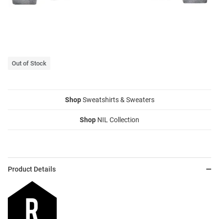
Out of Stock
Shop
Sweatshirts & Sweaters
Shop
NIL Collection
Product Details