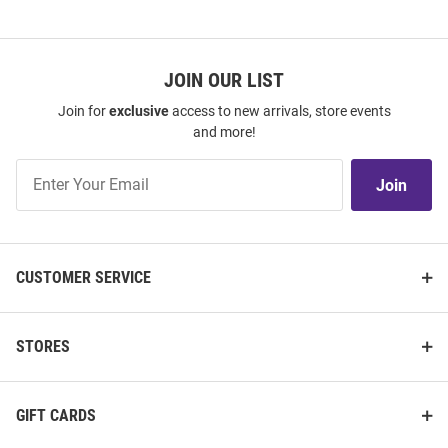
JOIN OUR LIST
Join for
exclusive
access to new arrivals, store events
and more!
Join
Join
Our
List
CUSTOMER SERVICE
STORES
GIFT CARDS