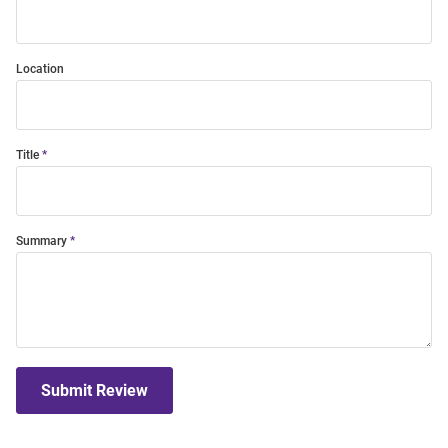
Location
Title
Summary
Submit Review