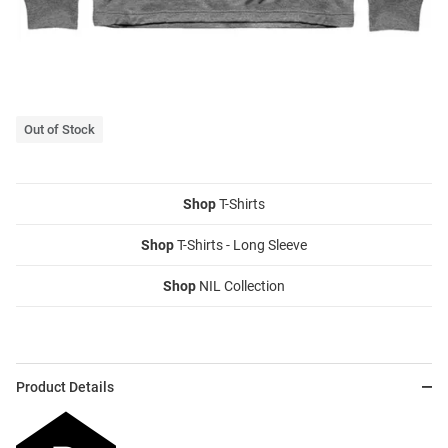
Out of Stock
Shop
T-Shirts
Shop
T-Shirts - Long Sleeve
Shop
NIL Collection
Product Details