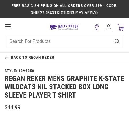
FREE BASIC SHIPPING
ON ALL ORDERS OVER $99 - CODE:
SHIP99 (RESTRICTIONS MAY APPLY)
Open
Sign
In
Mobile
Product
Navigation
Sear
Search
BACK TO
REGAN REKER
STYLE:
1396358
REGAN REKER MENS GRAPHITE K-STATE
WILDCATS NIL STACKED BOX LONG
SLEEVE PLAYER T SHIRT
$44.99