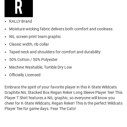
RALLY Brand
Moisture-wicking fabric delivers both comfort and coolness
NIL screen print team graphic
Classic width, rib collar
Taped neck and shoulders for comfort and durability
50% Cotton / 50% Polyester
Machine Washable, Tumble Dry Low
Officially Licensed
Embrace the spirit of your favorite player in this K-State Wildcats
Graphite NIL Stacked Box Regan Reker Long Sleeve Player Tee! This
Player T Shirt features a NIL graphic, so everyone will know you
cheer for K-State Wildcats, Regan Reker! This is the perfect Wildcats
Player Tee for game days. Fear The Cats!