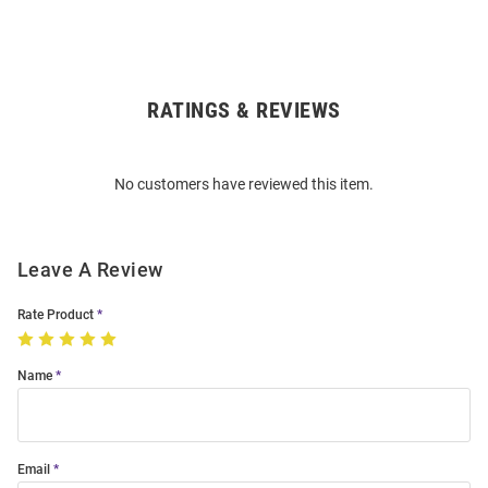
RATINGS & REVIEWS
Open
Bulk
Order
No customers have reviewed this item.
Modal
Leave A Review
Rate Product
Name
Email