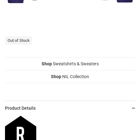
Out of Stock
Shop
Sweatshirts & Sweaters
Shop
NIL Collection
Product Details