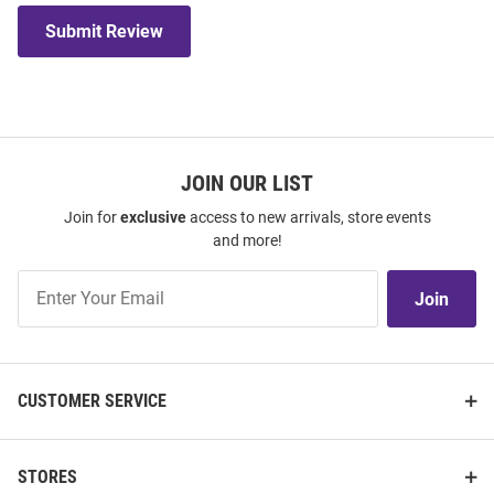
Submit Review
JOIN OUR LIST
Join for
exclusive
access to new arrivals, store events
and more!
Join
Join
Our
List
CUSTOMER SERVICE
STORES