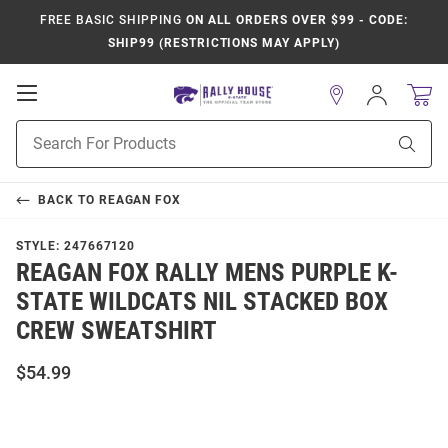
FREE BASIC SHIPPING
ON ALL ORDERS OVER $99 - CODE:
SHIP99 (RESTRICTIONS MAY APPLY)
Open
Sign
In
Mobile
Product
Navigation
Sear
Search
BACK TO
REAGAN FOX
STYLE:
247667120
REAGAN FOX RALLY MENS PURPLE K-
STATE WILDCATS NIL STACKED BOX
CREW SWEATSHIRT
$54.99