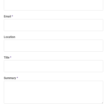
Email
Location
Title
Summary