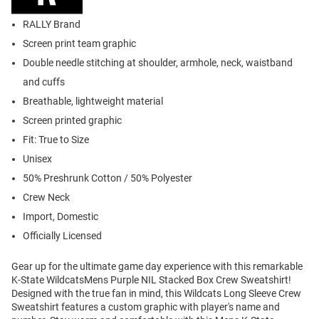
RALLY Brand
Screen print team graphic
Double needle stitching at shoulder, armhole, neck, waistband
and cuffs
Breathable, lightweight material
Screen printed graphic
Fit: True to Size
Unisex
50% Preshrunk Cotton / 50% Polyester
Crew Neck
Import, Domestic
Officially Licensed
Gear up for the ultimate game day experience with this remarkable
K-State WildcatsMens Purple NIL Stacked Box Crew Sweatshirt!
Designed with the true fan in mind, this Wildcats Long Sleeve Crew
Sweatshirt features a custom graphic with player's name and