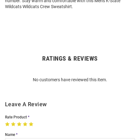
number. Stay warm and comfortable with this Mens K-State
Wildcats Wildcats Crew Sweatshirt.
RATINGS & REVIEWS
Open
Bulk
Order
No customers have reviewed this item.
Modal
Leave A Review
Rate Product
Name