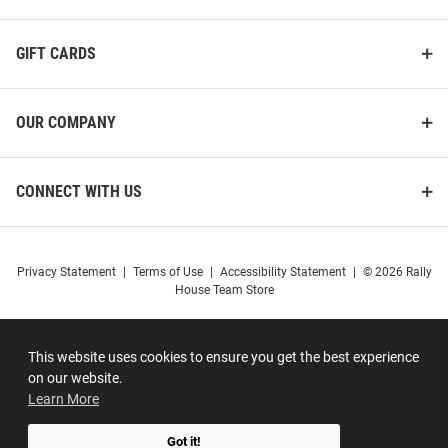
GIFT CARDS
OUR COMPANY
CONNECT WITH US
Privacy Statement
|
Terms of Use
|
Accessibility Statement
|
© 2026 Rally
House Team Store
This website uses cookies to ensure you get the best experience
on our website.
Learn More
Got it!