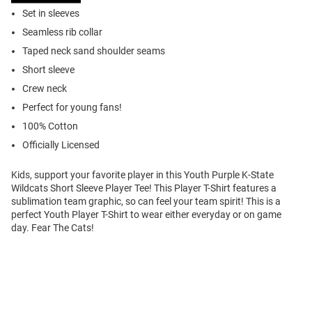
Set in sleeves
Seamless rib collar
Taped neck sand shoulder seams
Short sleeve
Crew neck
Perfect for young fans!
100% Cotton
Officially Licensed
Kids, support your favorite player in this Youth Purple K-State
Wildcats Short Sleeve Player Tee! This Player T-Shirt features a
sublimation team graphic, so can feel your team spirit! This is a
perfect Youth Player T-Shirt to wear either everyday or on game
day. Fear The Cats!