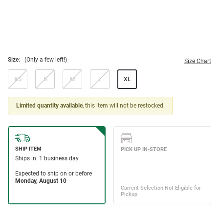
Size:
(Only a few left!)
Size Chart
XS
S
M
L
XL
Limited quantity available
, this item will not be restocked.