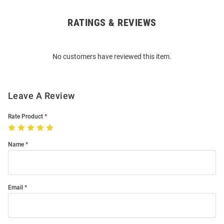
RATINGS & REVIEWS
Open
Bulk
Order
No customers have reviewed this item.
Modal
Leave A Review
Rate Product
Name
Email