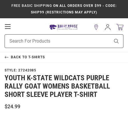
FREE BASIC SHIPPING
ON ALL ORDERS OVER $99 - CODE:
SHIP99 (RESTRICTIONS MAY APPLY)
Open
Sign
In
Mobile
Product
Navigation
Sear
Search
BACK TO
T-SHIRTS
STYLE:
27242085
YOUTH K-STATE WILDCATS PURPLE
RALLY GOAT WOMENS BASKETBALL
SHORT SLEEVE PLAYER T-SHIRT
$24.99