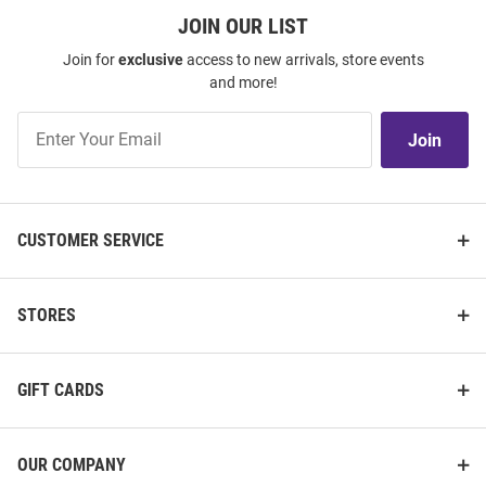
JOIN OUR LIST
Join for
exclusive
access to new arrivals, store events
and more!
Join
Join
Our
List
CUSTOMER SERVICE
STORES
GIFT CARDS
OUR COMPANY