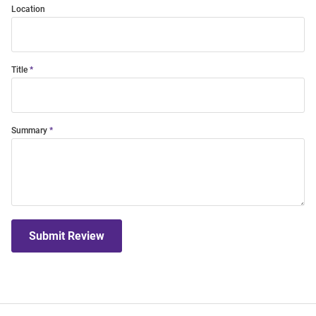
Location
Title
Summary
Submit Review