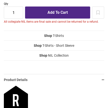
Qty
All collegiate NIL items are final sale and cannot be returned for a refund.
Shop
T-Shirts
Shop
T-Shirts - Short Sleeve
Shop
NIL Collection
Product Details