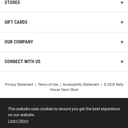
STORES
GIFT CARDS
OUR COMPANY
CONNECT WITH US
Privacy Statement
|
Terms of Use
|
Accessibility Statement
|
© 2026 Rally
House Team Store
This website uses cookies to ensure you get the best experience
on our website.
Learn More