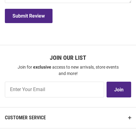
Submit Review
JOIN OUR LIST
Join for
exclusive
access to new arrivals, store events
and more!
Join
Join
Our
List
CUSTOMER SERVICE