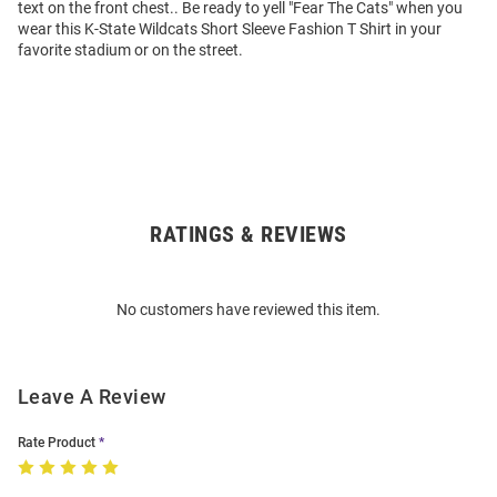
text on the front chest.. Be ready to yell "Fear The Cats" when you
wear this K-State Wildcats Short Sleeve Fashion T Shirt in your
favorite stadium or on the street.
RATINGS & REVIEWS
Open
Bulk
Order
No customers have reviewed this item.
Modal
Leave A Review
Rate Product