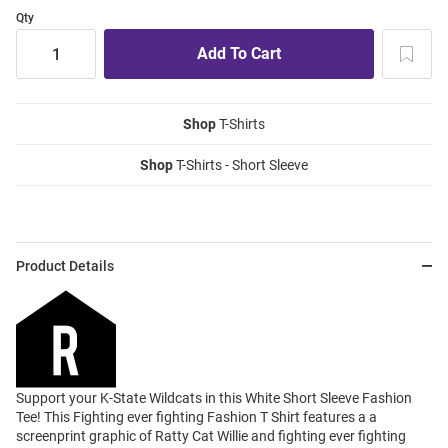
Qty
Shop
T-Shirts
Shop
T-Shirts - Short Sleeve
Product Details
Support your K-State Wildcats in this White Short Sleeve Fashion
Tee! This Fighting ever fighting Fashion T Shirt features a a
screenprint graphic of Ratty Cat Willie and fighting ever fighting