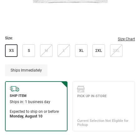
Size:
Size Chart
XS
S
M
L
XL
2XL
3XL
Ships Immediately