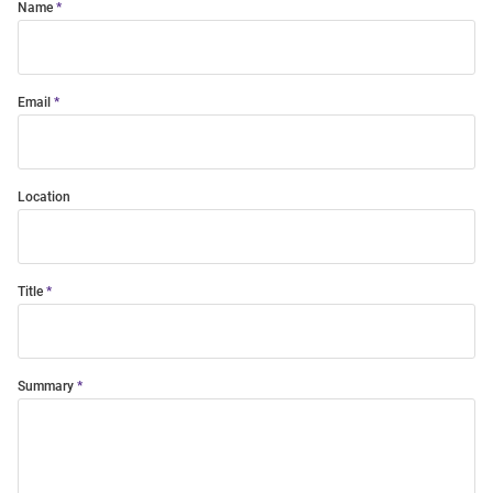
Name
Email
Location
Title
Summary