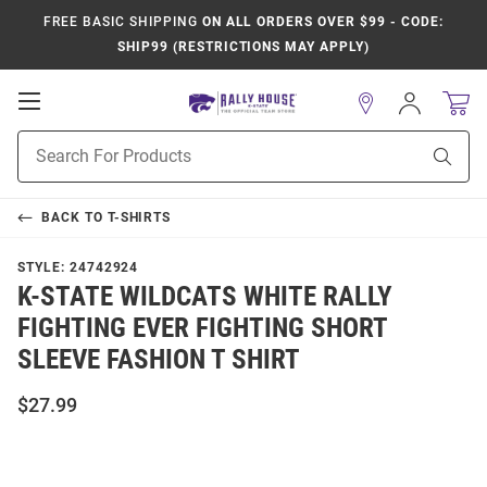
FREE BASIC SHIPPING
ON ALL ORDERS OVER $99 - CODE:
SHIP99 (RESTRICTIONS MAY APPLY)
Open
Sign
In
Mobile
Product
Navigation
Sear
Search
BACK TO
T-SHIRTS
STYLE:
24742924
K-STATE WILDCATS WHITE RALLY
FIGHTING EVER FIGHTING SHORT
SLEEVE FASHION T SHIRT
$27.99