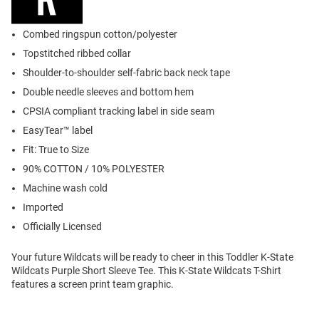
Combed ringspun cotton/polyester
Topstitched ribbed collar
Shoulder-to-shoulder self-fabric back neck tape
Double needle sleeves and bottom hem
CPSIA compliant tracking label in side seam
EasyTear™ label
Fit: True to Size
90% COTTON / 10% POLYESTER
Machine wash cold
Imported
Officially Licensed
Your future Wildcats will be ready to cheer in this Toddler K-State
Wildcats Purple Short Sleeve Tee. This K-State Wildcats T-Shirt
features a screen print team graphic.