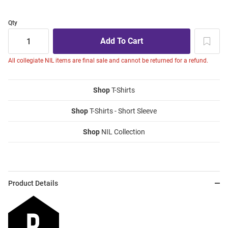
Qty
All collegiate NIL items are final sale and cannot be returned for a refund.
Shop
T-Shirts
Shop
T-Shirts - Short Sleeve
Shop
NIL Collection
Product Details