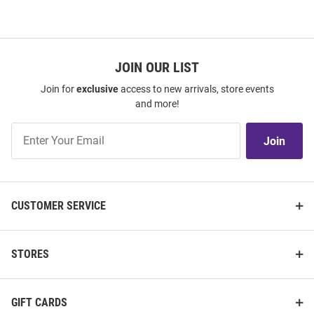
JOIN OUR LIST
Join for
exclusive
access to new arrivals, store events
and more!
Join
Join
Our
List
CUSTOMER SERVICE
STORES
GIFT CARDS