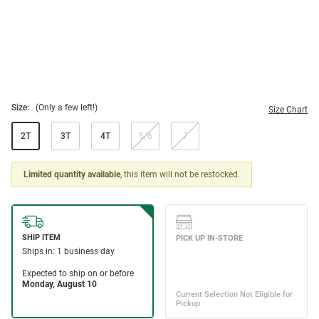
Size:
(Only a few left!)
Size Chart
2T
3T
4T
5/6
7
Limited quantity available
, this item will not be restocked.