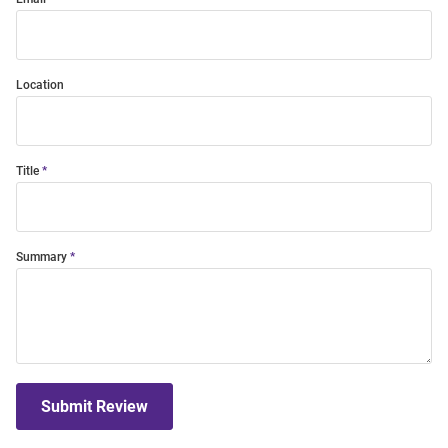
Location
Title
Summary
Submit Review