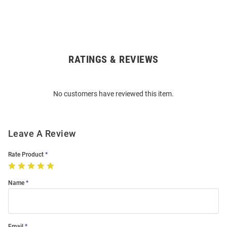
RATINGS & REVIEWS
Open
Bulk
Order
No customers have reviewed this item.
Modal
Leave A Review
Rate Product
Name
Email