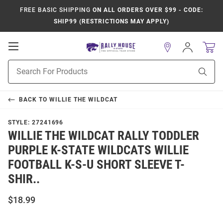
FREE BASIC SHIPPING
ON ALL ORDERS OVER $99 - CODE:
SHIP99 (RESTRICTIONS MAY APPLY)
Open
Sign
In
Mobile
Product
Navigation
Sear
Search
BACK TO
WILLIE THE WILDCAT
STYLE:
27241696
WILLIE THE WILDCAT RALLY TODDLER
PURPLE K-STATE WILDCATS WILLIE
FOOTBALL K-S-U SHORT SLEEVE T-
SHIR..
$18.99