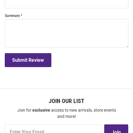
Summary
Submit Review
JOIN OUR LIST
Join for
exclusive
access to new arrivals, store events
and more!
Join
Join