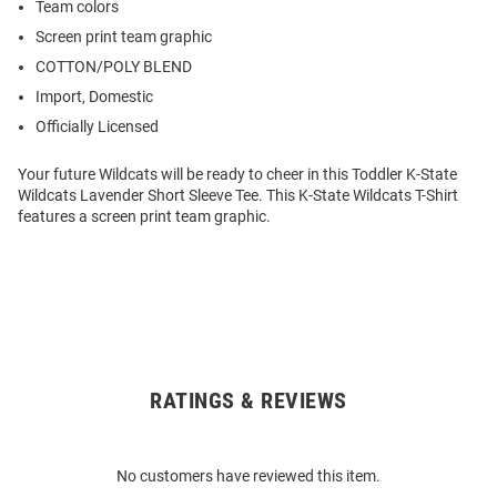
Team colors
Screen print team graphic
COTTON/POLY BLEND
Import, Domestic
Officially Licensed
Your future Wildcats will be ready to cheer in this Toddler K-State
Wildcats Lavender Short Sleeve Tee. This K-State Wildcats T-Shirt
features a screen print team graphic.
RATINGS & REVIEWS
Open
Bulk
Order
No customers have reviewed this item.
Modal