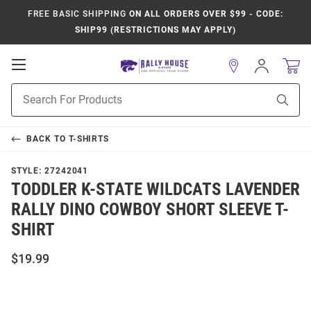
FREE BASIC SHIPPING
ON ALL ORDERS OVER $99 - CODE:
SHIP99 (RESTRICTIONS MAY APPLY)
Open
Sign
In
Mobile
Product
Navigation
Sear
Search
BACK TO
T-SHIRTS
STYLE:
27242041
TODDLER K-STATE WILDCATS LAVENDER
RALLY DINO COWBOY SHORT SLEEVE T-
SHIRT
$19.99