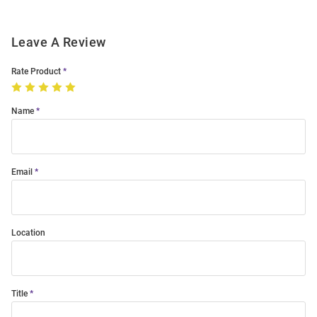
Leave A Review
Rate Product
Name
Email
Location
Title