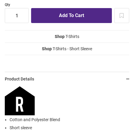
Qty
Shop
T-Shirts
Shop
T-Shirts - Short Sleeve
Product Details
Cotton and Polyester Blend
Short sleeve