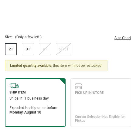
Size:
(Only a few left!)
Size Chart
2T
3T
4T
5T/6T
Limited quantity available
, this item will not be restocked.