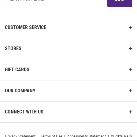
Our
List
CUSTOMER SERVICE
STORES
GIFT CARDS
OUR COMPANY
CONNECT WITH US
Privacy Statement
|
Terms of Use
|
Accessibility Statement
|
© 2026 Rally